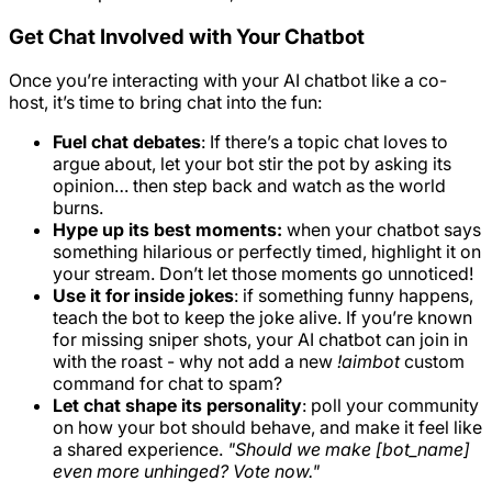
Get Chat Involved with Your Chatbot
Once you’re interacting with your AI chatbot like a co-
host, it’s time to bring chat into the fun:
Fuel chat debates
: If there’s a topic chat loves to
argue about, let your bot stir the pot by asking its
opinion… then step back and watch as the world
burns.
Hype up its best moments:
when your chatbot says
something hilarious or perfectly timed, highlight it on
your stream. Don’t let those moments go unnoticed!
Use it for inside jokes
: if something funny happens,
teach the bot to keep the joke alive. If you’re known
for missing sniper shots, your AI chatbot can join in
with the roast - why not add a new
!aimbot
custom
command for chat to spam?
Let chat shape its personality
: poll your community
on how your bot should behave, and make it feel like
a shared experience.
"Should we make [bot_name]
even more unhinged? Vote now."