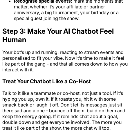
Recognise special events:
mark the moments that
matter, whether it’s your affiliate or partner
anniversary, a big tournament, your birthday or a
special guest joining the show.
Step 3: Make Your AI Chatbot Feel
Human
Your bot’s up and running, reacting to stream events and
personalised to fit your vibe. Now it’s time to make it feel
like part of the gang - and that all comes down to how you
interact with it.
Treat Your Chatbot Like a Co-Host
Talk to it like a teammate or co-host, not just a tool. If it’s
hyping you up, own it. If it roasts you, hit it with some
smack back or laugh it off. Don’t let its messages just sit
there sad and alone - bounce off them, build on them and
keep the energy going. If it reminds chat about a goal,
double down and get everyone involved. The more you
treat it like part of the show, the more chat will too.