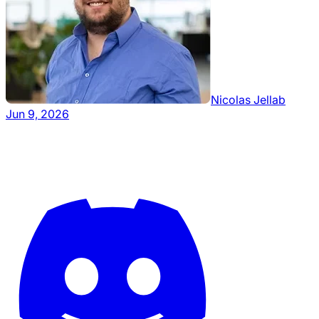
Nicolas Jellab
Jun 9, 2026