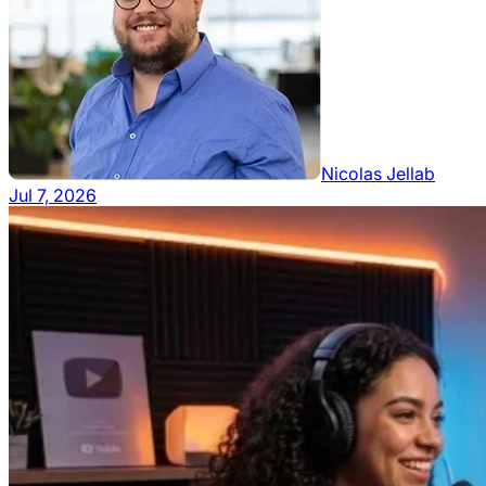
Nicolas Jellab
Jul 7, 2026