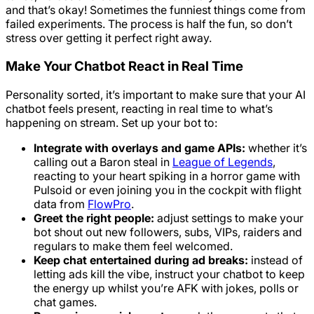
and that’s okay! Sometimes the funniest things come from
failed experiments. The process is half the fun, so don’t
stress over getting it perfect right away.
Make Your Chatbot React in Real Time
Personality sorted, it’s important to make sure that your AI
chatbot feels present, reacting in real time to what’s
happening on stream. Set up your bot to:
Integrate with overlays and game APIs:
whether it’s
calling out a Baron steal in
League of Legends
,
reacting to your heart spiking in a horror game with
Pulsoid or even joining you in the cockpit with flight
data from
FlowPro
.
Greet the right people:
adjust settings to make your
bot shout out new followers, subs, VIPs, raiders and
regulars to make them feel welcomed.
Keep chat entertained during ad breaks:
instead of
letting ads kill the vibe, instruct your chatbot to keep
the energy up whilst you’re AFK with jokes, polls or
chat games.