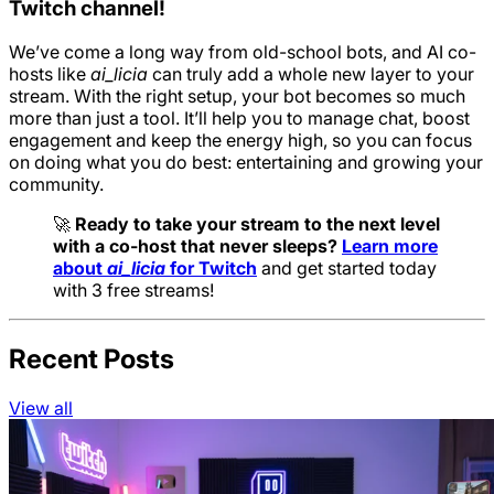
Twitch channel!
We’ve come a long way from old-school bots, and AI co-
hosts like
ai_licia
can truly add a whole new layer to your
stream. With the right setup, your bot becomes so much
more than just a tool. It’ll help you to manage chat, boost
engagement and keep the energy high, so you can focus
on doing what you do best: entertaining and growing your
community.
🚀
Ready to take your stream to the next level
with a co-host that never sleeps?
Learn more
about
ai_licia
for Twitch
and get started today
with 3 free streams!
Recent Posts
View all