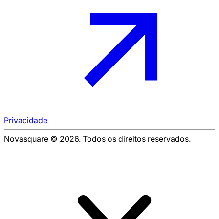
Privacidade
Novasquare © 2026. Todos os direitos reservados.