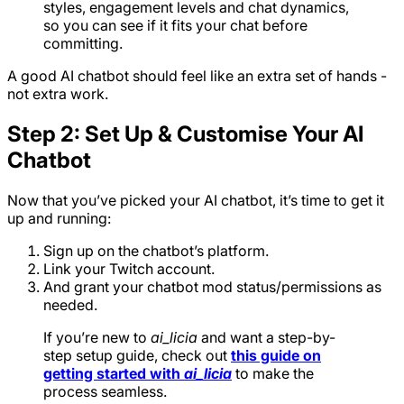
styles, engagement levels and chat dynamics,
so you can see if it fits your chat before
committing.
A good AI chatbot should feel like an extra set of hands -
not extra work.
Step 2: Set Up & Customise Your AI
Chatbot
Now that you’ve picked your AI chatbot, it’s time to get it
up and running:
Sign up on the chatbot’s platform.
Link your Twitch account.
And grant your chatbot mod status/permissions as
needed.
If you’re new to
ai_licia
and want a step-by-
step setup guide, check out
this guide on
getting started with
ai_licia
to make the
process seamless.