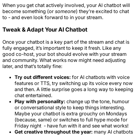
When you get chat actively involved, your AI chatbot will
become something (or
someone
) they’re excited to chat
to - and even look forward to in your stream.
Tweak & Adapt Your AI Chatbot
Once your chatbot is a key part of the stream and chat is
fully engaged, it’s important to keep it fresh. Like any
good co-host, your bot should evolve with your stream
and community. What works now might need adjusting
later, and that’s totally fine:
Try out different voices:
for AI chatbots with voice
features or TTS, try switching up its voice every now
and then. A little surprise goes a long way to keeping
chat entertained.
Play with personality:
change up the tone, humour
or conversational style to keep things interesting.
Maybe your chatbot is extra grouchy on Mondays
(because, same) or switches to full hype mode for
Friday night - have fun with it and see what works!
Get creative throughout the year:
many AI chatbots