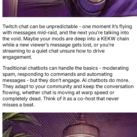
Twitch chat can be unpredictable - one moment it’s flying
with messages mid-raid, and the next you’re talking into
the void. Maybe your mods are deep into a KEKW chain
while a new viewer’s message gets lost, or you’re
streaming to a quiet chat unsure how to drive
engagement.
Traditional chatbots can handle the basics - moderating
spam, responding to commands and automating
messages - but they don’t engage. AI chatbots do more.
They adapt to your community and keep the conversation
flowing, whether chat is moving at warp speed or
completely dead. Think of it as a co-host that never
misses a beat.