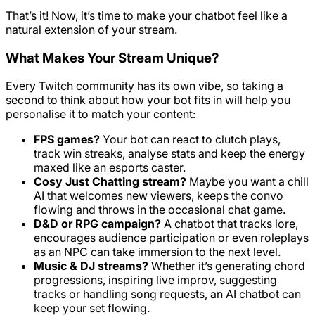
That’s it! Now, it’s time to make your chatbot feel like a
natural extension of your stream.
What Makes Your Stream Unique?
Every Twitch community has its own vibe, so taking a
second to think about how your bot fits in will help you
personalise it to match your content:
FPS games?
Your bot can react to clutch plays,
track win streaks, analyse stats and keep the energy
maxed like an esports caster.
Cosy Just Chatting stream?
Maybe you want a chill
AI that welcomes new viewers, keeps the convo
flowing and throws in the occasional chat game.
D&D or RPG campaign?
A chatbot that tracks lore,
encourages audience participation or even roleplays
as an NPC can take immersion to the next level.
Music & DJ streams?
Whether it’s generating chord
progressions, inspiring live improv, suggesting
tracks or handling song requests, an AI chatbot can
keep your set flowing.