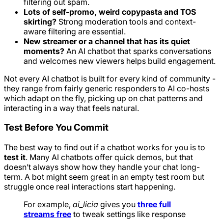
filtering out spam.
Lots of self-promo, weird copypasta and TOS
skirting?
Strong moderation tools and context-
aware filtering are essential.
New streamer or a channel that has its quiet
moments?
An AI chatbot that sparks conversations
and welcomes new viewers helps build engagement.
Not every AI chatbot is built for every kind of community -
they range from fairly generic responders to AI co-hosts
which adapt on the fly, picking up on chat patterns and
interacting in a way that feels natural.
Test Before You Commit
The best way to find out if a chatbot works for you is to
test it
. Many AI chatbots offer quick demos, but that
doesn’t always show how they handle your chat long-
term. A bot might seem great in an empty test room but
struggle once real interactions start happening.
For example,
ai_licia
gives you
three full
streams free
to tweak settings like response