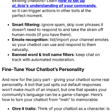
existing chatbots? Learn
how to set up
ai_licia's
understanding of your commands
,
so it can trigger actions in other bots at the
perfect moment.
Smart filtering:
ignore spam, skip over phrases it
doesn’t need to respond to and take the strain off
human mods (if you have them).
Emote recognition:
list/import your channel emotes
so your chatbot can use and respond to them
naturally.
Banned word & troll name filters
: keep chat on
track with automated moderation.
Fine-Tune Your Chatbot’s Personality
And now for the juicy part - giving your chatbot some real
personality. A bot that just spits out default responses
won’t make much of an impact, but one that speaks your
community’s language can be a game-changer. Here’s
how to turn your chatbot from “meh” to memorable:
Give it traits:
Think of your chatbot as a character. Is