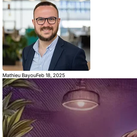
Mathieu Bayou
Feb 18, 2025