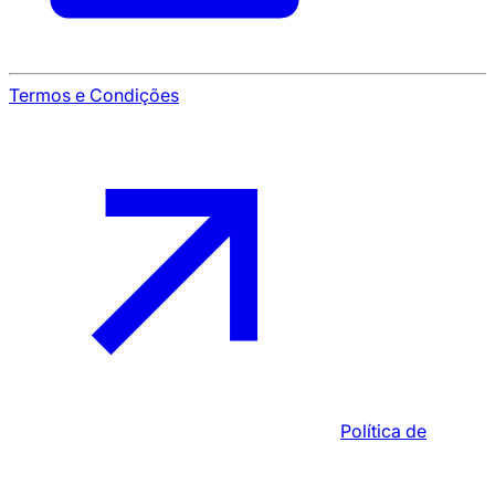
Termos e Condições
Política de