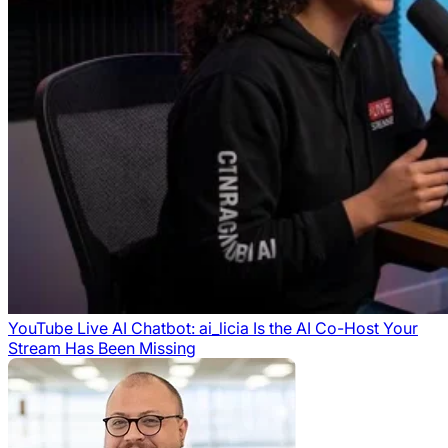
YouTube Live AI Chatbot: ai_licia Is the AI Co-Host Your
Stream Has Been Missing