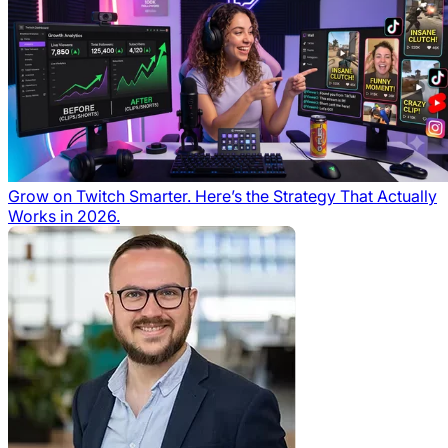
Grow on Twitch Smarter. Here’s the Strategy That Actually
Works in 2026.