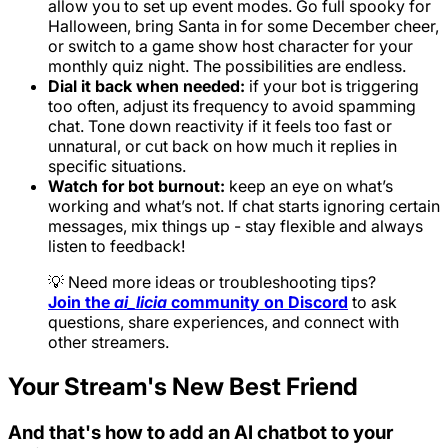
allow you to set up event modes. Go full spooky for
Halloween, bring Santa in for some December cheer,
or switch to a game show host character for your
monthly quiz night. The possibilities are endless.
Dial it back when needed:
if your bot is triggering
too often, adjust its frequency to avoid spamming
chat. Tone down reactivity if it feels too fast or
unnatural, or cut back on how much it replies in
specific situations.
Watch for bot burnout:
keep an eye on what’s
working and what’s not. If chat starts ignoring certain
messages, mix things up - stay flexible and always
listen to feedback!
💡 Need more ideas or troubleshooting tips?
Join the
ai_licia
community on Discord
to ask
questions, share experiences, and connect with
other streamers.
Your Stream's New Best Friend
And that's how to add an AI chatbot to your