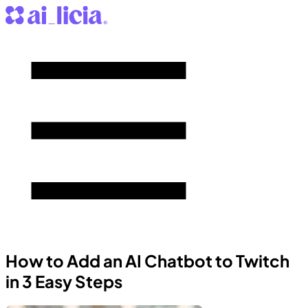
How to Add an AI Chatbot to Twitch
in 3 Easy Steps