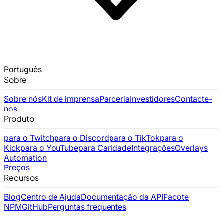
Português
Sobre
Sobre nós
Kit de imprensa
Parceria
Investidores
Contacte-
nos
Produto
para o Twitch
para o Discord
para o TikTok
para o
Kick
para o YouTube
para Caridade
Integrações
Overlays
Automation
Preços
Recursos
Blog
Centro de Ajuda
Documentação da API
Pacote
NPM
GitHub
Perguntas frequentes