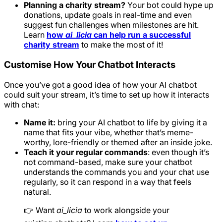
Planning a charity stream?
Your bot could hype up
donations, update goals in real-time and even
suggest fun challenges when milestones are hit.
Learn
how
ai_licia
can help run a successful
charity stream
to make the most of it!
Customise How Your Chatbot Interacts
Once you’ve got a good idea of how your AI chatbot
could suit your stream, it’s time to set up how it interacts
with chat:
Name it:
bring your AI chatbot to life by giving it a
name that fits your vibe, whether that’s meme-
worthy, lore-friendly or themed after an inside joke.
Teach it your regular commands
: even though it’s
not command-based, make sure your chatbot
understands the commands you and your chat use
regularly, so it can respond in a way that feels
natural.
👉 Want
ai_licia
to work alongside your