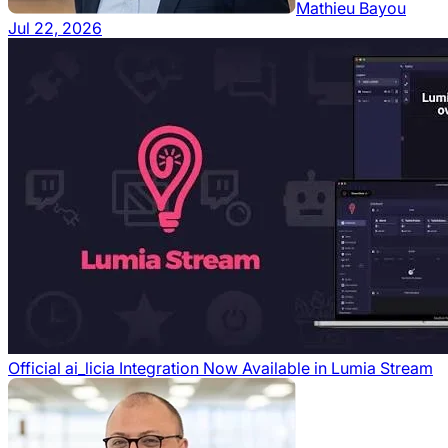
Mathieu Bayou
Jul 22, 2026
Official ai_licia Integration Now Available in Lumia Stream