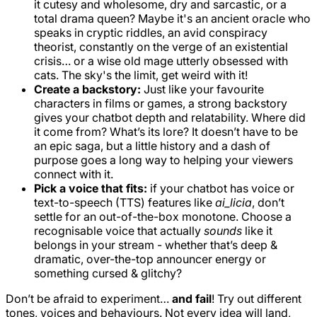
it cutesy and wholesome, dry and sarcastic, or a
total drama queen? Maybe it's an ancient oracle who
speaks in cryptic riddles, an avid conspiracy
theorist, constantly on the verge of an existential
crisis… or a wise old mage utterly obsessed with
cats. The sky's the limit, get weird with it!
Create a backstory:
Just like your favourite
characters in films or games, a strong backstory
gives your chatbot depth and relatability. Where did
it come from? What’s its lore? It doesn’t have to be
an epic saga, but a little history and a dash of
purpose goes a long way to helping your viewers
connect with it.
Pick a voice that fits:
if your chatbot has voice or
text-to-speech (TTS) features like
ai_licia
, don’t
settle for an out-of-the-box monotone. Choose a
recognisable voice that actually
sounds
like it
belongs in your stream - whether that’s deep &
dramatic, over-the-top announcer energy or
something cursed & glitchy?
Don’t be afraid to experiment…
and fail
! Try out different
tones, voices and behaviours. Not every idea will land,