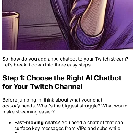
So, how do you add an AI chatbot to your Twitch stream?
Let’s break it down into three easy steps.
Step 1: Choose the Right AI Chatbot
for Your Twitch Channel
Before jumping in, think about what your chat
actually
needs. What's the biggest struggle? What would
make streaming easier?
Fast-moving chats?
You need a chatbot that can
surface key messages from VIPs and subs while