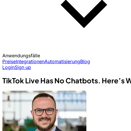
Anwendungsfälle
Preise
Integrationen
Automatisierung
Blog
Login
Sign up
TikTok Live Has No Chatbots. Here’s 