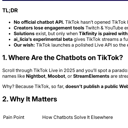
TL;DR
No official chatbot API.
TikTok hasn’t opened TikTok 
Creators lose engagement tools
Twitch & YouTube en
Solutions
exist, but only when
Tikfinity is paired wit
ai_licia’s experimental beta
gives TikTok streams a ful
Our wish:
TikTok launches a polished Live API so th
1. Where Are the Chatbots on TikTok?
Scroll through TikTok Live in 2025 and you’ll spot a parado
names like
Nightbot
,
Moobot
, or
StreamElements
are stre
Why? Because TikTok, so far,
doesn’t publish a public W
2. Why It Matters
Pain Point
How Chatbots Solve It Elsewhere