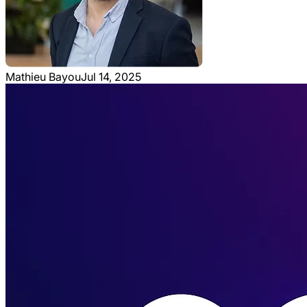
Mathieu Bayou
Jul 14, 2025