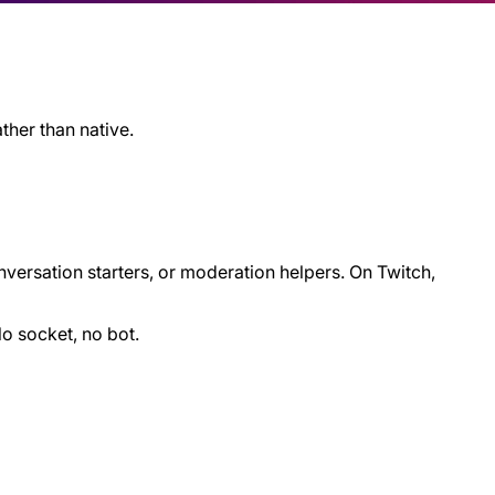
ather than native.
nversation starters, or moderation helpers. On Twitch,
No socket, no bot.