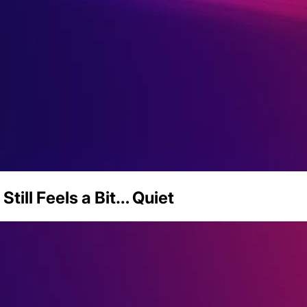
Still Feels a Bit… Quiet