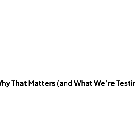
Why That Matters (and What We’re Testi