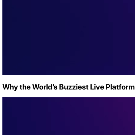
Why the World’s Buzziest Live Platform 