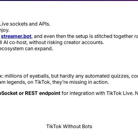
Live sockets and APIs.
joy.
h
streamer.bot
, and even then the setup is stitched together r
l AI co‑host, without risking creator accounts.
e ecosystem can expand.
x: millions of eyeballs, but hardly any automated quizzes, co
am legends, on TikTok, they’re missing in action.
ebSocket or REST endpoint
for integration with TikTok Live. 
TikTok Without Bots