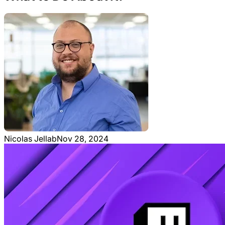
Nicolas Jellab
Nov 28, 2024