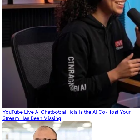
YouTube Live AI Chatbot: ai_licia Is the AI Co-Host Your
Stream Has Been Missing