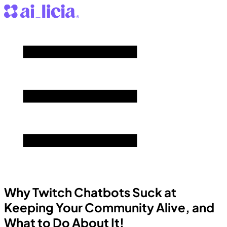
Why Twitch Chatbots Suck at
Keeping Your Community Alive, and
What to Do About It!