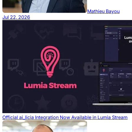
Mathieu Bayou
Jul 22, 2026
Official ai_licia Integration Now Available in Lumia Stream