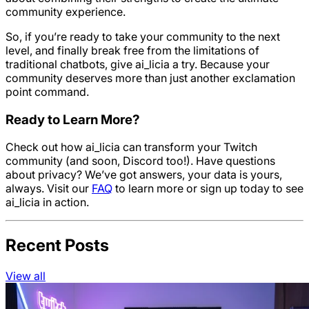
community experience.
So, if you’re ready to take your community to the next
level, and finally break free from the limitations of
traditional chatbots, give ai_licia a try. Because your
community deserves more than just another exclamation
point command.
Ready to Learn More?
Check out how ai_licia can transform your Twitch
community (and soon, Discord too!). Have questions
about privacy? We’ve got answers, your data is yours,
always. Visit our
FAQ
to learn more or sign up today to see
ai_licia in action.
Recent Posts
View all