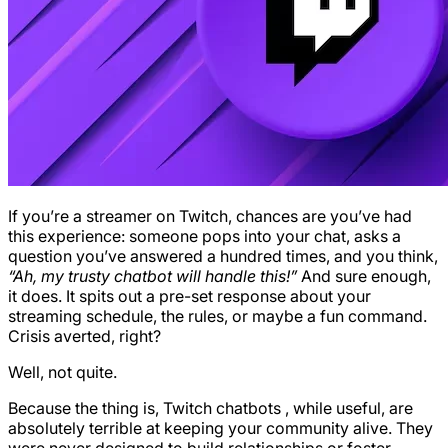
If you’re a streamer on Twitch, chances are you’ve had
this experience: someone pops into your chat, asks a
question you’ve answered a hundred times, and you think,
“Ah, my trusty chatbot will handle this!”
And sure enough,
it does. It spits out a pre-set response about your
streaming schedule, the rules, or maybe a fun command.
Crisis averted, right?
Well, not quite.
Because the thing is, Twitch chatbots , while useful, are
absolutely terrible at keeping your community alive. They
were never designed to build relationships or foster