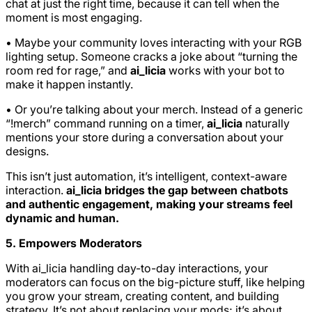
chat at just the right time, because it can tell when the
moment is most engaging.
• Maybe your community loves interacting with your RGB
lighting setup. Someone cracks a joke about “turning the
room red for rage,” and
ai_licia
works with your bot to
make it happen instantly.
• Or you’re talking about your merch. Instead of a generic
“!merch” command running on a timer,
ai_licia
naturally
mentions your store during a conversation about your
designs.
This isn’t just automation, it’s intelligent, context-aware
interaction.
ai_licia bridges the gap between chatbots
and authentic engagement, making your streams feel
dynamic and human.
5. Empowers Moderators
With ai_licia handling day-to-day interactions, your
moderators can focus on the big-picture stuff, like helping
you grow your stream, creating content, and building
strategy. It’s not about replacing your mods; it’s about