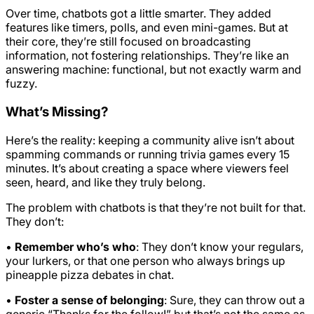
Over time, chatbots got a little smarter. They added
features like timers, polls, and even mini-games. But at
their core, they’re still focused on broadcasting
information, not fostering relationships. They’re like an
answering machine: functional, but not exactly warm and
fuzzy.
What’s Missing?
Here’s the reality: keeping a community alive isn’t about
spamming commands or running trivia games every 15
minutes. It’s about creating a space where viewers feel
seen, heard, and like they truly belong.
The problem with chatbots is that they’re not built for that.
They don’t:
•
Remember who’s who
: They don’t know your regulars,
your lurkers, or that one person who always brings up
pineapple pizza debates in chat.
•
Foster a sense of belonging
: Sure, they can throw out a
generic “Thanks for the follow!” but that’s not the same as