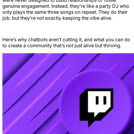
genuine engagement. Instead, they’re like a party DJ who
only plays the same three songs on repeat. They do their
job, but they’re not exactly keeping the vibe alive.
Here’s why chatbots aren’t cutting it, and what you can do
to create a community that’s not just alive but thriving.