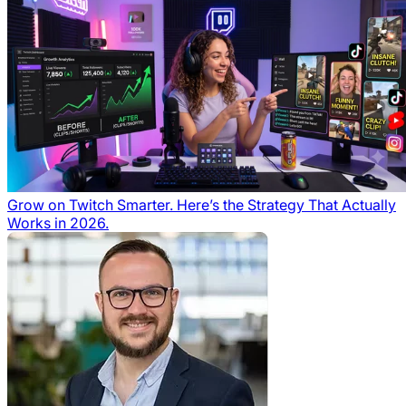
Grow on Twitch Smarter. Here’s the Strategy That Actually
Works in 2026.