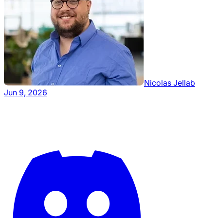
Nicolas Jellab
Jun 9, 2026