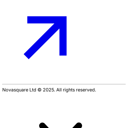
Novasquare Ltd © 2025. All rights reserved.