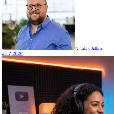
Nicolas Jellab
Jul 7, 2026