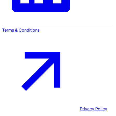
Terms & Conditions
Privacy Policy