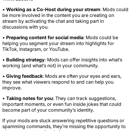
•
Working as a Co-Host during your stream
: Mods could
be more involved in the content you are creating on
stream by activating the chat and taking part in
discussions with you.
•
Preparing content for social media
: Mods could be
helping you segment your stream into highlights for
TikTok, Instagram, or YouTube.
•
Building strategy
: Mods can offer insights into what’s
working (and what’s not) in your community.
•
Giving feedback
: Mods are often your eyes and ears,
they see what viewers respond to and can help you
improve.
•
Taking notes for you
: They can track suggestions,
important moments, or even fun inside jokes that could
become part of your community’s identity.
If your mods are stuck answering repetitive questions or
spamming commands, they’re missing the opportunity to