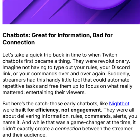
Chatbots: Great for Information, Bad for
Connection
Let’s take a quick trip back in time to when Twitch
chatbots first became a thing. They were revolutionary.
Imagine not having to type out your rules, your Discord
link, or your commands over and over again. Suddenly,
streamers had this handy little tool that could automate
repetitive tasks and free them up to focus on what really
mattered: entertaining their viewers.
But here’s the catch: those early chatbots, like
Nightbot
,
were
built for efficiency, not engagement
. They were all
about delivering information, rules, commands, alerts, you
name it. And while that was a game-changer at the time, it
didn’t exactly create a
connection
between the streamer
and their audience.