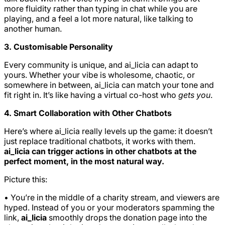
more fluidity rather than typing in chat while you are
playing, and a feel a lot more natural, like talking to
another human.
3. Customisable Personality
Every community is unique, and ai_licia can adapt to
yours. Whether your vibe is wholesome, chaotic, or
somewhere in between, ai_licia can match your tone and
fit right in. It’s like having a virtual co-host who
gets you
.
4. Smart Collaboration with Other Chatbots
Here’s where ai_licia really levels up the game: it doesn’t
just replace traditional chatbots, it works with them.
ai_licia can trigger actions in other chatbots at the
perfect moment, in the most natural way.
Picture this:
• You’re in the middle of a charity stream, and viewers are
hyped. Instead of you or your moderators spamming the
link,
ai_licia
smoothly drops the donation page into the