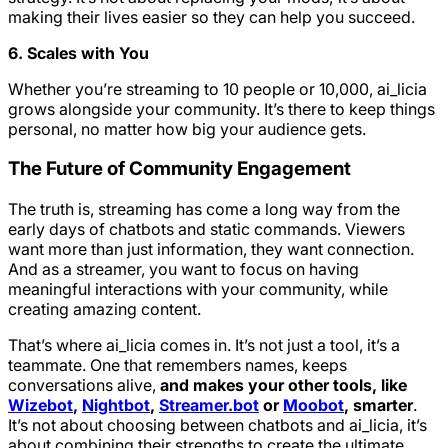
making their lives easier so they can help you succeed.
6. Scales with You
Whether you’re streaming to 10 people or 10,000, ai_licia
grows alongside your community. It’s there to keep things
personal, no matter how big your audience gets.
The Future of Community Engagement
The truth is, streaming has come a long way from the
early days of chatbots and static commands. Viewers
want more than just information, they want connection.
And as a streamer, you want to focus on having
meaningful interactions with your community, while
creating amazing content.
That’s where ai_licia comes in. It’s not just a tool, it’s a
teammate. One that remembers names, keeps
conversations alive,
and makes your other tools, like
Wizebot
,
Nightbot
,
Streamer.bot
or
Moobot
, smarter
.
It’s not about choosing between chatbots and ai_licia, it’s
about combining their strengths to create the ultimate