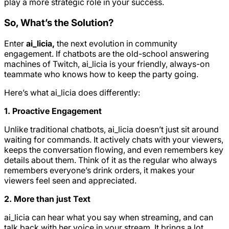
play a more strategic role in your success.
So, What’s the Solution?
Enter
ai_licia,
the next evolution in community
engagement. If chatbots are the old-school answering
machines of Twitch, ai_licia is your friendly, always-on
teammate who knows how to keep the party going.
Here’s what ai_licia does differently:
1. Proactive Engagement
Unlike traditional chatbots, ai_licia doesn’t just sit around
waiting for commands. It actively chats with your viewers,
keeps the conversation flowing, and even remembers key
details about them. Think of it as the regular who always
remembers everyone’s drink orders, it makes your
viewers feel seen and appreciated.
2. More than just Text
ai_licia can hear what you say when streaming, and can
talk back with her voice in your stream. It brings a lot