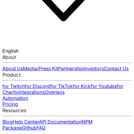
English
About
About Us
Media/Press Kit
Partnership
Investors
Contact Us
Product
for Twitch
for Discord
for TikTok
for Kick
for Youtube
for
Charity
Integrations
Overlays
Automation
Pricing
Resources
Blog
Help Center
API Documentation
NPM
Package
Github
FAQ