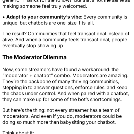
making someone feel truly welcomed.
•
Adapt to your community’s vibe
: Every community is
unique, but chatbots are one-size-fits-all.
The result? Communities that feel transactional instead of
alive. And when a community feels transactional, people
eventually stop showing up.
The Moderator Dilemma
Now, some streamers have found a workaround: the
“moderator + chatbot” combo. Moderators are amazing.
They’re the backbone of many thriving communities,
stepping in to answer questions, enforce rules, and keep
the chaos under control. And when paired with a chatbot,
they can make up for some of the bot’s shortcomings.
But here’s the thing: not every streamer has a team of
moderators. And even if you do, moderators could be
doing so much more than babysitting your chatbot.
Think about it: