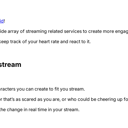
id
!
 wide array of streaming related services to create more eng
eep track of your heart rate and react to it.
 stream
racters you can create to fit you stream.
r that’s as scared as you are, or who could be cheering up fo
he change in real time in your stream.