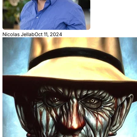
Nicolas Jellab
Oct 11, 2024