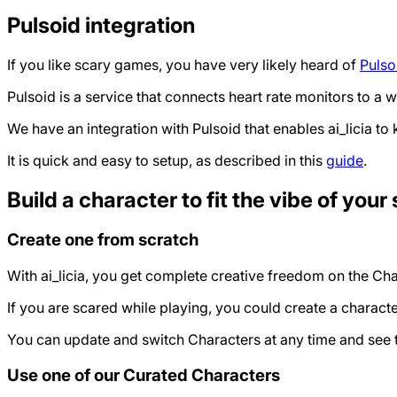
Pulsoid integration
If you like scary games, you have very likely heard of
Pulso
Pulsoid is a service that connects heart rate monitors to a
We have an integration with Pulsoid that enables ai_licia to k
It is quick and easy to setup, as described in this
guide
.
Build a character to fit the vibe of your
Create one from scratch
With ai_licia, you get complete creative freedom on the Cha
If you are scared while playing, you could create a characte
You can update and switch Characters at any time and see t
Use one of our Curated Characters