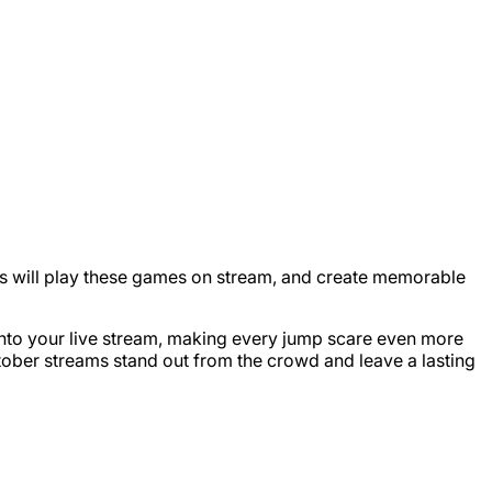
ers will play these games on stream, and create memorable
 into your live stream, making every jump scare even more
ktober streams stand out from the crowd and leave a lasting