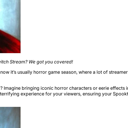
witch Stream? We got you covered!
 know it’s usually horror game season, where a lot of stream
? Imagine bringing iconic horror characters or eerie effects
d terrifying experience for your viewers, ensuring your Spoo