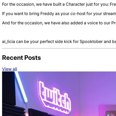
For the occasion, we have built a Character just for you: F
If you want to bring Freddy as your co-host for your stream
And for the occasion, we have also added a voice to our Pro
ai_licia can be your perfect side kick for Spooktober and 
Recent Posts
View all