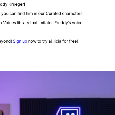
reddy Krueger!
 you can find him in our Curated characters.
 Voices library that imitates Freddy’s voice.
beyond!
Sign up
now to try ai_licia for free!