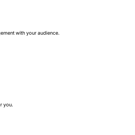
agement with your audience.
r you.