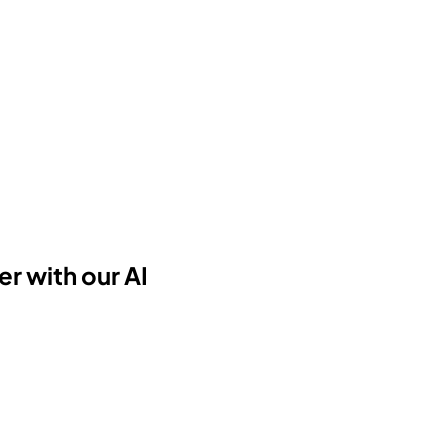
r with our AI