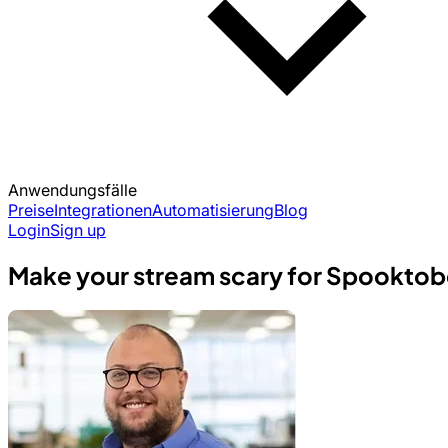
Anwendungsfälle
Preise
Integrationen
Automatisierung
Blog
Login
Sign up
Make your stream scary for Spooktobe