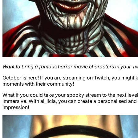
Want to bring a famous horror movie characters in your T
October is here! If you are streaming on Twitch, you might
moments with their community!
What if you could take your spooky stream to the next level
immersive. With ai_licia, you can create a personalised an
impression!