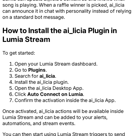
song is playing. When a raffle winner is picked, ai_licia
can announce it in chat with personality instead of relying
on a standard bot message.
How to Install the ai_licia Plugin in
Lumia Stream
To get started:
Open your Lumia Stream dashboard.
Go to
Plugins
.
Search for
ai_licia
.
Install the ai_licia plugin.
Open the ai_licia Desktop App.
Click
Auto Connect on Lumia
.
Confirm the activation inside the ai_licia App.
Once activated, ai_licia actions will be available inside
Lumia Stream and can be added to your alerts,
automations, and stream events.
You can then start using Lumia Stream triggers to send