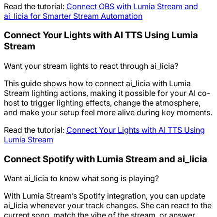
Read the tutorial:
Connect OBS with Lumia Stream and
ai_licia for Smarter Stream Automation
Connect Your Lights with AI TTS Using Lumia
Stream
Want your stream lights to react through ai_licia?
This guide shows how to connect ai_licia with Lumia
Stream lighting actions, making it possible for your AI co-
host to trigger lighting effects, change the atmosphere,
and make your setup feel more alive during key moments.
Read the tutorial:
Connect Your Lights with AI TTS Using
Lumia Stream
Connect Spotify with Lumia Stream and ai_licia
Want ai_licia to know what song is playing?
With Lumia Stream’s Spotify integration, you can update
ai_licia whenever your track changes. She can react to the
current song, match the vibe of the stream, or answer