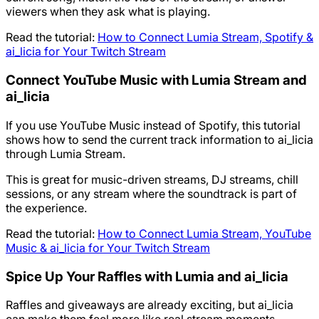
viewers when they ask what is playing.
Read the tutorial:
How to Connect Lumia Stream, Spotify &
ai_licia for Your Twitch Stream
Connect YouTube Music with Lumia Stream and
ai_licia
If you use YouTube Music instead of Spotify, this tutorial
shows how to send the current track information to ai_licia
through Lumia Stream.
This is great for music-driven streams, DJ streams, chill
sessions, or any stream where the soundtrack is part of
the experience.
Read the tutorial:
How to Connect Lumia Stream, YouTube
Music & ai_licia for Your Twitch Stream
Spice Up Your Raffles with Lumia and ai_licia
Raffles and giveaways are already exciting, but ai_licia