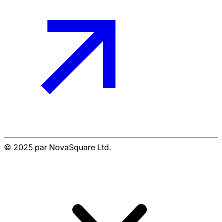
© 2025 par NovaSquare Ltd.