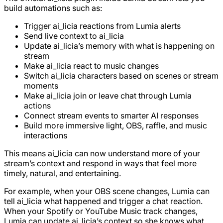
build automations such as:
Trigger ai_licia reactions from Lumia alerts
Send live context to ai_licia
Update ai_licia’s memory with what is happening on
stream
Make ai_licia react to music changes
Switch ai_licia characters based on scenes or stream
moments
Make ai_licia join or leave chat through Lumia
actions
Connect stream events to smarter AI responses
Build more immersive light, OBS, raffle, and music
interactions
This means ai_licia can now understand more of your
stream’s context and respond in ways that feel more
timely, natural, and entertaining.
For example, when your OBS scene changes, Lumia can
tell ai_licia what happened and trigger a chat reaction.
When your Spotify or YouTube Music track changes,
Lumia can update ai_licia’s context so she knows what