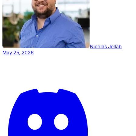
Nicolas Jellab
May 25, 2026