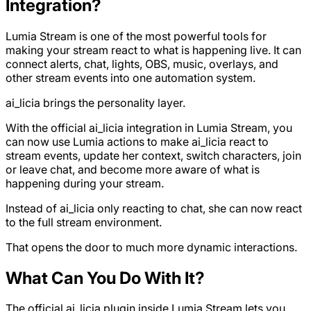
Integration?
Lumia Stream is one of the most powerful tools for
making your stream react to what is happening live. It can
connect alerts, chat, lights, OBS, music, overlays, and
other stream events into one automation system.
ai_licia brings the personality layer.
With the official ai_licia integration in Lumia Stream, you
can now use Lumia actions to make ai_licia react to
stream events, update her context, switch characters, join
or leave chat, and become more aware of what is
happening during your stream.
Instead of ai_licia only reacting to chat, she can now react
to the full stream environment.
That opens the door to much more dynamic interactions.
What Can You Do With It?
The official ai_licia plugin inside Lumia Stream lets you