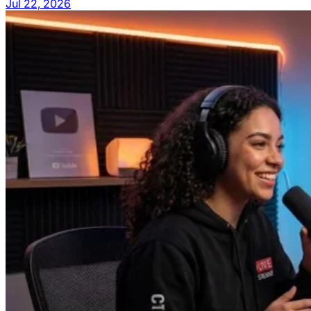
Jul 22, 2026