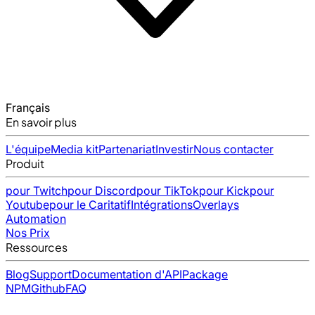
Français
En savoir plus
L'équipe
Media kit
Partenariat
Investir
Nous contacter
Produit
pour Twitch
pour Discord
pour TikTok
pour Kick
pour
Youtube
pour le Caritatif
Intégrations
Overlays
Automation
Nos Prix
Ressources
Blog
Support
Documentation d'API
Package
NPM
Github
FAQ