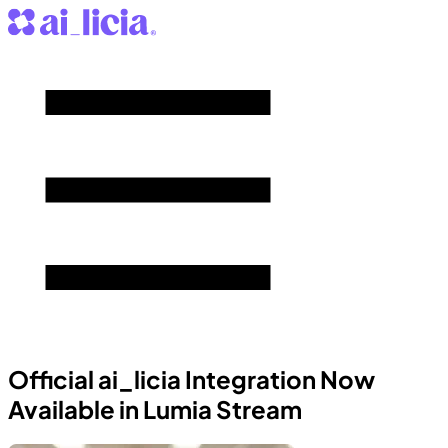
Official ai_licia Integration Now
Available in Lumia Stream