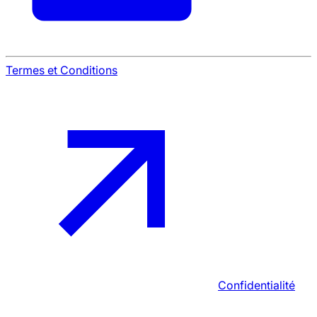
Termes et Conditions
Confidentialité