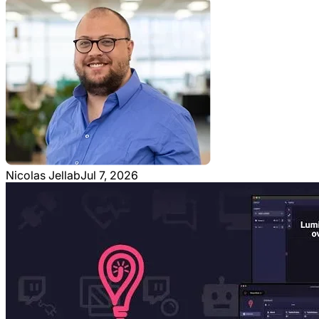
Nicolas Jellab
Jul 7, 2026