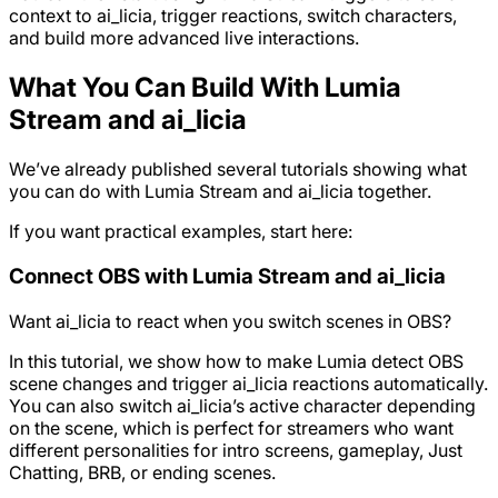
context to ai_licia, trigger reactions, switch characters,
and build more advanced live interactions.
What You Can Build With Lumia
Stream and ai_licia
We’ve already published several tutorials showing what
you can do with Lumia Stream and ai_licia together.
If you want practical examples, start here:
Connect OBS with Lumia Stream and ai_licia
Want ai_licia to react when you switch scenes in OBS?
In this tutorial, we show how to make Lumia detect OBS
scene changes and trigger ai_licia reactions automatically.
You can also switch ai_licia’s active character depending
on the scene, which is perfect for streamers who want
different personalities for intro screens, gameplay, Just
Chatting, BRB, or ending scenes.