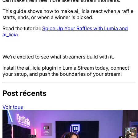
can make them feel more like real stream moments.
This guide shows how to make ai_licia react when a raffle
starts, ends, or when a winner is picked.
Read the tutorial:
Spice Up Your Raffles with Lumia and
ai_licia
We’re excited to see what streamers build with it.
Install the ai_licia plugin in Lumia Stream today, connect
your setup, and push the boundaries of your stream!
Post récents
Voir tous