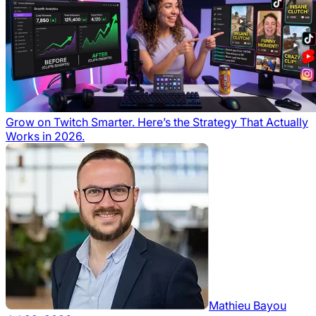
Grow on Twitch Smarter. Here’s the Strategy That Actually
Works in 2026.
Mathieu Bayou