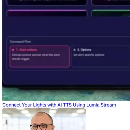
Connect Your Lights with AI TTS Using Lumia Stream