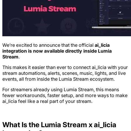
We’re excited to announce that the official
ai_licia
integration is now available directly inside Lumia
Stream
.
This makes it easier than ever to connect ai_licia with your
stream automations, alerts, scenes, music, lights, and live
events, all from inside the Lumia Stream ecosystem.
For streamers already using Lumia Stream, this means
fewer workarounds, faster setup, and more ways to make
ai_licia feel like a real part of your stream.
What Is the Lumia Stream x ai_licia