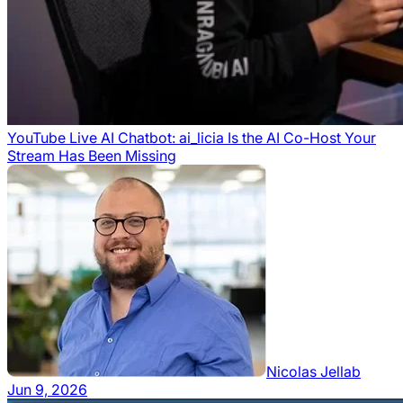
YouTube Live AI Chatbot: ai_licia Is the AI Co-Host Your
Stream Has Been Missing
Nicolas Jellab
Jun 9, 2026