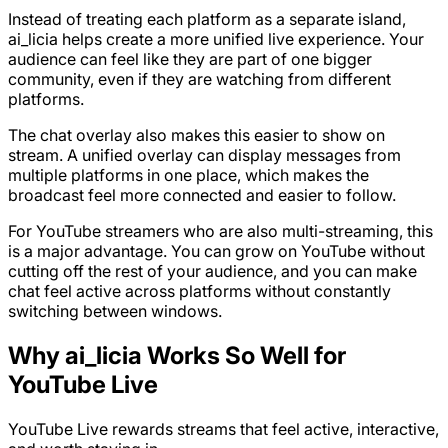
Instead of treating each platform as a separate island,
ai_licia helps create a more unified live experience. Your
audience can feel like they are part of one bigger
community, even if they are watching from different
platforms.
The chat overlay also makes this easier to show on
stream. A unified overlay can display messages from
multiple platforms in one place, which makes the
broadcast feel more connected and easier to follow.
For YouTube streamers who are also multi-streaming, this
is a major advantage. You can grow on YouTube without
cutting off the rest of your audience, and you can make
chat feel active across platforms without constantly
switching between windows.
Why ai_licia Works So Well for
YouTube Live
YouTube Live rewards streams that feel active, interactive,