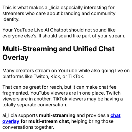
This is what makes ai_licia especially interesting for
streamers who care about branding and community
identity.
Your YouTube Live AI Chatbot should not sound like
everyone else’s. It should sound like part of your stream.
Multi-Streaming and Unified Chat
Overlay
Many creators stream on YouTube while also going live on
platforms like Twitch, Kick, or TikTok.
That can be great for reach, but it can make chat feel
fragmented. YouTube viewers are in one place. Twitch
viewers are in another. TikTok viewers may be having a
totally separate conversation.
ai_licia supports
multi-streaming
and provides a
chat
overlay
for multi-stream chat
, helping bring those
conversations together.