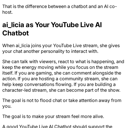
That is the difference between a chatbot and an AI co-
host.
ai_licia as Your YouTube Live AI
Chatbot
When ai_licia joins your YouTube Live stream, she gives
your chat another personality to interact with.
She can talk with viewers, react to what is happening, and
keep the energy moving while you focus on the stream
itself. If you are gaming, she can comment alongside the
action. If you are hosting a community stream, she can
help keep conversations flowing. If you are building a
character-led stream, she can become part of the show.
The goal is not to flood chat or take attention away from
you.
The goal is to make your stream feel more alive.
A good YouTube Live AI Chatbot should support the