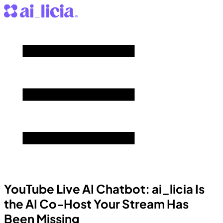
YouTube Live AI Chatbot: ai_licia Is
the AI Co-Host Your Stream Has
Been Missing