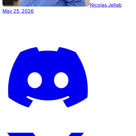
Nicolas Jellab
May 25, 2026