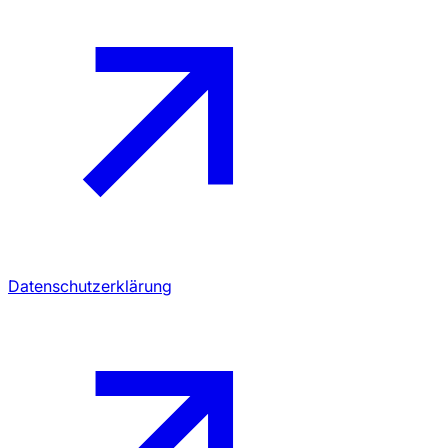
Datenschutzerklärung