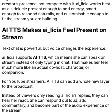
creator’s presence, not compete with it. ai_licia works best
as a sidekick: present enough to add energy, smart
enough to respond naturally, and customisable enough to
fit the stream you are building.
AI TTS Makes ai_licia Feel Present on
Stream
Text chat is powerful, but voice changes the experience.
ai_licia supports
AI TTS
, which means she can speak on
stream instead of only typing in chat. That makes her feel
much more like an actual co-host, character, or
companion.
For YouTube streamers, AI TTS can add a whole new layer
to the broadcast.
Instead of viewers only reading ai_licia’s replies, they can
hear her react. She can respond out loud, add
commentary, and become part of the audio experience of
the stream.