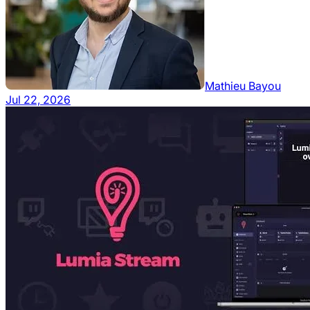
Mathieu Bayou
Jul 22, 2026