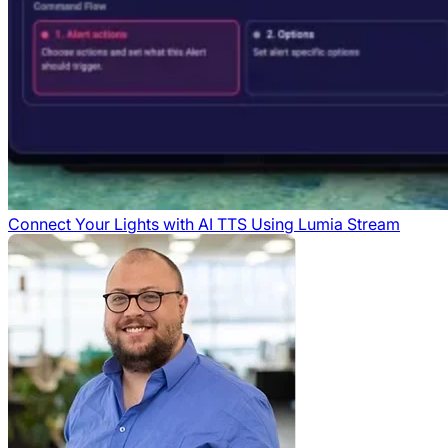
Connect Your Lights with AI TTS Using Lumia Stream