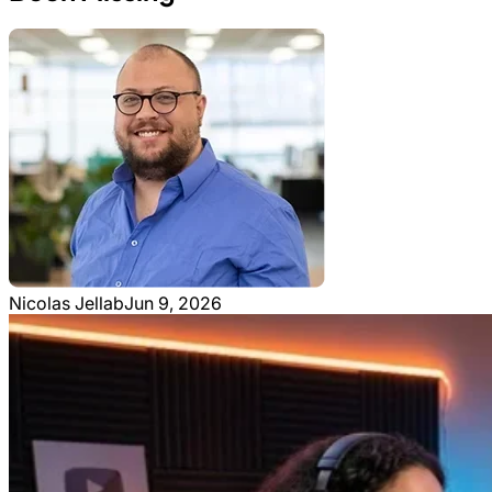
Nicolas Jellab
Jun 9, 2026