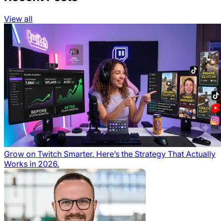
View all
Grow on Twitch Smarter. Here’s the Strategy That Actually
Works in 2026.