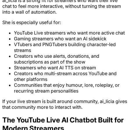
ai_licia is a strong fit for streamers who want their live
chat to feel more interactive, without turning the stream
into a wall of automation.
She is especially useful for:
YouTube Live streamers who want more active chat
Gaming streamers who want an AI sidekick
VTubers and PNGTubers building character-led
streams
Creators who use alerts, donations, and
subscriptions as part of the show
Streamers who want AI TTS on stream
Creators who multi-stream across YouTube and
other platforms
Communities that enjoy humour, lore, roleplay, or
recurring stream personalities
If your live stream is built around community, ai_licia gives
that community more to interact with.
The YouTube Live AI Chatbot Built for
Modern Streamers