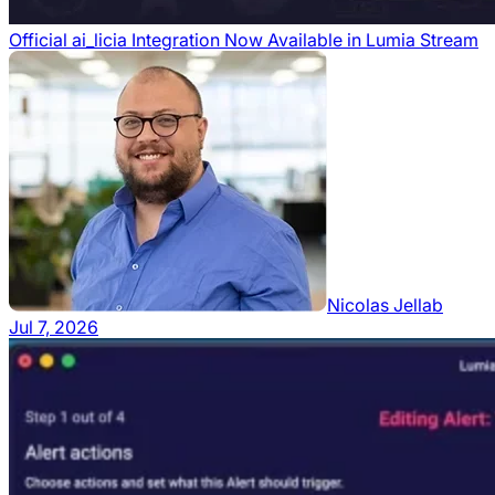
Official ai_licia Integration Now Available in Lumia Stream
Nicolas Jellab
Jul 7, 2026