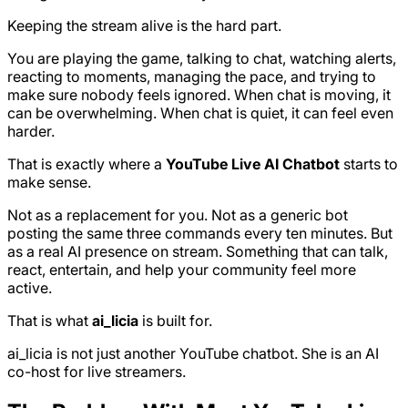
Keeping the stream alive is the hard part.
You are playing the game, talking to chat, watching alerts,
reacting to moments, managing the pace, and trying to
make sure nobody feels ignored. When chat is moving, it
can be overwhelming. When chat is quiet, it can feel even
harder.
That is exactly where a
YouTube Live AI Chatbot
starts to
make sense.
Not as a replacement for you. Not as a generic bot
posting the same three commands every ten minutes. But
as a real AI presence on stream. Something that can talk,
react, entertain, and help your community feel more
active.
That is what
ai_licia
is built for.
ai_licia is not just another YouTube chatbot. She is an AI
co-host for live streamers.