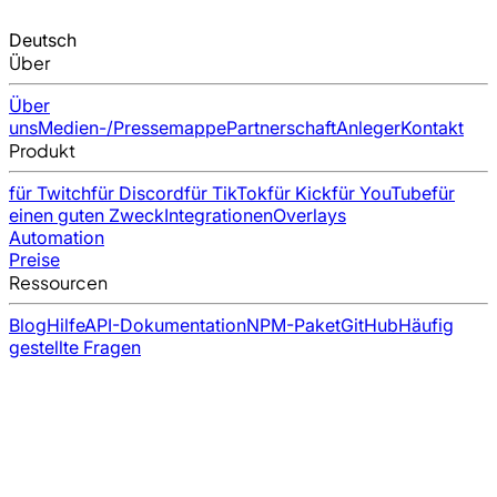
Deutsch
Über
Über
uns
Medien-/Pressemappe
Partnerschaft
Anleger
Kontakt
Produkt
für Twitch
für Discord
für TikTok
für Kick
für YouTube
für
einen guten Zweck
Integrationen
Overlays
Automation
Preise
Ressourcen
Blog
Hilfe
API-Dokumentation
NPM-Paket
GitHub
Häufig
gestellte Fragen