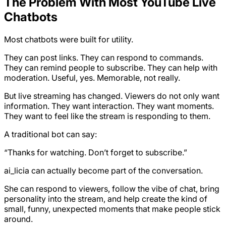
The Problem With Most YouTube Live
Chatbots
Most chatbots were built for utility.
They can post links. They can respond to commands.
They can remind people to subscribe. They can help with
moderation. Useful, yes. Memorable, not really.
But live streaming has changed. Viewers do not only want
information. They want interaction. They want moments.
They want to feel like the stream is responding to them.
A traditional bot can say:
“Thanks for watching. Don’t forget to subscribe.”
ai_licia can actually become part of the conversation.
She can respond to viewers, follow the vibe of chat, bring
personality into the stream, and help create the kind of
small, funny, unexpected moments that make people stick
around.