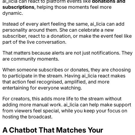
ai_licia can react to platform events like
donations and
subscriptions
, helping those moments feel more
dynamic.
Instead of every alert feeling the same, ai_licia can add
personality around them. She can celebrate a new
subscriber, react to a donation, or make the event feel like
part of the live conversation.
That matters because alerts are not just notifications. They
are community moments.
When someone subscribes or donates, they are choosing
to participate in the stream. Having ai_licia react makes
that action feel recognised, amplified, and more
entertaining for everyone watching.
For creators, this adds more life to the stream without
adding more manual work. ai_licia can help make support
from viewers feel special, while you keep your focus on
hosting the broadcast.
A Chatbot That Matches Your