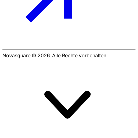
Novasquare © 2026. Alle Rechte vorbehalten.