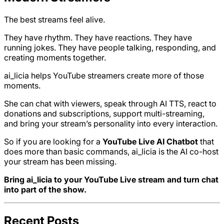
The best streams feel alive.
They have rhythm. They have reactions. They have
running jokes. They have people talking, responding, and
creating moments together.
ai_licia helps YouTube streamers create more of those
moments.
She can chat with viewers, speak through AI TTS, react to
donations and subscriptions, support multi-streaming,
and bring your stream’s personality into every interaction.
So if you are looking for a
YouTube Live AI Chatbot
that
does more than basic commands, ai_licia is the AI co-host
your stream has been missing.
Bring ai_licia to your YouTube Live stream and turn chat
into part of the show.
Recent Posts