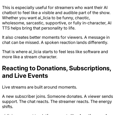
This is especially useful for streamers who want their AI
chatbot to feel like a visible and audible part of the show.
Whether you want ai_licia to be funny, chaotic,
wholesome, sarcastic, supportive, or fully in-character, AI
TTS helps bring that personality to life.
It also creates better moments for viewers. A message in
chat can be missed. A spoken reaction lands differently.
That is where ai_licia starts to feel less like software and
more like a stream character.
Reacting to Donations, Subscriptions,
and Live Events
Live streams are built around moments.
A new subscriber joins. Someone donates. A viewer sends
support. The chat reacts. The streamer reacts. The energy
shifts.