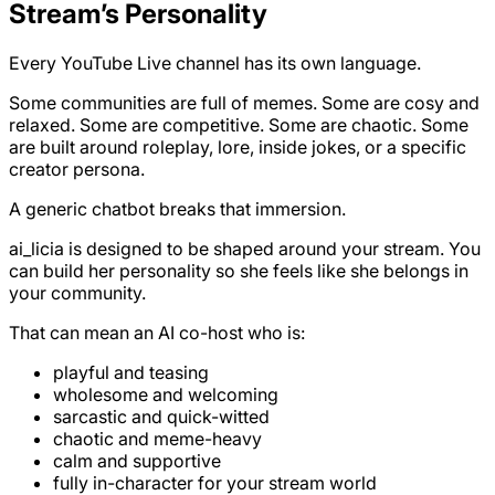
Stream’s Personality
Every YouTube Live channel has its own language.
Some communities are full of memes. Some are cosy and
relaxed. Some are competitive. Some are chaotic. Some
are built around roleplay, lore, inside jokes, or a specific
creator persona.
A generic chatbot breaks that immersion.
ai_licia is designed to be shaped around your stream. You
can build her personality so she feels like she belongs in
your community.
That can mean an AI co-host who is:
playful and teasing
wholesome and welcoming
sarcastic and quick-witted
chaotic and meme-heavy
calm and supportive
fully in-character for your stream world