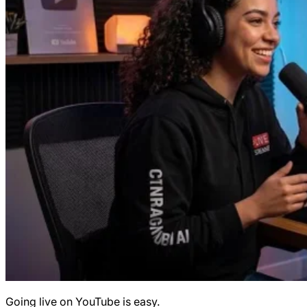
Going live on YouTube is easy.