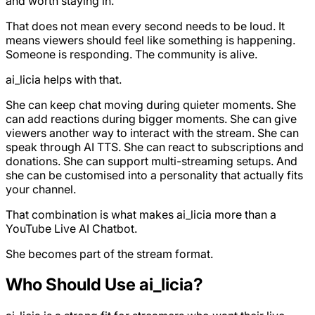
and worth staying in.
That does not mean every second needs to be loud. It
means viewers should feel like something is happening.
Someone is responding. The community is alive.
ai_licia helps with that.
She can keep chat moving during quieter moments. She
can add reactions during bigger moments. She can give
viewers another way to interact with the stream. She can
speak through AI TTS. She can react to subscriptions and
donations. She can support multi-streaming setups. And
she can be customised into a personality that actually fits
your channel.
That combination is what makes ai_licia more than a
YouTube Live AI Chatbot.
She becomes part of the stream format.
Who Should Use ai_licia?