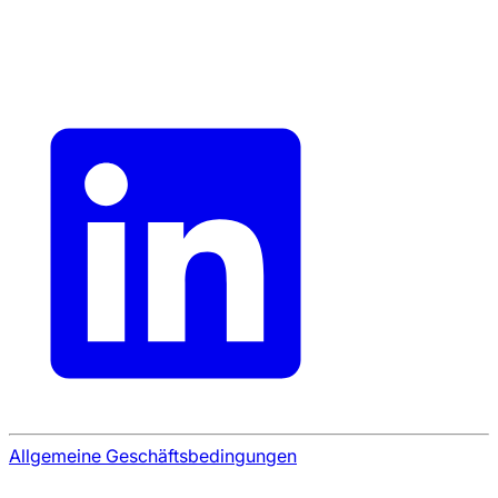
Allgemeine Geschäftsbedingungen