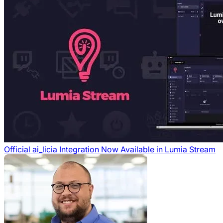
Official ai_licia Integration Now Available in Lumia Stream