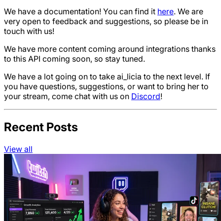
We have a documentation! You can find it
here
. We are
very open to feedback and suggestions, so please be in
touch with us!
We have more content coming around integrations thanks
to this API coming soon, so stay tuned.
We have a lot going on to take ai_licia to the next level. If
you have questions, suggestions, or want to bring her to
your stream, come chat with us on
Discord
!
Recent Posts
View all