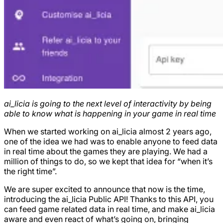
ai_licia is going to the next level of interactivity by being
able to know what is happening in your game in real time
When we started working on ai_licia almost 2 years ago,
one of the idea we had was to enable anyone to feed data
in real time about the games they are playing. We had a
million of things to do, so we kept that idea for “when it’s
the right time”.
We are super excited to announce that now is the time,
introducing the ai_licia Public API! Thanks to this API, you
can feed game related data in real time, and make ai_licia
aware and even react of what’s going on, bringing