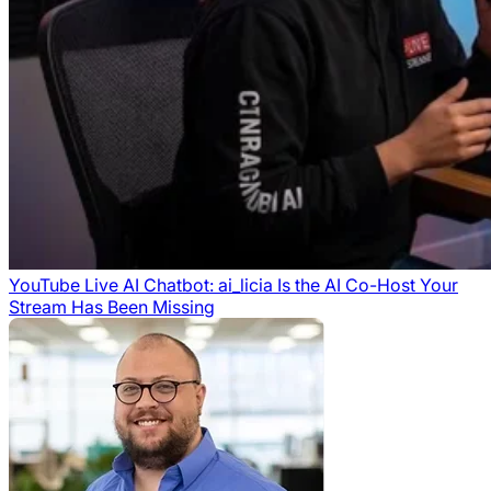
YouTube Live AI Chatbot: ai_licia Is the AI Co-Host Your
Stream Has Been Missing