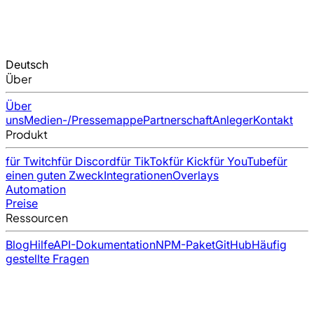
Deutsch
Über
Über
uns
Medien-/Pressemappe
Partnerschaft
Anleger
Kontakt
Produkt
für Twitch
für Discord
für TikTok
für Kick
für YouTube
für
einen guten Zweck
Integrationen
Overlays
Automation
Preise
Ressourcen
Blog
Hilfe
API-Dokumentation
NPM-Paket
GitHub
Häufig
gestellte Fragen