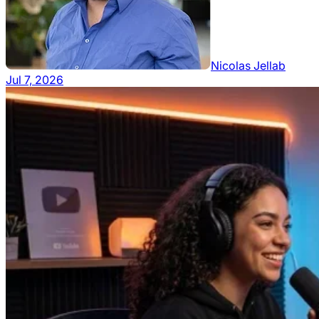
Nicolas Jellab
Jul 7, 2026