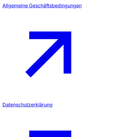
Allgemeine Geschäftsbedingungen
Datenschutzerklärung