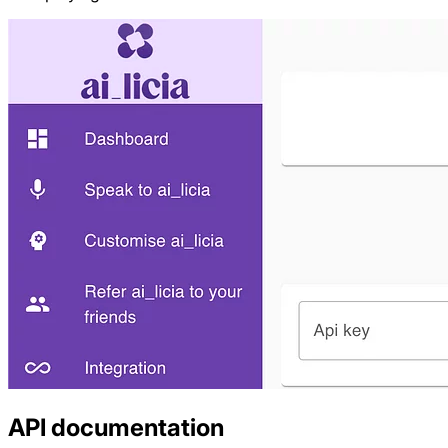
API documentation