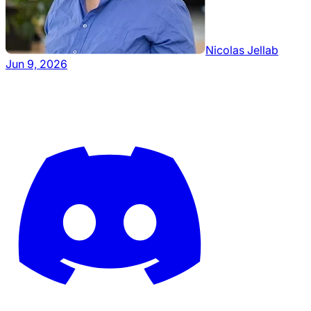
Nicolas Jellab
Jun 9, 2026