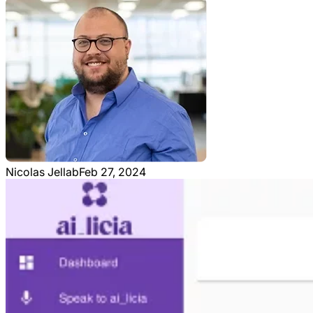
Nicolas Jellab
Feb 27, 2024