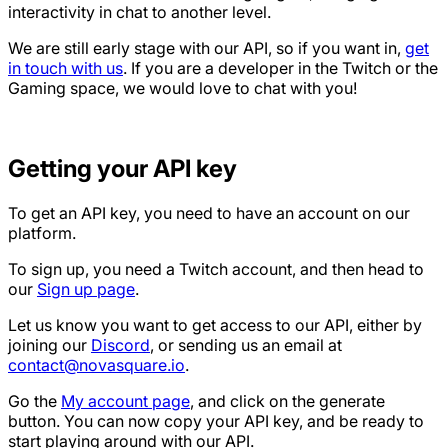
interactivity in chat to another level.
We are still early stage with our API, so if you want in,
get
in touch with us
. If you are a developer in the Twitch or the
Gaming space, we would love to chat with you!
Getting your API key
To get an API key, you need to have an account on our
platform.
To sign up, you need a Twitch account, and then head to
our
Sign up page
.
Let us know you want to get access to our API, either by
joining our
Discord
, or sending us an email at
contact@novasquare.io
.
Go the
My account page
, and click on the generate
button. You can now copy your API key, and be ready to
start playing around with our API.