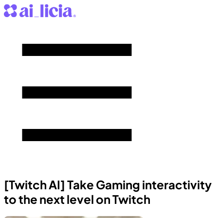
[Twitch AI] Take Gaming interactivity
to the next level on Twitch