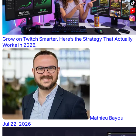
Grow on Twitch Smarter. Here’s the Strategy That Actually
Works in 2026.
Mathieu Bayou
Jul 22, 2026