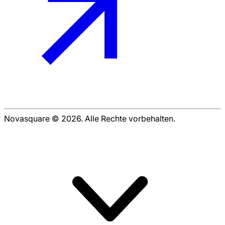
Novasquare © 2026. Alle Rechte vorbehalten.