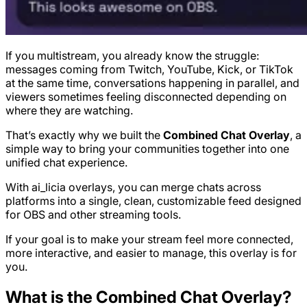
If you multistream, you already know the struggle:
messages coming from Twitch, YouTube, Kick, or TikTok
at the same time, conversations happening in parallel, and
viewers sometimes feeling disconnected depending on
where they are watching.
That’s exactly why we built the
Combined Chat Overlay
, a
simple way to bring your communities together into one
unified chat experience.
With ai_licia overlays, you can merge chats across
platforms into a single, clean, customizable feed designed
for OBS and other streaming tools.
If your goal is to make your stream feel more connected,
more interactive, and easier to manage, this overlay is for
you.
What is the Combined Chat Overlay?