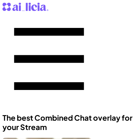
The best Combined Chat overlay for
your Stream