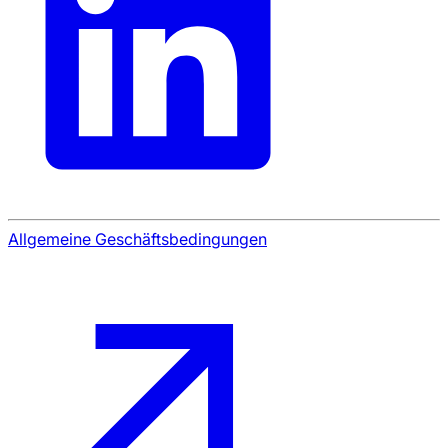
Allgemeine Geschäftsbedingungen