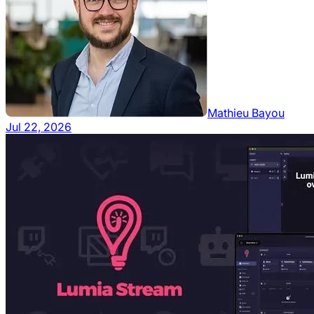
Mathieu Bayou
Jul 22, 2026