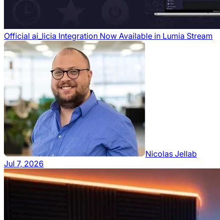
Official ai_licia Integration Now Available in Lumia Stream
Nicolas Jellab
Jul 7, 2026