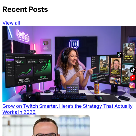
Recent Posts
View all
Grow on Twitch Smarter. Here’s the Strategy That Actually
Works in 2026.