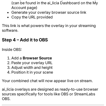
(can be found in the ai_licia Dashboard on the My
Account page)
Generate your overlay browser source link
Copy the URL provided
This link is what powers the overlay in your streaming
software.
Step 4 – Add it to OBS
Inside OBS:
Add a
Browser Source
Paste your overlay URL
Adjust width and height
Position it in your scene
Your combined chat will now appear live on stream.
ai_licia overlays are designed as ready-to-use browser
sources specifically for tools like OBS or StreamLabs
OBS.