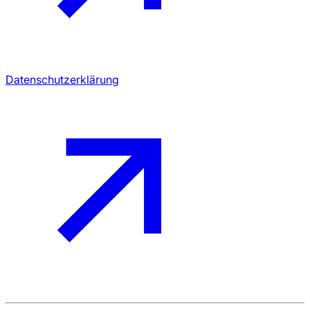
Datenschutzerklärung