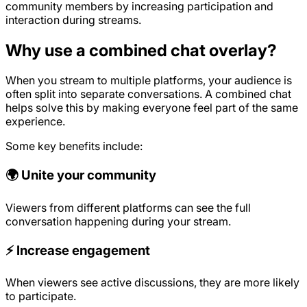
community members by increasing participation and
interaction during streams.
Why use a combined chat overlay?
When you stream to multiple platforms, your audience is
often split into separate conversations. A combined chat
helps solve this by making everyone feel part of the same
experience.
Some key benefits include:
🌍 Unite your community
Viewers from different platforms can see the full
conversation happening during your stream.
⚡ Increase engagement
When viewers see active discussions, they are more likely
to participate.