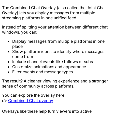
The Combined Chat Overlay (also called the Joint Chat
Overlay) lets you display messages from multiple
streaming platforms in one unified feed.
Instead of splitting your attention between different chat
windows, you can:
Display messages from multiple platforms in one
place
Show platform icons to identify where messages
come from
Include channel events like follows or subs
Customize animations and appearance
Filter events and message types
The result? A cleaner viewing experience and a stronger
sense of community across platforms.
You can explore the overlay here:
👉
Combined Chat overlay
Overlays like these help turn viewers into active