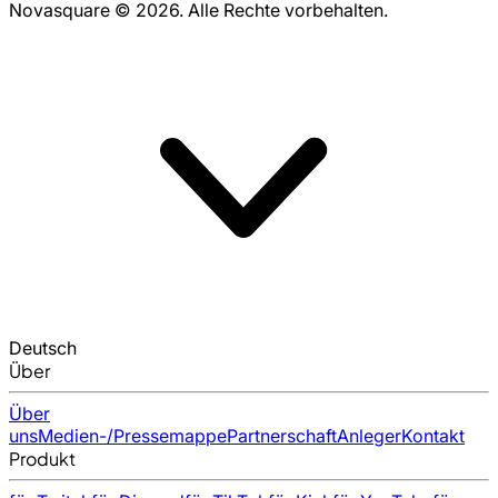
Novasquare © 2026. Alle Rechte vorbehalten.
Deutsch
Über
Über
uns
Medien-/Pressemappe
Partnerschaft
Anleger
Kontakt
Produkt