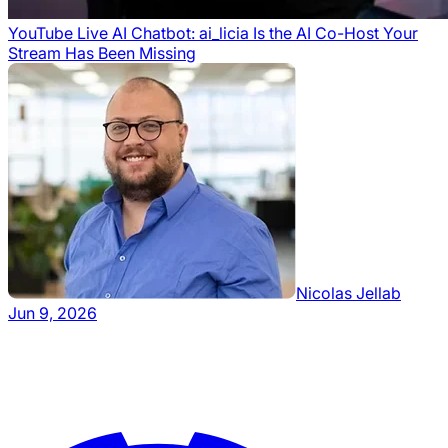
YouTube Live AI Chatbot: ai_licia Is the AI Co-Host Your
Stream Has Been Missing
Nicolas Jellab
Jun 9, 2026