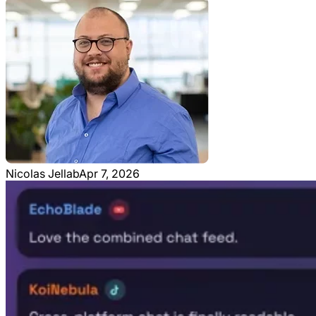
Nicolas Jellab
Apr 7, 2026