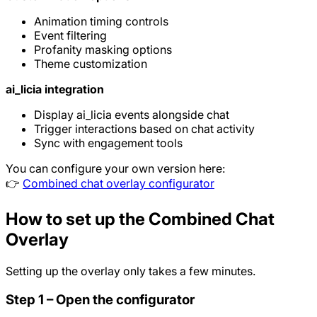
Animation timing controls
Event filtering
Profanity masking options
Theme customization
ai_licia integration
Display ai_licia events alongside chat
Trigger interactions based on chat activity
Sync with engagement tools
You can configure your own version here:
👉
Combined chat overlay configurator
How to set up the Combined Chat
Overlay
Setting up the overlay only takes a few minutes.
Step 1 – Open the configurator