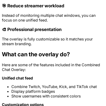
🎯 Reduce streamer workload
Instead of monitoring multiple chat windows, you can
focus on one unified feed.
🎨 Professional presentation
The overlay is fully customizable so it matches your
stream branding.
What can the overlay do?
Here are some of the features included in the Combined
Chat Overlay:
Unified chat feed
Combine Twitch, YouTube, Kick, and TikTok chat
Display platform badges
Show usernames with consistent colors
Customization options