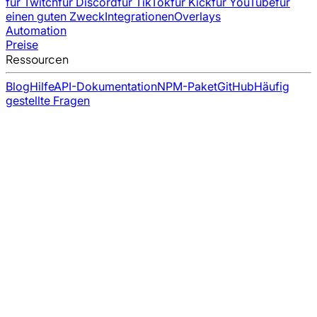
für Twitch
für Discord
für TikTok
für Kick
für YouTube
für
einen guten Zweck
Integrationen
Overlays
Automation
Preise
Ressourcen
Blog
Hilfe
API-Dokumentation
NPM-Paket
GitHub
Häufig
gestellte Fragen