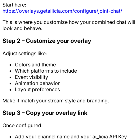
Start here:
https://overlays.getailicia.com/configure/joint-chat/
This is where you customize how your combined chat will
look and behave.
Step 2 – Customize your overlay
Adjust settings like:
Colors and theme
Which platforms to include
Event visibility
Animation behavior
Layout preferences
Make it match your stream style and branding.
Step 3 – Copy your overlay link
Once configured:
Add your channel name and your ai_licia API Key