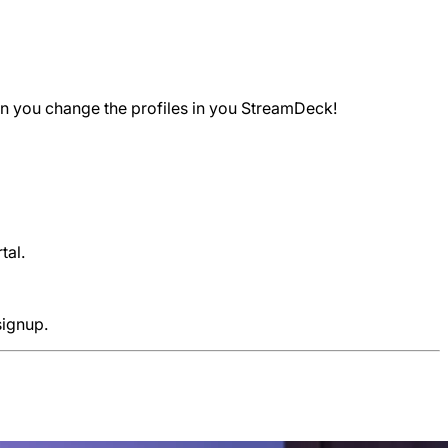
hen you change the profiles in you StreamDeck!
tal.
signup.