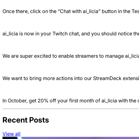
Once there, click on the “Chat with ai_licia” button in the Te
ai_licia is now in your Twitch chat, and you should notice 
We are super excited to enable streamers to manage ai_licia
We want to bring more actions into our StreamDeck extension
In October, get 20% off your first month of ai_licia with th
Recent Posts
View all