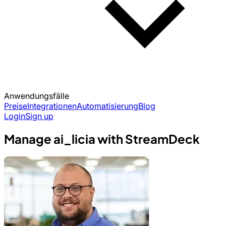
Anwendungsfälle
Preise
Integrationen
Automatisierung
Blog
Login
Sign up
Manage ai_licia with StreamDeck