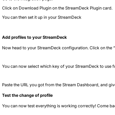
Click on Download Plugin on the StreamDeck Plugin card.
You can then set it up in your StreamDeck
Add profiles to your StreamDeck
Now head to your StreamDeck configuration. Click on the “Swi
You can now select which key of your StreamDeck to use for 
Paste the URL you got from the Stream Dashboard, and give 
Test the change of profile
You can now test everything is working correctly! Come ba