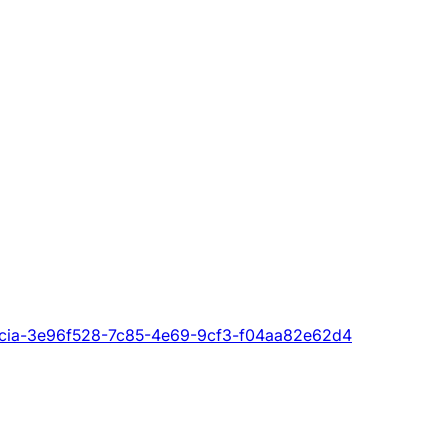
i_licia-3e96f528-7c85-4e69-9cf3-f04aa82e62d4