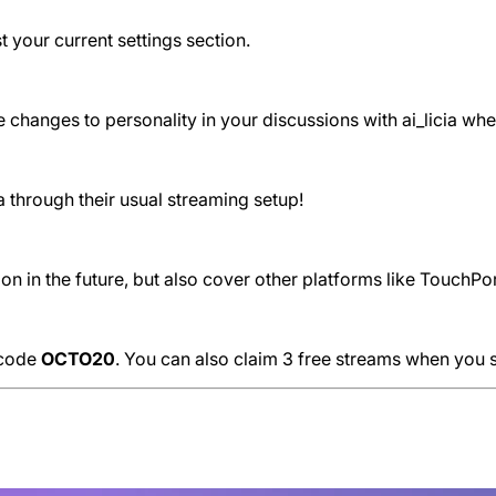
st your current settings section.
the changes to personality in your discussions with ai_licia w
 through their usual streaming setup!
 in the future, but also cover other platforms like TouchPor
e code
OCTO20
. You can also claim 3 free streams when you 