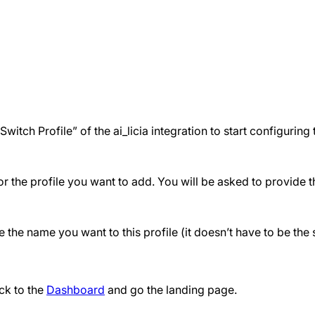
tch Profile” of the ai_licia integration to start configuring 
the profile you want to add. You will be asked to provide the
the name you want to this profile (it doesn’t have to be th
ck to the
Dashboard
and go the landing page.