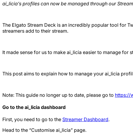
ai_licia’s profiles can now be managed through our Stream
The Elgato Stream Deck is an incredibly popular tool for Twi
streamers add to their stream.
It made sense for us to make ai_licia easier to manage for
This post aims to explain how to manage your ai_licia prof
Note: This guide no longer up to date, please go to
https:/
Go to the ai_licia dashboard
First, you need to go to the
Streamer Dashboard
.
Head to the “Customise ai_licia” page.