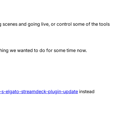
g scenes and going live, or control some of the tools
ething we wanted to do for some time now.
a-s-elgato-streamdeck-plugin-update
instead