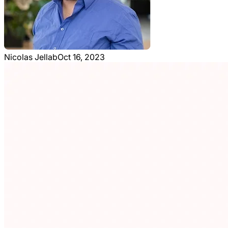
Nicolas Jellab
Oct 16, 2023