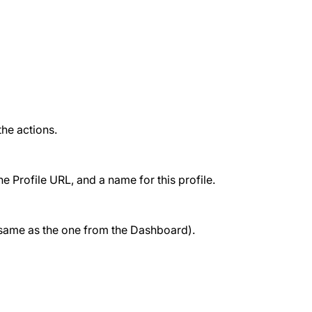
the actions.
 Profile URL, and a name for this profile.
e same as the one from the Dashboard).