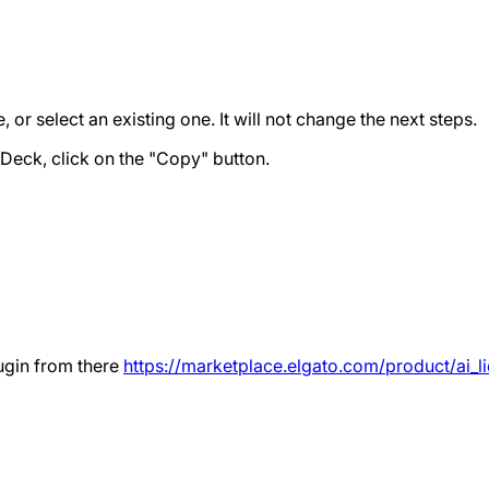
or select an existing one. It will not change the next steps.
Deck, click on the "Copy" button.
ugin from there
https://marketplace.elgato.com/product/a