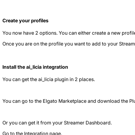
Create your profiles
You now have 2 options. You can either create a new profile, 
Once you are on the profile you want to add to your Stream
Install the ai_licia integration
You can get the ai_licia plugin in 2 places.
You can go to the Elgato Marketplace and download the Pl
Or you can get it from your Streamer Dashboard.
Go to the Integration page.