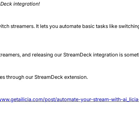
Deck integration!
tch streamers. It lets you automate basic tasks like switchin
 streamers, and releasing our StreamDeck integration is som
iles through our StreamDeck extension.
/www.getailicia.com/post/automate-your-stream-with-ai_lici