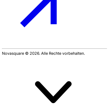
Novasquare © 2026. Alle Rechte vorbehalten.