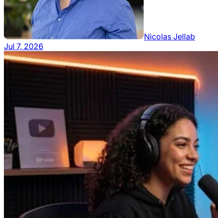
Nicolas Jellab
Jul 7, 2026