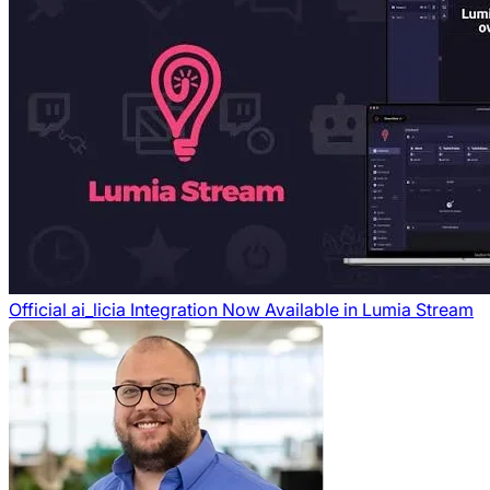
Official ai_licia Integration Now Available in Lumia Stream