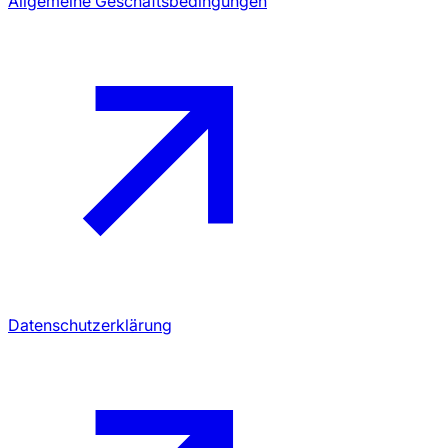
Allgemeine Geschäftsbedingungen
Datenschutzerklärung