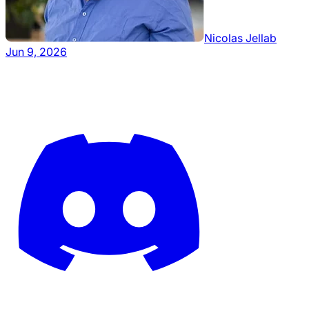
Nicolas Jellab
Jun 9, 2026