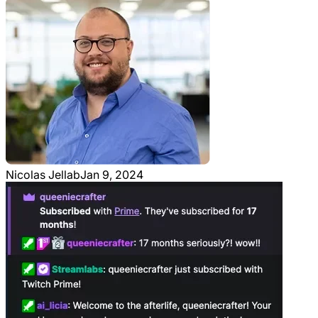
Nicolas Jellab
Jan 9, 2024