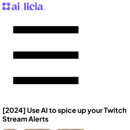
[2024] Use AI to spice up your Twitch
Stream Alerts