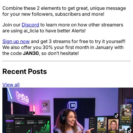
Combine these 2 elements to get great, unique message
for your new followers, subscribers and more!
Join our
Discord
to learn more on how other streamers
are using ai_licia to have better Alerts!
Sign up now
and get 3 streams for free to try it yourself!
We also offer you 30% your first month in January with
the code
JAN30
, so don’t hesitate!
Recent Posts
View all