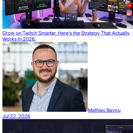
Grow on Twitch Smarter. Here’s the Strategy That Actually
Works in 2026.
Mathieu Bayou
Jul 22, 2026