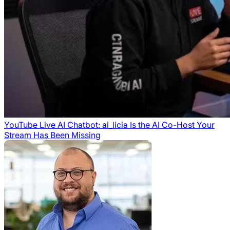
YouTube Live AI Chatbot: ai_licia Is the AI Co-Host Your
Stream Has Been Missing