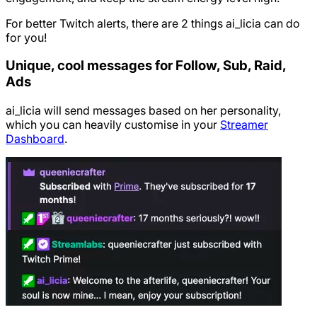
For better Twitch alerts, there are 2 things ai_licia can do
for you!
Unique, cool messages for Follow, Sub, Raid,
Ads
ai_licia will send messages based on her personality,
which you can heavily customise in your
Streamer
Dashboard
.