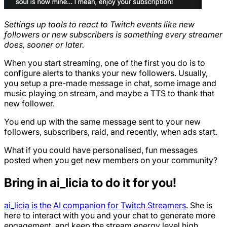
Settings up tools to react to Twitch events like new
followers or new subscribers is something every streamer
does, sooner or later.
When you start streaming, one of the first you do is to
configure alerts to thanks your new followers. Usually,
you setup a pre-made message in chat, some image and
music playing on stream, and maybe a TTS to thank that
new follower.
You end up with the same message sent to your new
followers, subscribers, raid, and recently, when ads start.
What if you could have personalised, fun messages
posted when you get new members on your community?
Bring in ai_licia to do it for you!
ai_licia is the AI companion for Twitch Streamers
. She is
here to interact with you and your chat to generate more
engagement, and keep the stream energy level high.