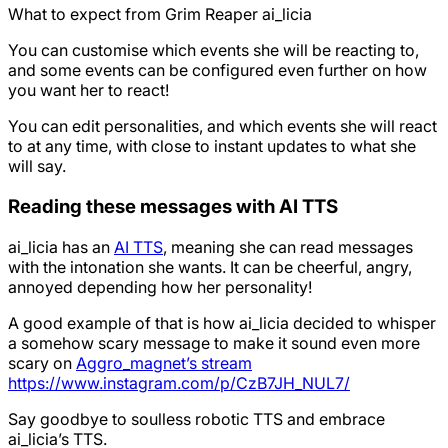
What to expect from Grim Reaper ai_licia
You can customise which events she will be reacting to,
and some events can be configured even further on how
you want her to react!
You can edit personalities, and which events she will react
to at any time, with close to instant updates to what she
will say.
Reading these messages with AI TTS
ai_licia has an
AI TTS
, meaning she can read messages
with the intonation she wants. It can be cheerful, angry,
annoyed depending how her personality!
A good example of that is how ai_licia decided to whisper
a somehow scary message to make it sound even more
scary on
Aggro_magnet’s stream
https://www.instagram.com/p/CzB7JH_NUL7/
Say goodbye to soulless robotic TTS and embrace
ai_licia’s TTS.