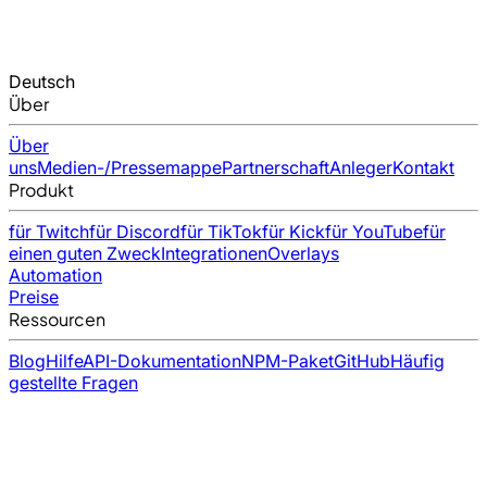
Deutsch
Über
Über
uns
Medien-/Pressemappe
Partnerschaft
Anleger
Kontakt
Produkt
für Twitch
für Discord
für TikTok
für Kick
für YouTube
für
einen guten Zweck
Integrationen
Overlays
Automation
Preise
Ressourcen
Blog
Hilfe
API-Dokumentation
NPM-Paket
GitHub
Häufig
gestellte Fragen