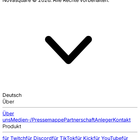
Deutsch
Über
Über
uns
Medien-/Pressemappe
Partnerschaft
Anleger
Kontakt
Produkt
für Twitch
für Discord
für TikTok
für Kick
für YouTube
für