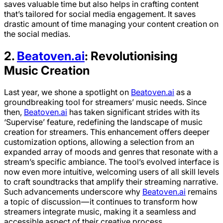
saves valuable time but also helps in crafting content
that’s tailored for social media engagement. It saves
drastic amount of time managing your content creation on
the social medias.
2.
Beatoven.ai
: Revolutionising
Music Creation
Last year, we shone a spotlight on
Beatoven.ai
as a
groundbreaking tool for streamers’ music needs. Since
then,
Beatoven.ai
has taken significant strides with its
‘Supervise’ feature, redefining the landscape of music
creation for streamers. This enhancement offers deeper
customization options, allowing a selection from an
expanded array of moods and genres that resonate with a
stream’s specific ambiance. The tool’s evolved interface is
now even more intuitive, welcoming users of all skill levels
to craft soundtracks that amplify their streaming narrative.
Such advancements underscore why
Beatoven.ai
remains
a topic of discussion — it continues to transform how
streamers integrate music, making it a seamless and
accessible aspect of their creative process.