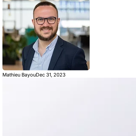
Mathieu Bayou
Dec 31, 2023