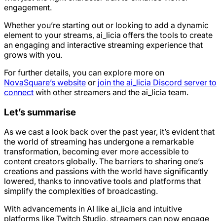
engagement.
Whether you’re starting out or looking to add a dynamic
element to your streams, ai_licia offers the tools to create
an engaging and interactive streaming experience that
grows with you.
For further details, you can explore more on
NovaSquare’s website
or
join the ai_licia Discord server to
connect
with other streamers and the ai_licia team.
Let’s summarise
As we cast a look back over the past year, it’s evident that
the world of streaming has undergone a remarkable
transformation, becoming ever more accessible to
content creators globally. The barriers to sharing one’s
creations and passions with the world have significantly
lowered, thanks to innovative tools and platforms that
simplify the complexities of broadcasting.
With advancements in AI like ai_licia and intuitive
platforms like Twitch Studio, streamers can now engage