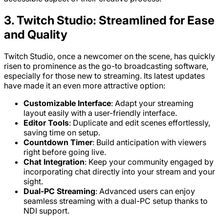
3. Twitch Studio: Streamlined for Ease
and Quality
Twitch Studio, once a newcomer on the scene, has quickly
risen to prominence as the go-to broadcasting software,
especially for those new to streaming. Its latest updates
have made it an even more attractive option:
Customizable Interface
: Adapt your streaming
layout easily with a user-friendly interface.
Editor Tools
: Duplicate and edit scenes effortlessly,
saving time on setup.
Countdown Timer
: Build anticipation with viewers
right before going live.
Chat Integration
: Keep your community engaged by
incorporating chat directly into your stream and your
sight.
Dual-PC Streaming
: Advanced users can enjoy
seamless streaming with a dual-PC setup thanks to
NDI support.