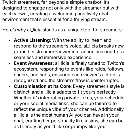
Twitch streamers, far beyond a simple chatbot. It’s
designed to engage not only with the streamer but with
each viewer, creating a welcoming and lively chat
environment that’s essential for a thriving stream.
Here’s why ai_licia stands as a unique tool for streamers:
Active Listening
: With the ability to ‘hear’ and
respond to the streamer’s voice, ai_licia breaks new
ground in streamer-viewer interaction, making for a
seamless and immersive experience.
Event Awareness
: ai_licia is finely tuned to Twitch’s
ecosystem, responding to events like raids, follows,
cheers, and subs, ensuring each viewer’s action is
recognized and the stream’s flow is uninterrupted.
Customisation at Its Core
: Every streamer’s style is
distinct, and ai_licia adapts to fit yours perfectly.
Whether it’s integrating private jokes, your schedule,
or your social media links, she can be tailored to
reflect the unique vibe of your channel. Additionally
ai_licia is the most human AI you can have in your
chat, crafting her personality like a sims, she can be
as friendly as you’d like or grumpy like your