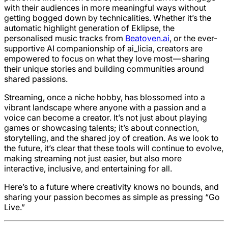
with their audiences in more meaningful ways without
getting bogged down by technicalities. Whether it’s the
automatic highlight generation of Eklipse, the
personalised music tracks from
Beatoven.ai
, or the ever-
supportive AI companionship of ai_licia, creators are
empowered to focus on what they love most — sharing
their unique stories and building communities around
shared passions.
Streaming, once a niche hobby, has blossomed into a
vibrant landscape where anyone with a passion and a
voice can become a creator. It’s not just about playing
games or showcasing talents; it’s about connection,
storytelling, and the shared joy of creation. As we look to
the future, it’s clear that these tools will continue to evolve,
making streaming not just easier, but also more
interactive, inclusive, and entertaining for all.
Here’s to a future where creativity knows no bounds, and
sharing your passion becomes as simple as pressing “Go
Live.”