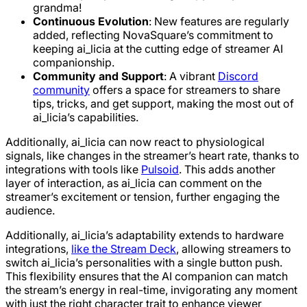
grandma!
Continuous Evolution
: New features are regularly
added, reflecting NovaSquare’s commitment to
keeping ai_licia at the cutting edge of streamer AI
companionship.
Community and Support
: A vibrant
Discord
community
offers a space for streamers to share
tips, tricks, and get support, making the most out of
ai_licia’s capabilities.
Additionally, ai_licia can now react to physiological
signals, like changes in the streamer’s heart rate, thanks to
integrations with tools like
Pulsoid
. This adds another
layer of interaction, as ai_licia can comment on the
streamer’s excitement or tension, further engaging the
audience.
Additionally, ai_licia’s adaptability extends to hardware
integrations,
like the Stream Deck
, allowing streamers to
switch ai_licia’s personalities with a single button push.
This flexibility ensures that the AI companion can match
the stream’s energy in real-time, invigorating any moment
with just the right character trait to enhance viewer