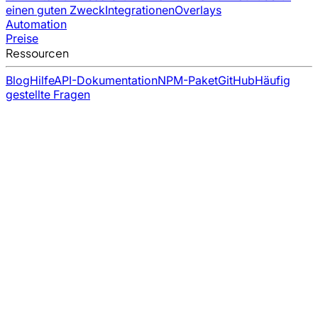
einen guten Zweck
Integrationen
Overlays
Automation
Preise
Ressourcen
Blog
Hilfe
API-Dokumentation
NPM-Paket
GitHub
Häufig
gestellte Fragen