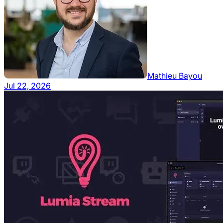
Mathieu Bayou
Jul 22, 2026