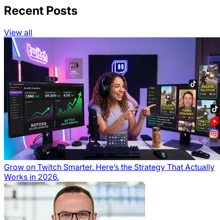
Recent Posts
View all
Grow on Twitch Smarter. Here’s the Strategy That Actually
Works in 2026.