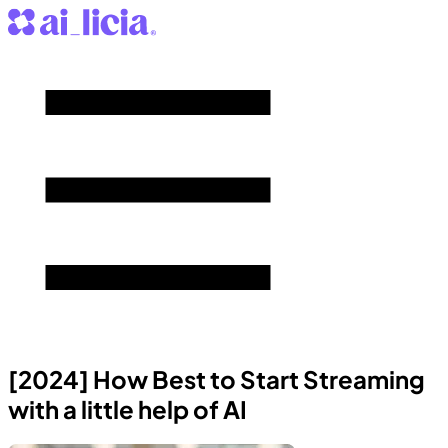
[2024] How Best to Start Streaming
with a little help of AI