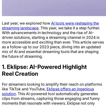
Last year, we explored how
AI tools were reshaping the
streaming landscape
. This year, we take it a step further.
With advancements in technology and the rise of AI-
driven solutions, starting a streaming channel in 2024 is
more accessible and exciting than ever. This article serves
as a follow-up to our 2023 piece, diving into an updated
mix of AI and essential streaming tools that are shaping
the future of streaming.
1. Eklipse: AI-Powered Highlight
Reel Creation
For streamers looking to amplify their reach on platforms
like TikTok and YouTube,
Eklipse offers an ingenious
solution
. This AI-powered tool automatically generates
clips from streams, capturing those engaging and funny
moments that resonate with viewers. Eklipse not only