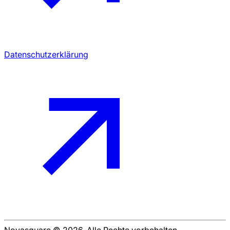
Datenschutzerklärung
Novasquare © 2026. Alle Rechte vorbehalten.