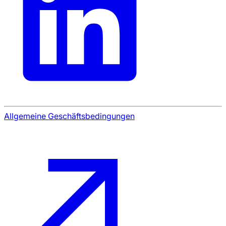
Allgemeine Geschäftsbedingungen