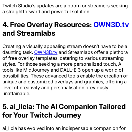
Twitch Studio’s updates are a boon for streamers seeking
a straightforward and powerful solution.
4. Free Overlay Resources:
OWN3D.tv
and Streamlabs
Creating a visually appealing stream doesn’t have to be a
daunting task.
OWN3D.tv
and Streamlabs offer a plethora
of free overlay templates, catering to various streaming
styles. For those seeking a more personalized touch, AI
tools like MidJourney and DALL-E 3 open up a world of
possibilities. These advanced tools enable the creation of
unique and customized overlays and graphics, offering a
level of creativity and personalisation previously
unattainable.
5. ai_licia: The AI Companion Tailored
for Your Twitch Journey
ai_licia has evolved into an indispensable companion for