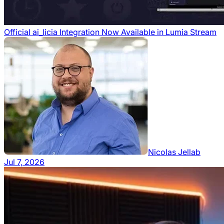
Official ai_licia Integration Now Available in Lumia Stream
Nicolas Jellab
Jul 7, 2026