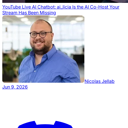
YouTube Live AI Chatbot: ai_licia Is the AI Co-Host Your
Stream Has Been Missing
Nicolas Jellab
Jun 9, 2026