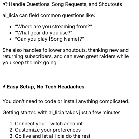
📢 Handle Questions, Song Requests, and Shoutouts
ai_licia can field common questions like:
“Where are you streaming from?”
“What gear do you use?”
“Can you play [Song Name]?”
She also handles follower shoutouts, thanking new and
returning subscribers, and can even greet raiders while
you keep the mix going.
⚡ Easy Setup, No Tech Headaches
You don’t need to code or install anything complicated.
Getting started with ai_licia takes just a few minutes:
Connect your Twitch account
Customize your preferences
Go live and let ai_licia do the rest