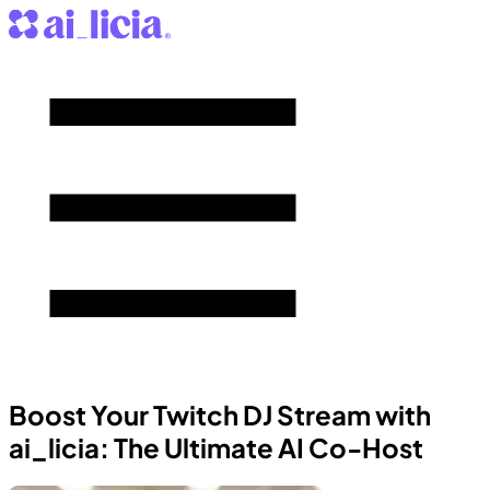
Boost Your Twitch DJ Stream with
ai_licia: The Ultimate AI Co-Host