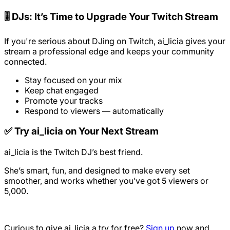
🎚️ DJs: It’s Time to Upgrade Your Twitch Stream
If you're serious about DJing on Twitch, ai_licia gives your
stream a professional edge and keeps your community
connected.
Stay focused on your mix
Keep chat engaged
Promote your tracks
Respond to viewers — automatically
✅ Try ai_licia on Your Next Stream
ai_licia is the Twitch DJ’s best friend.
She’s smart, fun, and designed to make every set
smoother, and works whether you’ve got 5 viewers or
5,000.
Curious to give ai_licia a try for free?
Sign up
now and