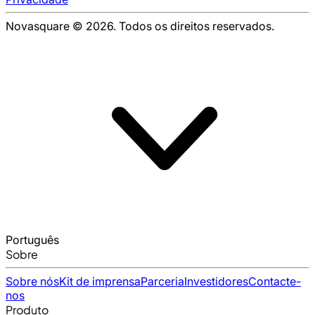
Novasquare © 2026. Todos os direitos reservados.
Português
Sobre
Sobre nós
Kit de imprensa
Parceria
Investidores
Contacte-
nos
Produto