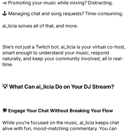
📣 Promoting your music while mixing? Distracting.
🕹️ Managing chat and song requests? Time-consuming.
ai_licia solves all of that, and more.
She’s not just a Twitch bot. ai_licia is your virtual co-host,
smart enough to understand your music, respond
naturally, and keep your community involved, all in real-
time.
💡 What Can ai_licia Do on Your DJ Stream?
💬 Engage Your Chat Without Breaking Your Flow
While you’re focused on the music, ai_licia keeps chat
alive with fun, mood-matching commentary. You can