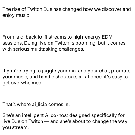
The rise of Twitch DJs has changed how we discover and
enjoy music.
From laid-back lo-fi streams to high-energy EDM
sessions, DJing live on Twitch is booming, but it comes
with serious multitasking challenges.
If you're trying to juggle your mix and your chat, promote
your music, and handle shoutouts all at once, it's easy to
get overwhelmed.
That’s where ai_licia comes in.
She’s an intelligent AI co-host designed specifically for
live DJs on Twitch — and she’s about to change the way
you stream.