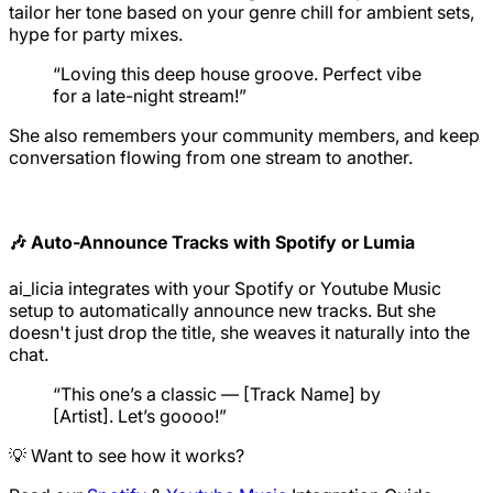
tailor her tone based on your genre chill for ambient sets,
hype for party mixes.
“Loving this deep house groove. Perfect vibe
for a late-night stream!”
She also remembers your community members, and keep
conversation flowing from one stream to another.
🎶 Auto-Announce Tracks with Spotify or Lumia
ai_licia integrates with your Spotify or Youtube Music
setup to automatically announce new tracks. But she
doesn't just drop the title, she weaves it naturally into the
chat.
“This one’s a classic — [Track Name] by
[Artist]. Let’s goooo!”
💡 Want to see how it works?