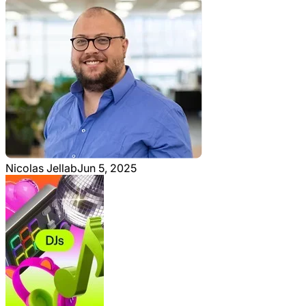
Nicolas Jellab
Jun 5, 2025