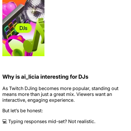
Why is ai_licia interesting for DJs
As Twitch DJing becomes more popular, standing out
means more than just a great mix. Viewers want an
interactive, engaging experience.
But let’s be honest:
💻 Typing responses mid-set? Not realistic.