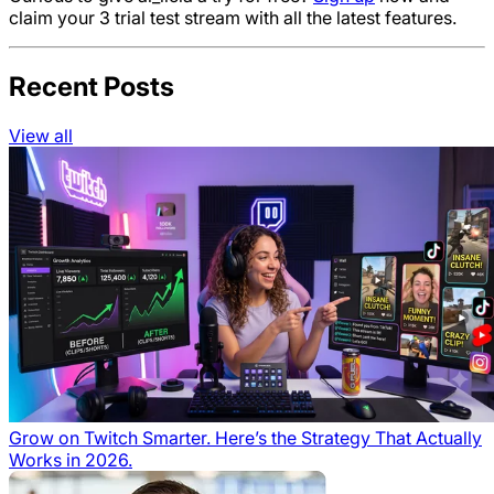
claim your 3 trial test stream with all the latest features.
Recent Posts
View all
Grow on Twitch Smarter. Here’s the Strategy That Actually
Works in 2026.