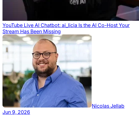
YouTube Live AI Chatbot: ai_licia Is the AI Co-Host Your
Stream Has Been Missing
Nicolas Jellab
Jun 9, 2026