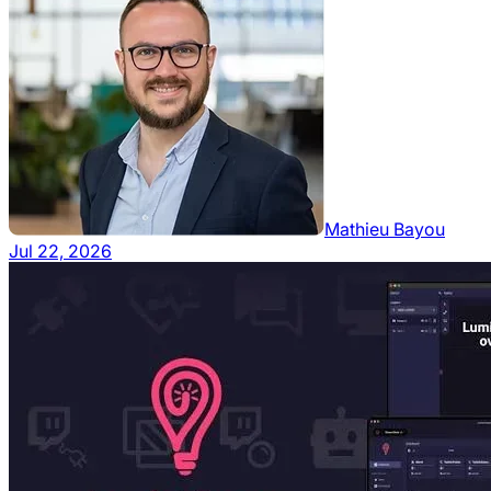
Mathieu Bayou
Jul 22, 2026