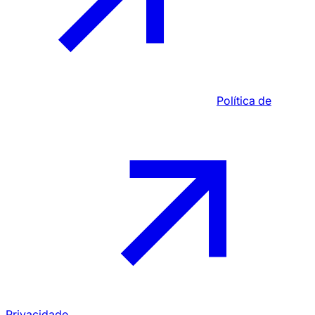
Política de
Privacidade