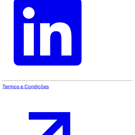
Termos e Condições