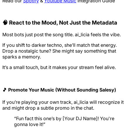
Read our
Spotify
&
Youtube Music
Integration Guide
🧠 React to the Mood, Not Just the Metadata
Most bots just post the song title. ai_licia feels the vibe.
If you shift to darker techno, she’ll match that energy.
Drop a nostalgic tune? She might say something that
sparks a memory.
It’s a small touch, but it makes your stream feel alive.
🎵 Promote Your Music (Without Sounding Salesy)
If you’re playing your own track, ai_licia will recognize it
and might drop a subtle promo in the chat.
“Fun fact this one’s by [Your DJ Name]! You're
gonna love it!”