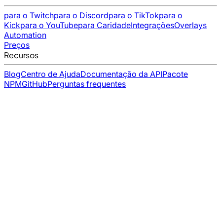
para o Twitch
para o Discord
para o TikTok
para o
Kick
para o YouTube
para Caridade
Integrações
Overlays
Automation
Preços
Recursos
Blog
Centro de Ajuda
Documentação da API
Pacote
NPM
GitHub
Perguntas frequentes