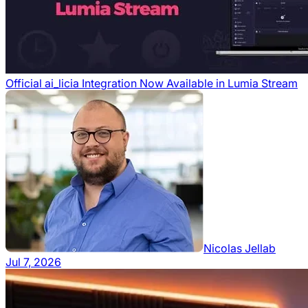
Official ai_licia Integration Now Available in Lumia Stream
Nicolas Jellab
Jul 7, 2026