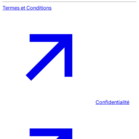
Termes et Conditions
Confidentialité