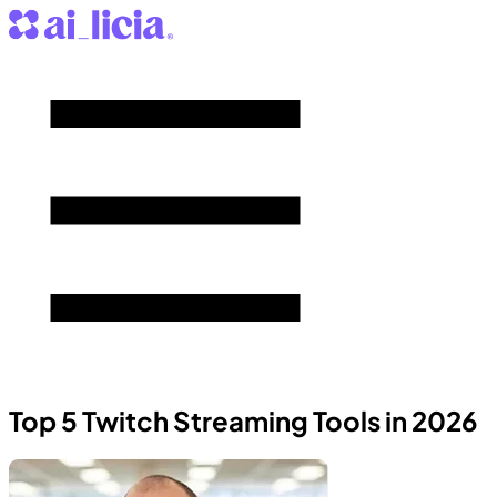
Top 5 Twitch Streaming Tools in 2026