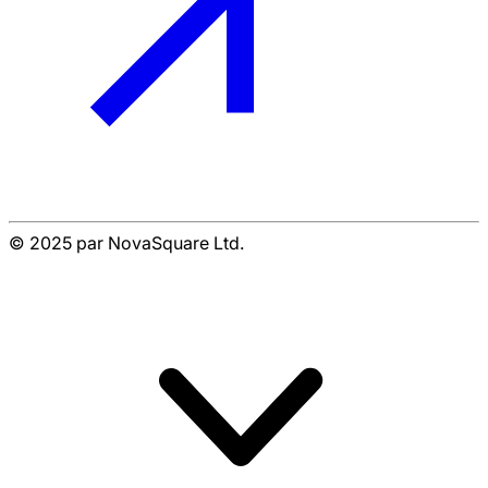
© 2025 par NovaSquare Ltd.