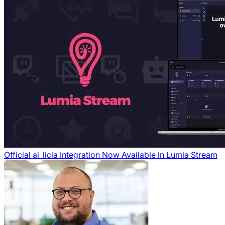
Official ai_licia Integration Now Available in Lumia Stream