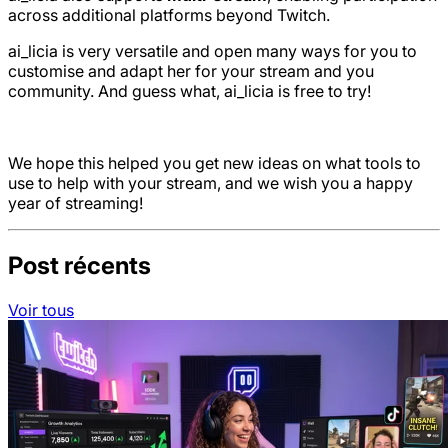
across additional platforms beyond Twitch.
ai_licia is very versatile and open many ways for you to
customise and adapt her for your stream and you
community. And guess what, ai_licia is free to try!
We hope this helped you get new ideas on what tools to
use to help with your stream, and we wish you a happy
year of streaming!
Post récents
Voir tous