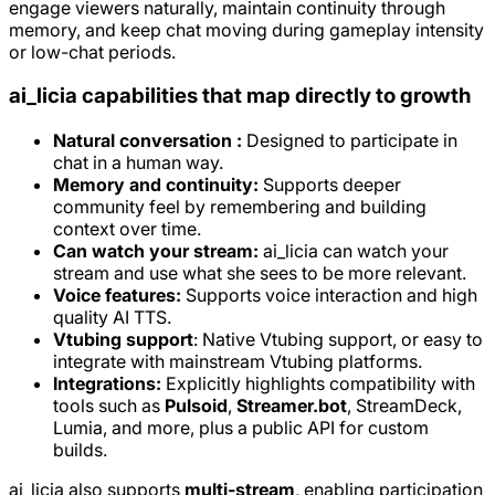
engage viewers naturally, maintain continuity through
memory, and keep chat moving during gameplay intensity
or low-chat periods.
ai_licia capabilities that map directly to growth
Natural conversation :
Designed to participate in
chat in a human way.
Memory and continuity:
Supports deeper
community feel by remembering and building
context over time.
Can watch your stream:
ai_licia can watch your
stream and use what she sees to be more relevant.
Voice features:
Supports voice interaction and high
quality AI TTS.
Vtubing support
: Native Vtubing support, or easy to
integrate with mainstream Vtubing platforms.
Integrations:
Explicitly highlights compatibility with
tools such as
Pulsoid
,
Streamer.bot
, StreamDeck,
Lumia, and more, plus a public API for custom
builds.
ai_licia also supports
multi-stream
, enabling participation