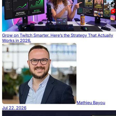
Grow on Twitch Smarter. Here’s the Strategy That Actually
Works in 2026.
Mathieu Bayou
Jul 22, 2026