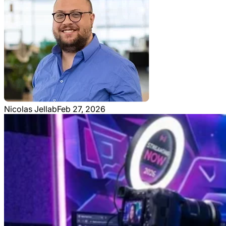
Nicolas Jellab
Feb 27, 2026