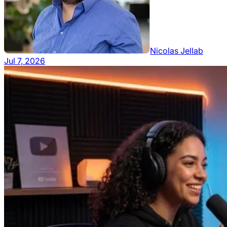
Nicolas Jellab
Jul 7, 2026