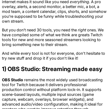
internet makes it sound like you need
everything
. A pro
overlay, alerts, a second monitor, a better mic, a bot, a
mod team, a content calendar, clips, shorts, and somehow
you’re supposed to be funny while troubleshooting your
own stream.
But you don’t need 30 tools, you need the
right
ones. We
have compiled some of what we think are greats Twitch
tools for new and more seasoned streamers looking to
bring something new to their stream.
And while every tool is not for everyone, don't hesitate to
try new stuff and drop it if you don't like it!
1) OBS Studio: Streaming made easy
OBS Studio
remains the most widely used broadcasting
tool for Twitch because it delivers professional
production control without platform lock-in. It supports
scene-based layouts, multiple input sources (game
capture, webcam, overlays, browser widgets), and
advanced audio/video configuration, making it ideal for
creators who want to improve retention through