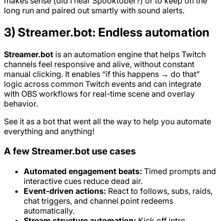
makes sense (did I hear Spooktober?) or to keep on the
long run and paired out smartly with sound alerts.
3) Streamer.bot: Endless automation
Streamer.bot
is an automation engine that helps Twitch
channels feel responsive and alive, without constant
manual clicking. It enables “if this happens → do that”
logic across common Twitch events and can integrate
with OBS workflows for real-time scene and overlay
behavior.
See it as a bot that went all the way to help you automate
everything and anything!
A few Streamer.bot use cases
Automated engagement beats:
Timed prompts and
interactive cues reduce dead air.
Event-driven actions:
React to follows, subs, raids,
chat triggers, and channel point redeems
automatically.
Stream structure automation:
Kick off intro