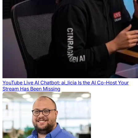
YouTube Live AI Chatbot: ai_licia Is the AI Co-Host Your
Stream Has Been Missing