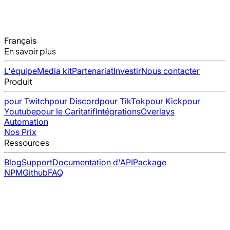
Français
En savoir plus
L'équipe
Media kit
Partenariat
Investir
Nous contacter
Produit
pour Twitch
pour Discord
pour TikTok
pour Kick
pour
Youtube
pour le Caritatif
Intégrations
Overlays
Automation
Nos Prix
Ressources
Blog
Support
Documentation d'API
Package
NPM
Github
FAQ