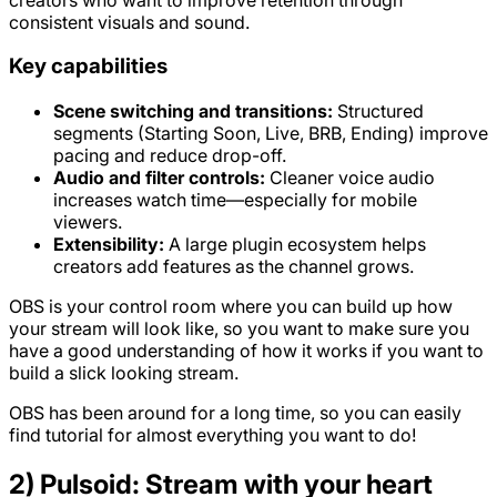
consistent visuals and sound.
Key capabilities
Scene switching and transitions:
Structured
segments (Starting Soon, Live, BRB, Ending) improve
pacing and reduce drop-off.
Audio and filter controls:
Cleaner voice audio
increases watch time—especially for mobile
viewers.
Extensibility:
A large plugin ecosystem helps
creators add features as the channel grows.
OBS is your control room where you can build up how
your stream will look like, so you want to make sure you
have a good understanding of how it works if you want to
build a slick looking stream.
OBS has been around for a long time, so you can easily
find tutorial for almost everything you want to do!
2) Pulsoid: Stream with your heart