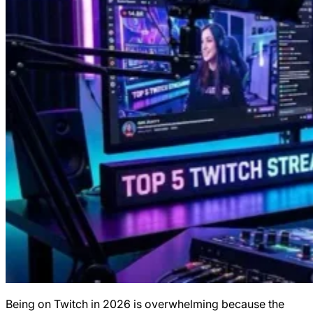
Being on Twitch in 2026 is overwhelming because the