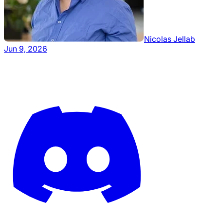
Nicolas Jellab
Jun 9, 2026