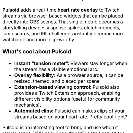
Pulsoid
adds a real-time
heart rate overlay
to Twitch
streams via browser-based widgets that can be placed
directly into OBS scenes. That single metric becomes a
storytelling device: suspense spikes, clutch moments,
jump scares, and IRL challenges instantly become more
watchable and more clip-worthy.
What's cool about Pulsoid
Instant “tension meter”:
Viewers stay longer when
the stream has a visible emotional arc.
Overlay flexibility:
As a browser source, it can be
resized, themed, and placed per scene.
Extension-based viewing control:
Pulsoid also
provides a Twitch Extension approach, enabling
different visibility options (useful for community
mechanics).
Automated clips:
Pulsoid can makes clips of your
streams based on your heart rate. Pretty cool right?
Pulsoid is an interesting tool to bring and use when it