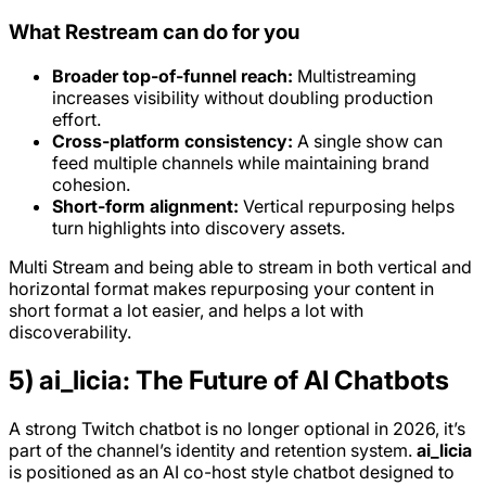
What Restream can do for you
Broader top-of-funnel reach:
Multistreaming
increases visibility without doubling production
effort.
Cross-platform consistency:
A single show can
feed multiple channels while maintaining brand
cohesion.
Short-form alignment:
Vertical repurposing helps
turn highlights into discovery assets.
Multi Stream and being able to stream in both vertical and
horizontal format makes repurposing your content in
short format a lot easier, and helps a lot with
discoverability.
5) ai_licia: The Future of AI Chatbots
A strong Twitch chatbot is no longer optional in 2026, it’s
part of the channel’s identity and retention system.
ai_licia
is positioned as an AI co-host style chatbot designed to