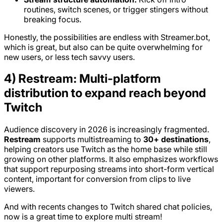
routines, switch scenes, or trigger stingers without
breaking focus.
Honestly, the possibilities are endless with Streamer.bot,
which is great, but also can be quite overwhelming for
new users, or less tech savvy users.
4) Restream: Multi-platform
distribution to expand reach beyond
Twitch
Audience discovery in 2026 is increasingly fragmented.
Restream
supports multistreaming to
30+ destinations
,
helping creators use Twitch as the home base while still
growing on other platforms. It also emphasizes workflows
that support repurposing streams into short-form vertical
content, important for conversion from clips to live
viewers.
And with recents changes to Twitch shared chat policies,
now is a great time to explore multi stream!