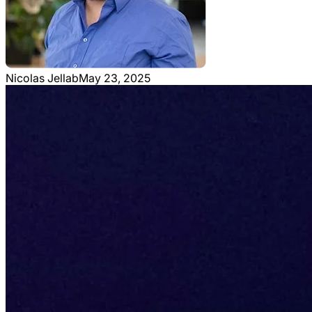
Nicolas Jellab
May 23, 2025