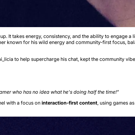
. It takes energy, consistency, and the ability to engage a 
amer known for his wild energy and community-first focus, bala
licia to help supercharge his chat, kept the community vibe
eamer who has no idea what he's doing half the time!”
nel with a focus on
interaction-first content
, using games as