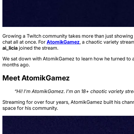
Growing a Twitch community takes more than just showing up
chat all at once. For
AtomikGamez
, a chaotic variety stre
ai_licia
joined the stream.
We sat down with AtomikGamez to learn how he turned to ai_
months ago.
Meet AtomikGamez
“Hi! I'm AtomikGamez. I’m an 18+ chaotic variety str
Streaming for over four years, AtomikGamez built his chan
space for his community.