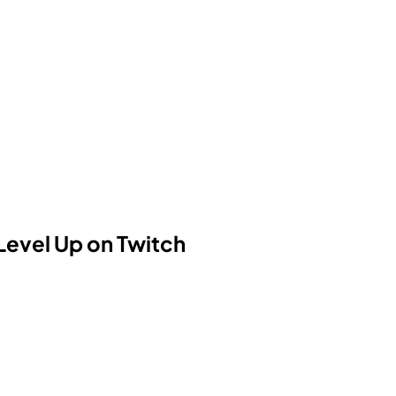
Level Up on Twitch