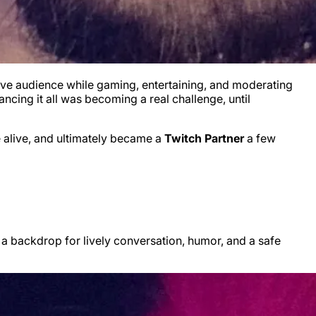
live audience while gaming, entertaining, and moderating
ncing it all was becoming a real challenge, until
 alive, and ultimately became a
Twitch Partner
a few
 a backdrop for lively conversation, humor, and a safe