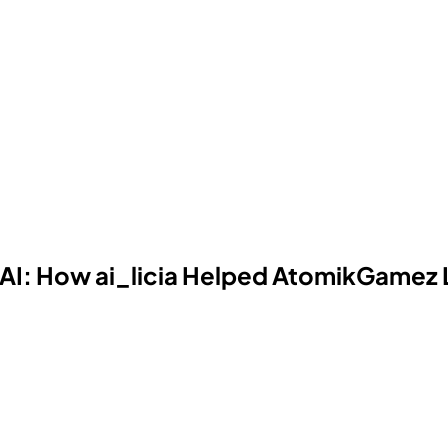
AI: How ai_licia Helped AtomikGamez 