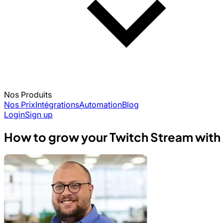
Nos Produits
Nos Prix
Intégrations
Automation
Blog
Login
Sign up
How to grow your Twitch Stream with 