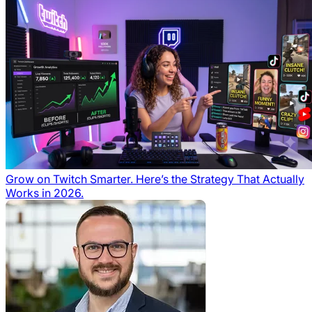
Grow on Twitch Smarter. Here’s the Strategy That Actually
Works in 2026.