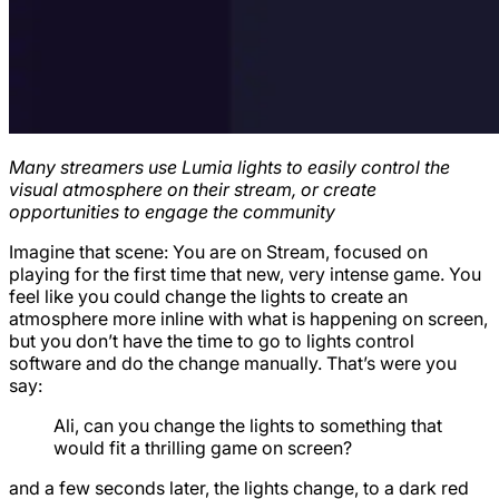
Many streamers use Lumia lights to easily control the
visual atmosphere on their stream, or create
opportunities to engage the community
Imagine that scene: You are on Stream, focused on
playing for the first time that new, very intense game. You
feel like you could change the lights to create an
atmosphere more inline with what is happening on screen,
but you don’t have the time to go to lights control
software and do the change manually. That’s were you
say:
Ali, can you change the lights to something that
would fit a thrilling game on screen?
and a few seconds later, the lights change, to a dark red