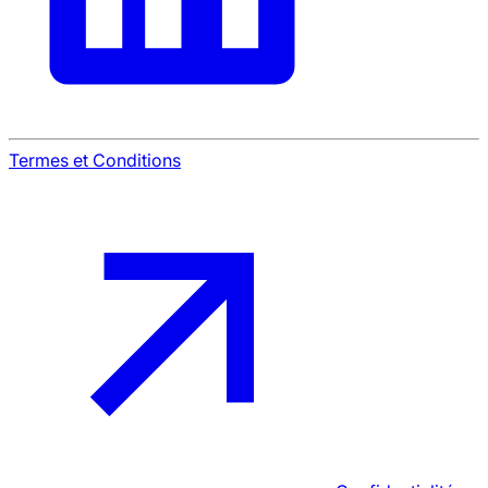
Termes et Conditions