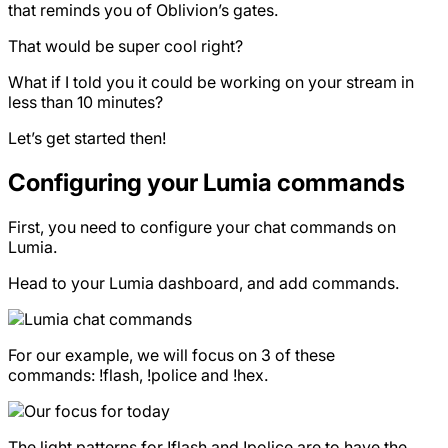
that reminds you of Oblivion’s gates.
That would be super cool right?
What if I told you it could be working on your stream in
less than 10 minutes?
Let’s get started then!
Configuring your Lumia commands
First, you need to configure your chat commands on
Lumia.
Head to your Lumia dashboard, and add commands.
For our example, we will focus on 3 of these
commands: !flash, !police and !hex.
The light patterns for !flash and !police are to have the