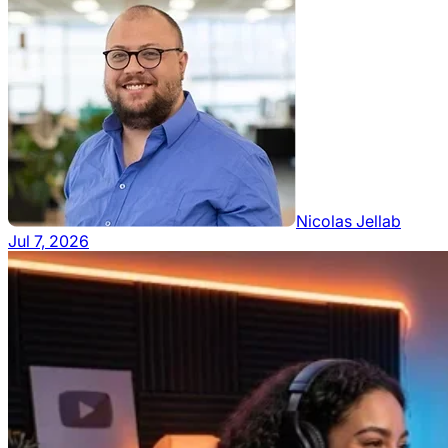
Nicolas Jellab
Jul 7, 2026