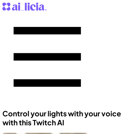
Control your lights with your voice
with this Twitch AI