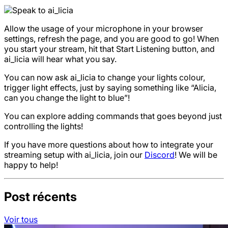
Allow the usage of your microphone in your browser
settings, refresh the page, and you are good to go! When
you start your stream, hit that Start Listening button, and
ai_licia will hear what you say.
You can now ask ai_licia to change your lights colour,
trigger light effects, just by saying something like “Alicia,
can you change the light to blue”!
You can explore adding commands that goes beyond just
controlling the lights!
If you have more questions about how to integrate your
streaming setup with ai_licia, join our
Discord
! We will be
happy to help!
Post récents
Voir tous