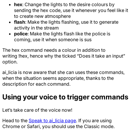
hex
: Change the lights to the desire colours by
sending the hex code, use it whenever you feel like it
to create new atmosphere
flash
: Make the lights flashing, use it to generate
activity in the stream
police
: Make the lights flash like the police is
coming, use it when someone is sus
The hex command needs a colour in addition to
writing !hex, hence why the ticked “Does it take an input”
option.
ai_licia is now aware that she can uses these commands,
when the situation seems appropriate, thanks to the
description for each command.
Using your voice to trigger commands
Let’s take care of the voice now!
Head to the
Speak to ai_licia page
. If you are using
Chrome or Safari, you should use the Classic mode.