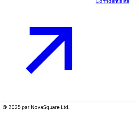
Confidentialité
© 2025 par NovaSquare Ltd.