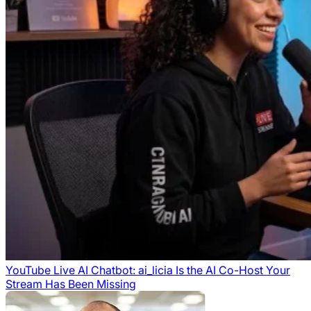
YouTube Live AI Chatbot: ai_licia Is the AI Co-Host Your
Stream Has Been Missing