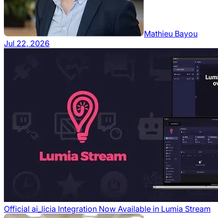
Mathieu Bayou
Jul 22, 2026
Official ai_licia Integration Now Available in Lumia Stream