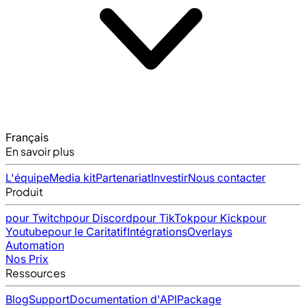
Français
En savoir plus
L'équipe
Media kit
Partenariat
Investir
Nous contacter
Produit
pour Twitch
pour Discord
pour TikTok
pour Kick
pour
Youtube
pour le Caritatif
Intégrations
Overlays
Automation
Nos Prix
Ressources
Blog
Support
Documentation d'API
Package