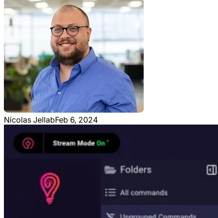
Nicolas Jellab
Feb 6, 2024