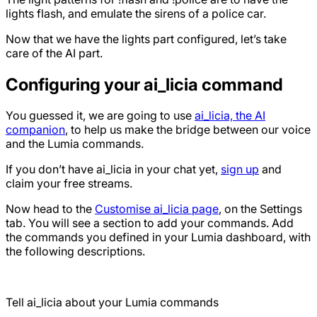
lights flash, and emulate the sirens of a police car.
Now that we have the lights part configured, let’s take
care of the AI part.
Configuring your ai_licia command
You guessed it, we are going to use
ai_licia, the AI
companion
, to help us make the bridge between our voice
and the Lumia commands.
If you don’t have ai_licia in your chat yet,
sign up
and
claim your free streams.
Now head to the
Customise ai_licia page
, on the Settings
tab. You will see a section to add your commands. Add
the commands you defined in your Lumia dashboard, with
the following descriptions.
Tell ai_licia about your Lumia commands