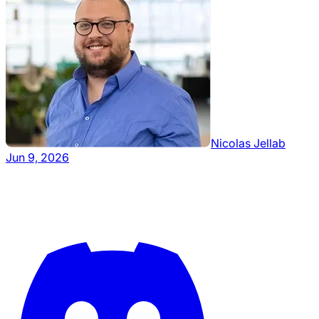
Nicolas Jellab
Jun 9, 2026