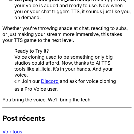
your voice is added and ready to use. Now when
you or your chat triggers TTS, it sounds just like you,
on demand.
Whether you're throwing shade at chat, reacting to subs,
or just making your stream more immersive, this takes
your TTS game to the next level.
Ready to Try It?
Voice cloning used to be something only big
studios could afford. Now, thanks to AI TTS
tools like ai_licia, it’s in your hands. And your
voice.
👉 Join our
Discord
and ask for voice cloning
as a Pro Voice user.
You bring the voice. We’ll bring the tech.
Post récents
Voir tous