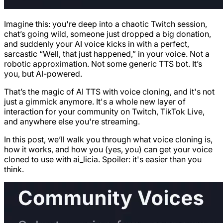
Imagine this: you're deep into a chaotic Twitch session,
chat’s going wild, someone just dropped a big donation,
and suddenly your AI voice kicks in with a perfect,
sarcastic “Well, that just happened,” in your voice. Not a
robotic approximation. Not some generic TTS bot. It’s
you, but AI-powered.
That’s the magic of AI TTS with voice cloning, and it's not
just a gimmick anymore. It's a whole new layer of
interaction for your community on Twitch, TikTok Live,
and anywhere else you're streaming.
In this post, we’ll walk you through what voice cloning is,
how it works, and how you (yes, you) can get your voice
cloned to use with ai_licia. Spoiler: it's easier than you
think.