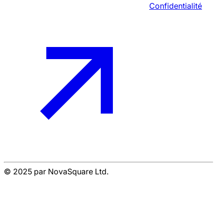
Confidentialité
© 2025 par NovaSquare Ltd.