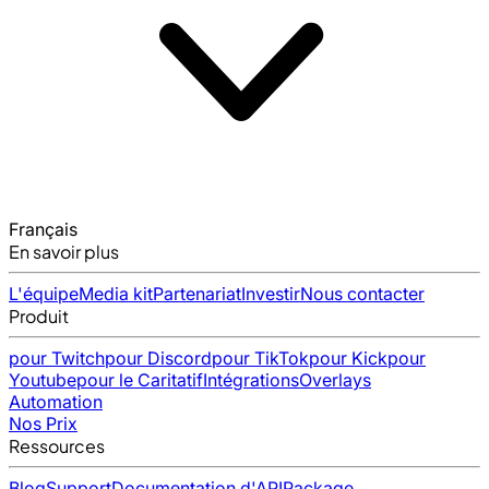
Français
En savoir plus
L'équipe
Media kit
Partenariat
Investir
Nous contacter
Produit
pour Twitch
pour Discord
pour TikTok
pour Kick
pour
Youtube
pour le Caritatif
Intégrations
Overlays
Automation
Nos Prix
Ressources
Blog
Support
Documentation d'API
Package