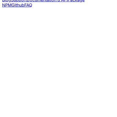
NPM
Github
FAQ