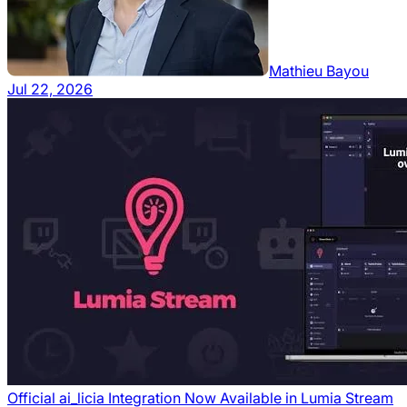
Mathieu Bayou
Jul 22, 2026
Official ai_licia Integration Now Available in Lumia Stream