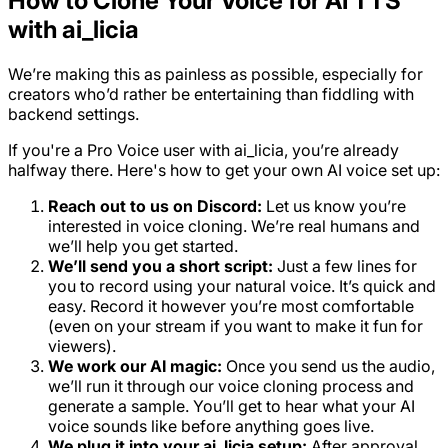
How to Clone Your Voice for AI TTS
with ai_licia
We’re making this as painless as possible, especially for
creators who’d rather be entertaining than fiddling with
backend settings.
If you're a Pro Voice user with ai_licia, you’re already
halfway there. Here's how to get your own AI voice set up:
Reach out to us on Discord:
Let us know you’re
interested in voice cloning. We’re real humans and
we’ll help you get started.
We’ll send you a short script:
Just a few lines for
you to record using your natural voice. It’s quick and
easy. Record it however you’re most comfortable
(even on your stream if you want to make it fun for
viewers).
We work our AI magic:
Once you send us the audio,
we’ll run it through our voice cloning process and
generate a sample. You’ll get to hear what your AI
voice sounds like before anything goes live.
We plug it into your ai_licia setup:
After approval,