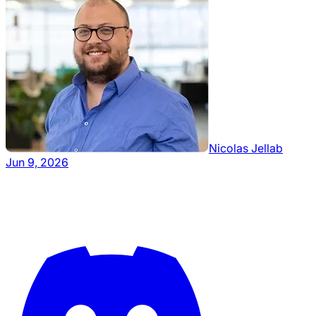
Nicolas Jellab
Jun 9, 2026