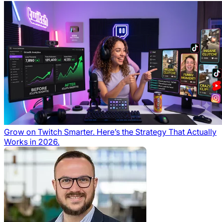
Grow on Twitch Smarter. Here’s the Strategy That Actually
Works in 2026.