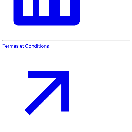
Termes et Conditions