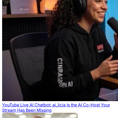
YouTube Live AI Chatbot: ai_licia Is the AI Co-Host Your
Stream Has Been Missing