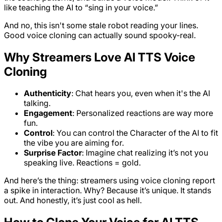
like teaching the AI to “sing in your voice.”
And no, this isn't some stale robot reading your lines.
Good voice cloning can actually sound spooky-real.
Why Streamers Love AI TTS Voice
Cloning
Authenticity
: Chat hears you, even when it's the AI
talking.
Engagement
: Personalized reactions are way more
fun.
Control
: You can control the Character of the AI to fit
the vibe you are aiming for.
Surprise Factor
: Imagine chat realizing it’s not you
speaking live. Reactions = gold.
And here’s the thing: streamers using voice cloning report
a spike in interaction. Why? Because it’s unique. It stands
out. And honestly, it’s just cool as hell.