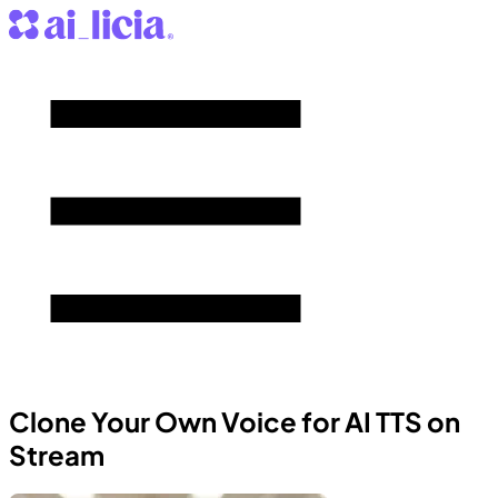
Clone Your Own Voice for AI TTS on
Stream