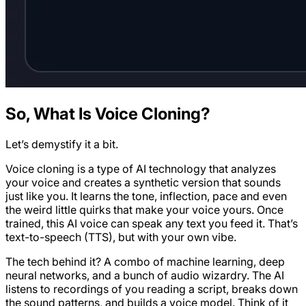
So, What Is Voice Cloning?
Let’s demystify it a bit.
Voice cloning is a type of AI technology that analyzes
your voice and creates a synthetic version that sounds
just like you. It learns the tone, inflection, pace and even
the weird little quirks that make your voice yours. Once
trained, this AI voice can speak any text you feed it. That’s
text-to-speech (TTS), but with your own vibe.
The tech behind it? A combo of machine learning, deep
neural networks, and a bunch of audio wizardry. The AI
listens to recordings of you reading a script, breaks down
the sound patterns, and builds a voice model. Think of it