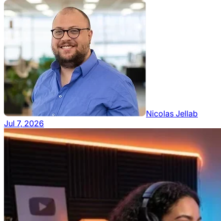
Nicolas Jellab
Jul 7, 2026