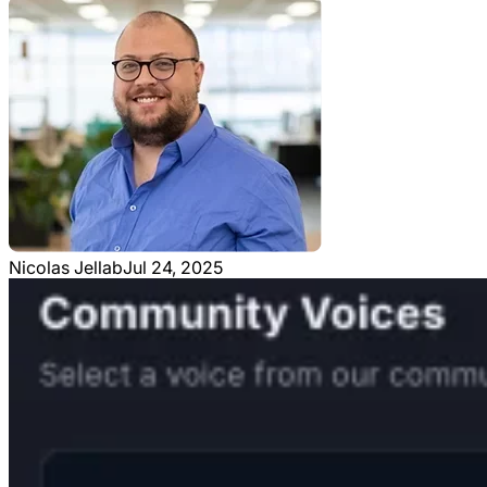
Nicolas Jellab
Jul 24, 2025