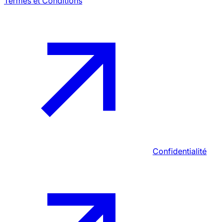
Termes et Conditions
Confidentialité