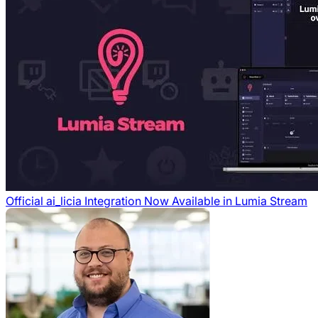
Official ai_licia Integration Now Available in Lumia Stream