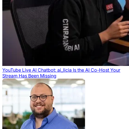
YouTube Live AI Chatbot: ai_licia Is the AI Co-Host Your
Stream Has Been Missing