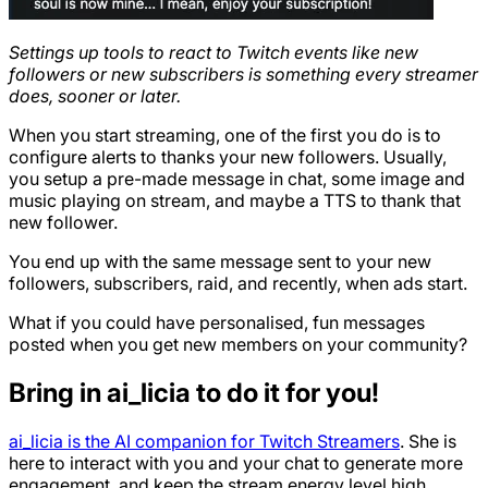
Settings up tools to react to Twitch events like new
followers or new subscribers is something every streamer
does, sooner or later.
When you start streaming, one of the first you do is to
configure alerts to thanks your new followers. Usually,
you setup a pre-made message in chat, some image and
music playing on stream, and maybe a TTS to thank that
new follower.
You end up with the same message sent to your new
followers, subscribers, raid, and recently, when ads start.
What if you could have personalised, fun messages
posted when you get new members on your community?
Bring in ai_licia to do it for you!
ai_licia is the AI companion for Twitch Streamers
. She is
here to interact with you and your chat to generate more
engagement, and keep the stream energy level high.