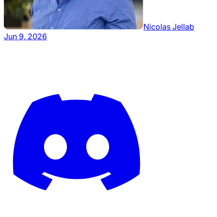
Nicolas Jellab
Jun 9, 2026