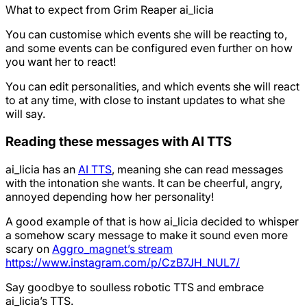
What to expect from Grim Reaper ai_licia
You can customise which events she will be reacting to,
and some events can be configured even further on how
you want her to react!
You can edit personalities, and which events she will react
to at any time, with close to instant updates to what she
will say.
Reading these messages with AI TTS
ai_licia has an
AI TTS
, meaning she can read messages
with the intonation she wants. It can be cheerful, angry,
annoyed depending how her personality!
A good example of that is how ai_licia decided to whisper
a somehow scary message to make it sound even more
scary on
Aggro_magnet’s stream
https://www.instagram.com/p/CzB7JH_NUL7/
Say goodbye to soulless robotic TTS and embrace
ai_licia’s TTS.