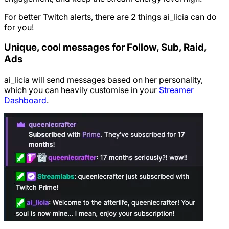
For better Twitch alerts, there are 2 things ai_licia can do
for you!
Unique, cool messages for Follow, Sub, Raid,
Ads
ai_licia will send messages based on her personality,
which you can heavily customise in your
Streamer
Dashboard
.