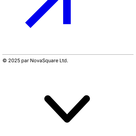
© 2025 par NovaSquare Ltd.