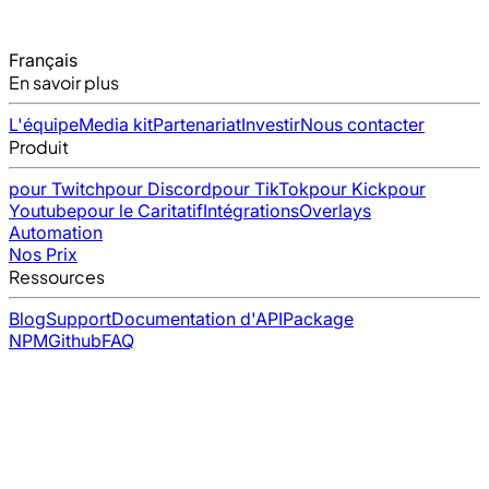
Français
En savoir plus
L'équipe
Media kit
Partenariat
Investir
Nous contacter
Produit
pour Twitch
pour Discord
pour TikTok
pour Kick
pour
Youtube
pour le Caritatif
Intégrations
Overlays
Automation
Nos Prix
Ressources
Blog
Support
Documentation d'API
Package
NPM
Github
FAQ