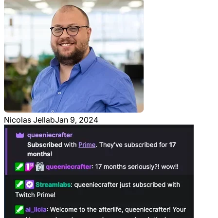
Nicolas Jellab
Jan 9, 2024