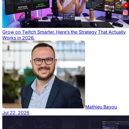
Grow on Twitch Smarter. Here’s the Strategy That Actually
Works in 2026.
Mathieu Bayou
Jul 22, 2026