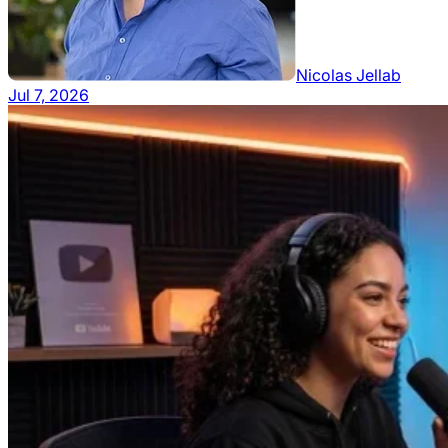
Nicolas Jellab
Jul 7, 2026