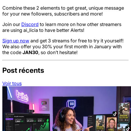
Combine these 2 elements to get great, unique message
for your new followers, subscribers and more!
Join our
Discord
to learn more on how other streamers
are using ai_licia to have better Alerts!
Sign up now
and get 3 streams for free to try it yourself!
We also offer you 30% your first month in January with
the code
JAN30
, so don’t hesitate!
Post récents
Voir tous