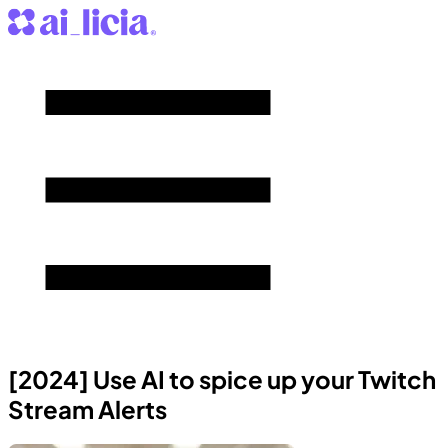
[2024] Use AI to spice up your Twitch
Stream Alerts