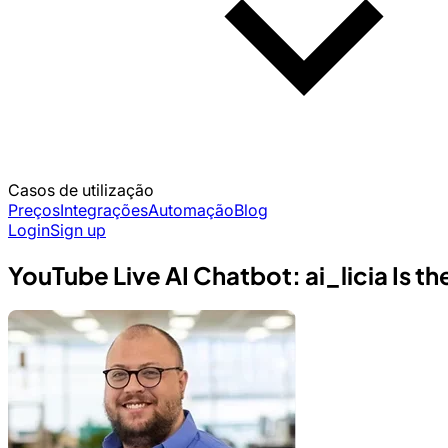
Casos de utilização
Preços
Integrações
Automação
Blog
Login
Sign up
YouTube Live AI Chatbot: ai_licia Is 