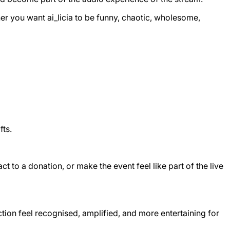
ther you want ai_licia to be funny, chaotic, wholesome,
fts.
t to a donation, or make the event feel like part of the live
tion feel recognised, amplified, and more entertaining for