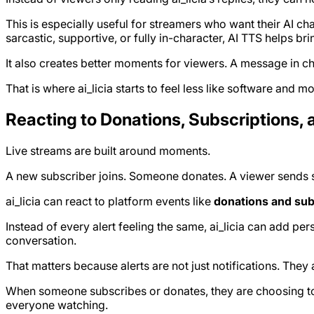
This is especially useful for streamers who want their AI ch
sarcastic, supportive, or fully in-character, AI TTS helps brin
It also creates better moments for viewers. A message in ch
That is where ai_licia starts to feel less like software and m
Reacting to Donations, Subscriptions, 
Live streams are built around moments.
A new subscriber joins. Someone donates. A viewer sends su
ai_licia can react to platform events like
donations and sub
Instead of every alert feeling the same, ai_licia can add per
conversation.
That matters because alerts are not just notifications. Th
When someone subscribes or donates, they are choosing to pa
everyone watching.