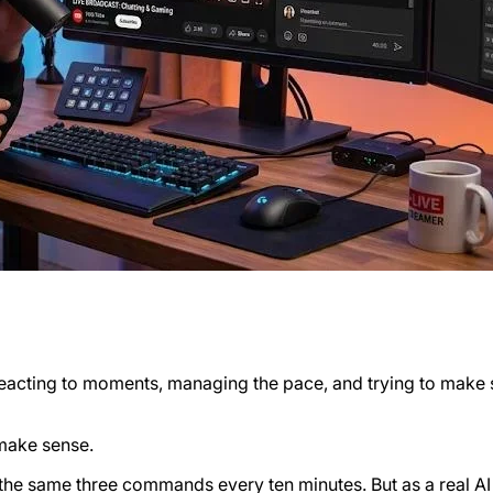
, reacting to moments, managing the pace, and trying to make
 make sense.
 the same three commands every ten minutes. But as a real AI