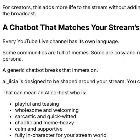
For creators, this adds more life to the stream without add
the broadcast.
A Chatbot That Matches Your Stream’s
Every YouTube Live channel has its own language.
Some communities are full of memes. Some are cosy and rela
persona.
A generic chatbot breaks that immersion.
ai_licia is designed to be shaped around your stream. You c
That can mean an AI co-host who is:
playful and teasing
wholesome and welcoming
sarcastic and quick-witted
chaotic and meme-heavy
calm and supportive
fully in-character for your stream world