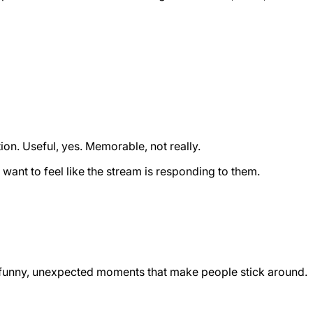
n. Useful, yes. Memorable, not really.
ant to feel like the stream is responding to them.
ll, funny, unexpected moments that make people stick around.