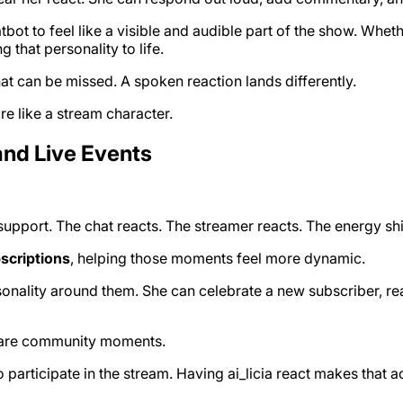
atbot to feel like a visible and audible part of the show. Whe
g that personality to life.
at can be missed. A spoken reaction lands differently.
ore like a stream character.
and Live Events
pport. The chat reacts. The streamer reacts. The energy shi
scriptions
, helping those moments feel more dynamic.
sonality around them. She can celebrate a new subscriber, reac
ey are community moments.
rticipate in the stream. Having ai_licia react makes that ac