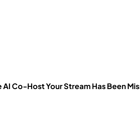
the AI Co-Host Your Stream Has Been Mis