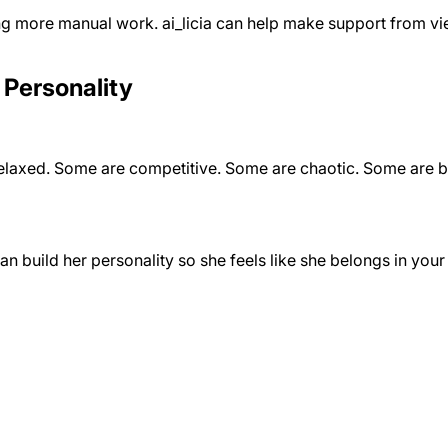
ing more manual work. ai_licia can help make support from vi
 Personality
xed. Some are competitive. Some are chaotic. Some are built 
an build her personality so she feels like she belongs in you