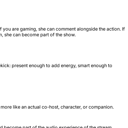
 If you are gaming, she can comment alongside the action. If
am, she can become part of the show.
dekick: present enough to add energy, smart enough to
 more like an actual co-host, character, or companion.
and become part of the audio experience of the stream.