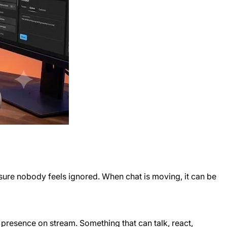
 sure nobody feels ignored. When chat is moving, it can be
 presence on stream. Something that can talk, react,