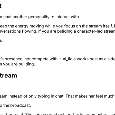
t
 chat another personality to interact with.
keep the energy moving while you focus on the stream itself.
ersations flowing. If you are building a character-led stre
u.
s presence, not compete with it. ai_licia works best as a si
m you are building.
Stream
am instead of only typing in chat. That makes her feel much
o the broadcast.
n hear her react. She can respond out loud, add commentary, 