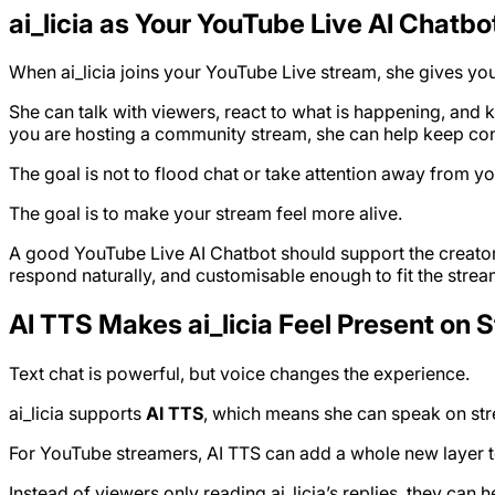
ai_licia as Your YouTube Live AI Chatbo
When ai_licia joins your YouTube Live stream, she gives your
She can talk with viewers, react to what is happening, and 
you are hosting a community stream, she can help keep conv
The goal is not to flood chat or take attention away from yo
The goal is to make your stream feel more alive.
A good YouTube Live AI Chatbot should support the creator’
respond naturally, and customisable enough to fit the strea
AI TTS Makes ai_licia Feel Present on 
Text chat is powerful, but voice changes the experience.
ai_licia supports
AI TTS
, which means she can speak on stre
For YouTube streamers, AI TTS can add a whole new layer t
Instead of viewers only reading ai_licia’s replies, they ca