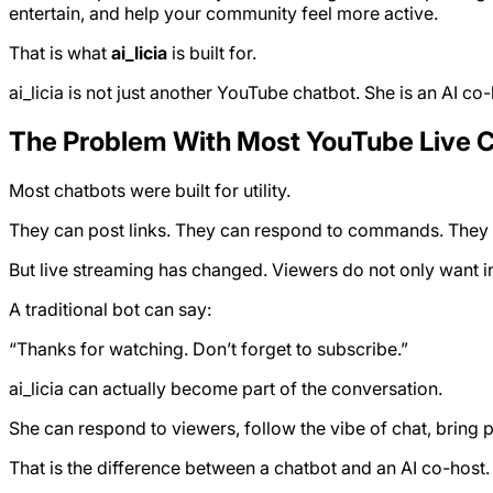
entertain, and help your community feel more active.
That is what
ai_licia
is built for.
ai_licia is not just another YouTube chatbot. She is an AI co-
The Problem With Most YouTube Live 
Most chatbots were built for utility.
They can post links. They can respond to commands. They c
But live streaming has changed. Viewers do not only want i
A traditional bot can say:
“Thanks for watching. Don’t forget to subscribe.”
ai_licia can actually become part of the conversation.
She can respond to viewers, follow the vibe of chat, bring 
That is the difference between a chatbot and an AI co-host.