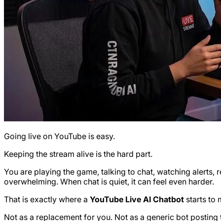
Going live on YouTube is easy.
Keeping the stream alive is the hard part.
You are playing the game, talking to chat, watching alerts
overwhelming. When chat is quiet, it can feel even harder.
That is exactly where a
YouTube Live AI Chatbot
starts to
Not as a replacement for you. Not as a generic bot posting