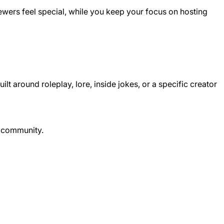
ewers feel special, while you keep your focus on hosting
around roleplay, lore, inside jokes, or a specific creator
r community.