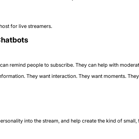
host for live streamers.
Chatbots
an remind people to subscribe. They can help with moderatio
nformation. They want interaction. They want moments. They w
personality into the stream, and help create the kind of sma