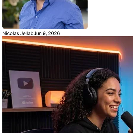
Nicolas Jellab
Jun 9, 2026