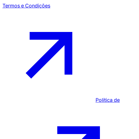
Termos e Condições
Política de