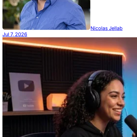
Nicolas Jellab
Jul 7, 2026