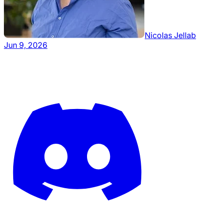
Nicolas Jellab
Jun 9, 2026