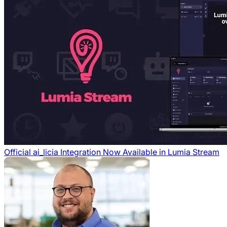
Official ai_licia Integration Now Available in Lumia Stream