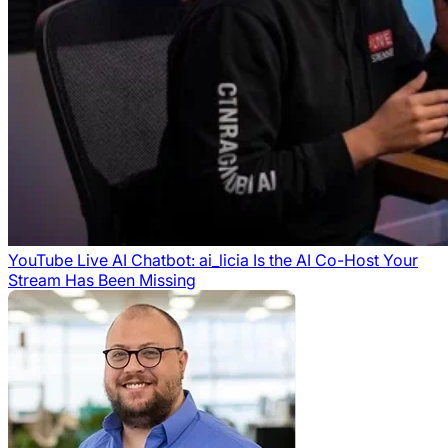
YouTube Live AI Chatbot: ai_licia Is the AI Co-Host Your
Stream Has Been Missing