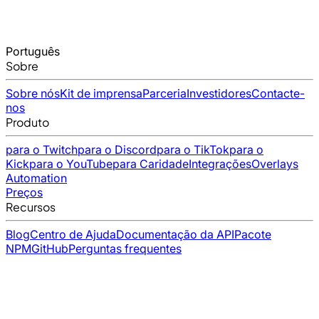
Português
Sobre
Sobre nós
Kit de imprensa
Parceria
Investidores
Contacte-
nos
Produto
para o Twitch
para o Discord
para o TikTok
para o
Kick
para o YouTube
para Caridade
Integrações
Overlays
Automation
Preços
Recursos
Blog
Centro de Ajuda
Documentação da API
Pacote
NPM
GitHub
Perguntas frequentes