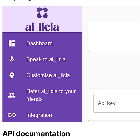
API documentation