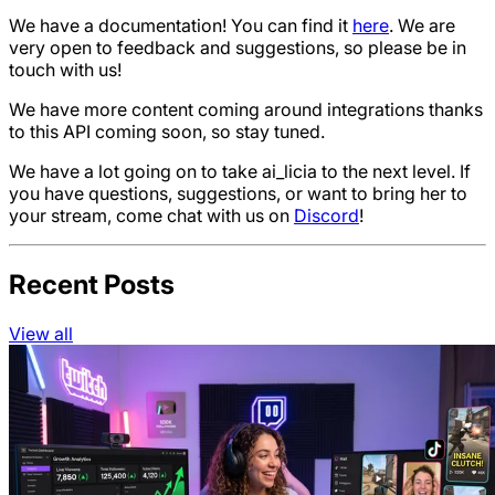
We have a documentation! You can find it
here
. We are
very open to feedback and suggestions, so please be in
touch with us!
We have more content coming around integrations thanks
to this API coming soon, so stay tuned.
We have a lot going on to take ai_licia to the next level. If
you have questions, suggestions, or want to bring her to
your stream, come chat with us on
Discord
!
Recent Posts
View all