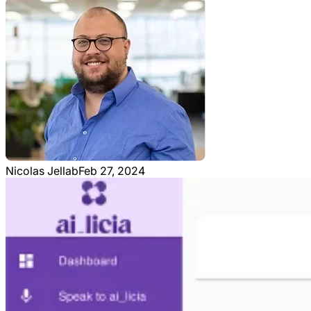
Nicolas Jellab
Feb 27, 2024