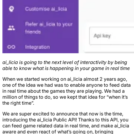
ai_licia is going to the next level of interactivity by being
able to know what is happening in your game in real time
When we started working on ai_licia almost 2 years ago,
one of the idea we had was to enable anyone to feed data
in real time about the games they are playing. We had a
million of things to do, so we kept that idea for “when it’s
the right time”.
We are super excited to announce that now is the time,
introducing the ai_licia Public API! Thanks to this API, you
can feed game related data in real time, and make ai_licia
aware and even react of what’s going on, bringing