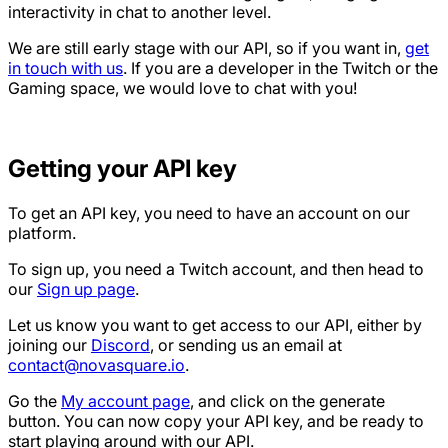
interactivity in chat to another level.
We are still early stage with our API, so if you want in,
get
in touch with us
. If you are a developer in the Twitch or the
Gaming space, we would love to chat with you!
Getting your API key
To get an API key, you need to have an account on our
platform.
To sign up, you need a Twitch account, and then head to
our
Sign up page
.
Let us know you want to get access to our API, either by
joining our
Discord
, or sending us an email at
contact@novasquare.io
.
Go the
My account page
, and click on the generate
button. You can now copy your API key, and be ready to
start playing around with our API.