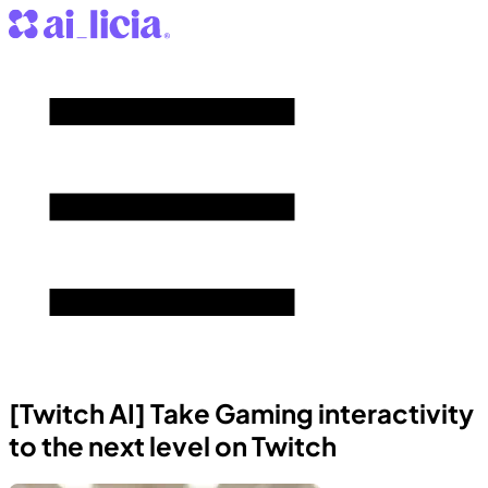
[Twitch AI] Take Gaming interactivity
to the next level on Twitch