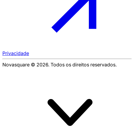
Privacidade
Novasquare © 2026. Todos os direitos reservados.