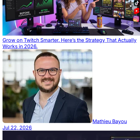
Grow on Twitch Smarter. Here’s the Strategy That Actually
Works in 2026.
Mathieu Bayou
Jul 22, 2026