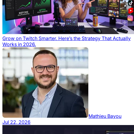
Grow on Twitch Smarter. Here’s the Strategy That Actually
Works in 2026.
Mathieu Bayou
Jul 22, 2026