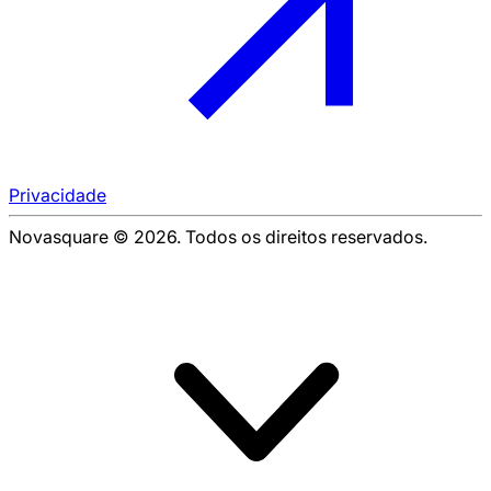
Privacidade
Novasquare © 2026. Todos os direitos reservados.