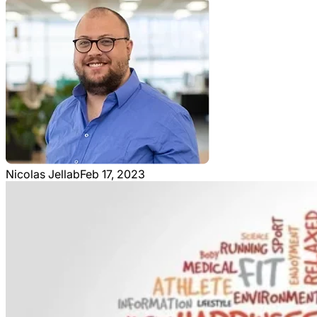
Nicolas Jellab
Feb 17, 2023