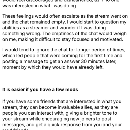
was interested in what I was doing.
These feelings would often escalate as the stream went on
and the chat remained empty. I would start to question my
abilities as a streamer and wonder if I was doing
something wrong. The emptiness of the chat would weigh
on me, making it difficult to stay focused and motivated.
I would tend to ignore the chat for longer period of times,
which led people that were coming for the first time and
posting a message to get an answer 30 minutes later,
moment by which they would have already left.
It is easier if you have a few mods
If you have some friends that are interested in what you
stream, they can become invaluable allies, as they are
people you can interact with, giving a brighter tone to
your stream while encouraging new joiners to post
messages, and get a quick response from you and your