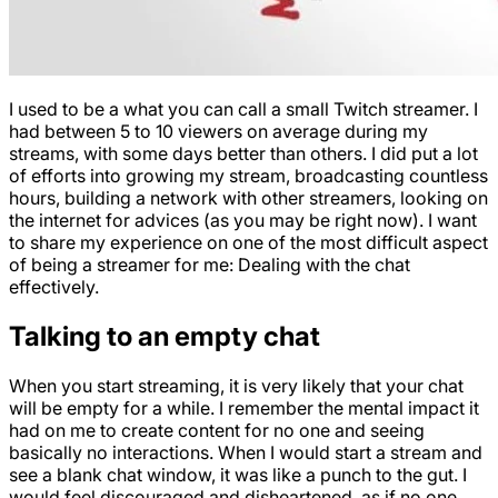
I used to be a what you can call a small Twitch streamer. I
had between 5 to 10 viewers on average during my
streams, with some days better than others. I did put a lot
of efforts into growing my stream, broadcasting countless
hours, building a network with other streamers, looking on
the internet for advices (as you may be right now). I want
to share my experience on one of the most difficult aspect
of being a streamer for me: Dealing with the chat
effectively.
Talking to an empty chat
When you start streaming, it is very likely that your chat
will be empty for a while. I remember the mental impact it
had on me to create content for no one and seeing
basically no interactions. When I would start a stream and
see a blank chat window, it was like a punch to the gut. I
would feel discouraged and disheartened, as if no one