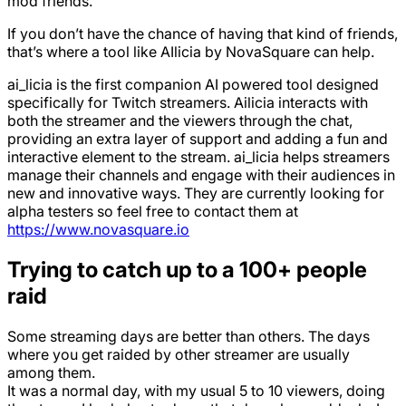
mod friends.
If you don’t have the chance of having that kind of friends,
that’s where a tool like AIlicia by NovaSquare can help.
ai_licia is the first companion AI powered tool designed
specifically for Twitch streamers. Ailicia interacts with
both the streamer and the viewers through the chat,
providing an extra layer of support and adding a fun and
interactive element to the stream. ai_licia helps streamers
manage their channels and engage with their audiences in
new and innovative ways. They are currently looking for
alpha testers so feel free to contact them at
https://www.novasquare.io
Trying to catch up to a 100+ people
raid
Some streaming days are better than others. The days
where you get raided by other streamer are usually
among them.
It was a normal day, with my usual 5 to 10 viewers, doing