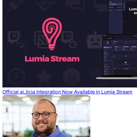
Official ai_licia Integration Now Available in Lumia Stream