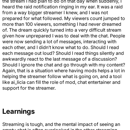
the stream I had plan to do on that day when suddenly, I
heard the raid notification ringing in my ear. It was a raid
from a way bigger streamer I knew, and I was not
prepared for what followed. My viewers count jumped to
more than 100 viewers, something I had never dreamed
of. The dream quickly turned into a very difficult stream
given how unprepared I was to deal with the chat. People
were now sending a lot of messages, interacting with
each other, and I didn’t know what to do. Should I read
each message out loud? Should I read things silently and
awkwardly react to the last message of a discussion?
Should I ignore the chat and go through with my content?
Again, that is a situation where having mods helps a lot in
helping the streamer follow what is going on, and a tool
like ai_licia can fill the role of mod, chat entertainer and
support for the streamer.
Learnings
Streaming is tough, and the mental impact of seeing an
empty chat is often overlooked in the other streaming