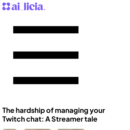
The hardship of managing your
Twitch chat: A Streamer tale