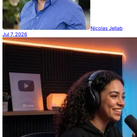
Nicolas Jellab
Jul 7, 2026