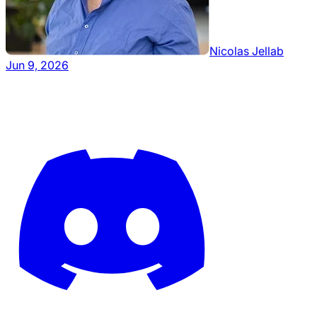
Nicolas Jellab
Jun 9, 2026