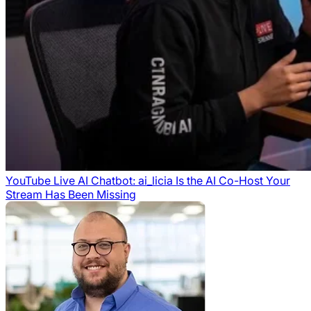
YouTube Live AI Chatbot: ai_licia Is the AI Co-Host Your
Stream Has Been Missing