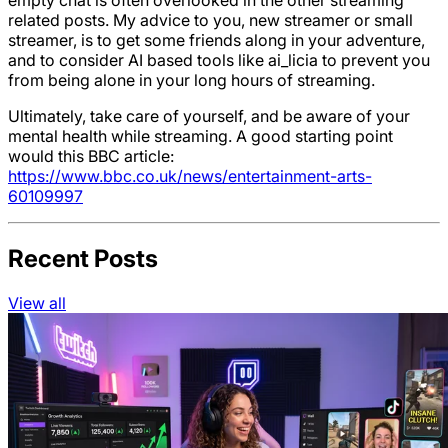
related posts. My advice to you, new streamer or small
streamer, is to get some friends along in your adventure,
and to consider AI based tools like ai_licia to prevent you
from being alone in your long hours of streaming.
Ultimately, take care of yourself, and be aware of your
mental health while streaming. A good starting point
would this BBC article:
https://www.bbc.co.uk/news/entertainment-arts-
60109997
Recent Posts
View all