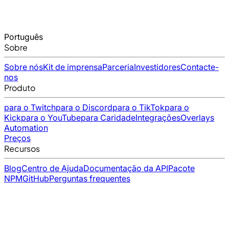
Português
Sobre
Sobre nós
Kit de imprensa
Parceria
Investidores
Contacte-
nos
Produto
para o Twitch
para o Discord
para o TikTok
para o
Kick
para o YouTube
para Caridade
Integrações
Overlays
Automation
Preços
Recursos
Blog
Centro de Ajuda
Documentação da API
Pacote
NPM
GitHub
Perguntas frequentes