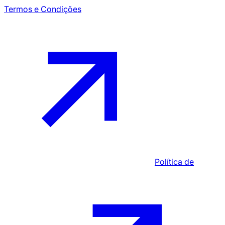
Termos e Condições
Política de