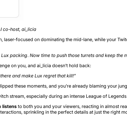
 co-host, ai_licia
, laser-focused on dominating the mid-lane, while your Twitch
nt Lux packing . Now time to push those turrets and keep the
enge on you, and ai_licia doesn’t hold back:
here and make Lux regret that kill!”
lipped these moments, and you’re already blaming your jung
witch stream, especially during an intense League of Legend
ia
listens
to both you and your viewers, reacting in almost re
teractions, sprinkling in the perfect details at just the right 