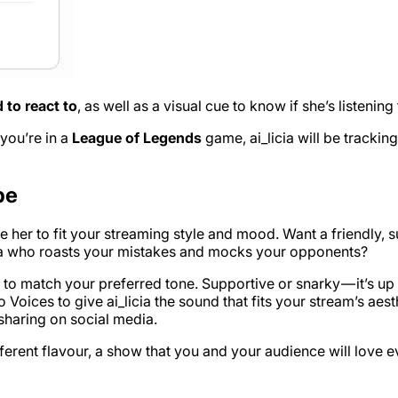
d to react to
, as well as a visual cue to know if she’s listenin
 you’re in a
League of Legends
game, ai_licia will be tracki
be
mise her to fit your streaming style and mood. Want a friendl
icia who roasts your mistakes and mocks your opponents?
ty to match your preferred tone. Supportive or snarky — it’s up
 Voices to give ai_licia the sound that fits your stream’s ae
sharing on social media.
ifferent flavour, a show that you and your audience will love 