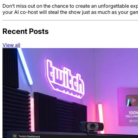
Don’t miss out on the chance to create an unforgettable e
your AI co-host will steal the show just as much as your g
Recent Posts
View all