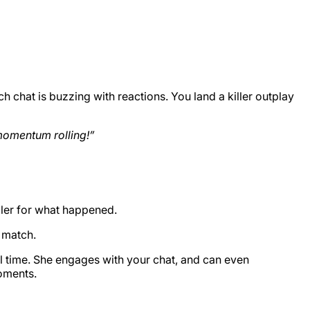
 chat is buzzing with reactions. You land a killer outplay
 momentum rolling!”
ler for what happened.
s match.
al time. She engages with your chat, and can even
moments.