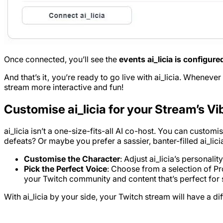
Once connected, you’ll see the
events ai_licia is configure
And that’s it , you’re ready to go live with ai_licia. Whenever
stream more interactive and fun!
Customise ai_licia for your Stream’s Vi
ai_licia isn’t a one-size-fits-all AI co-host. You can custo
defeats? Or maybe you prefer a sassier, banter-filled ai_l
Customise the Character
: Adjust ai_licia’s personali
Pick the Perfect Voice
: Choose from a selection of Pro
your Twitch community and content that’s perfect for 
With ai_licia by your side, your Twitch stream will have a d