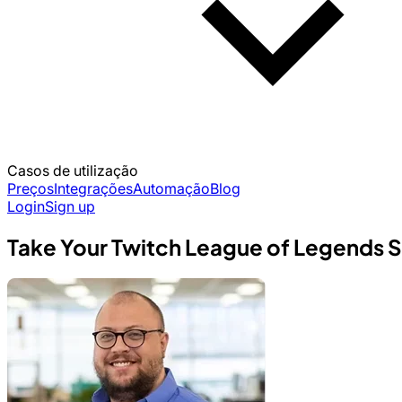
Casos de utilização
Preços
Integrações
Automação
Blog
Login
Sign up
Take Your Twitch League of Legends St