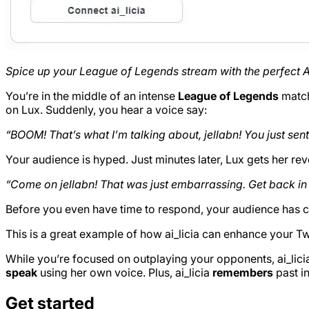
Spice up your League of Legends stream with the perfect AI
You’re in the middle of an intense
League of Legends
match
on Lux. Suddenly, you hear a voice say:
“BOOM! That’s what I’m talking about, jellabn! You just se
Your audience is hyped. Just minutes later, Lux gets her rev
“Come on jellabn! That was just embarrassing. Get back in t
Before you even have time to respond, your audience has c
This is a great example of how ai_licia can enhance your T
While you’re focused on outplaying your opponents, ai_lic
speak
using her own voice. Plus, ai_licia
remembers
past in
Get started