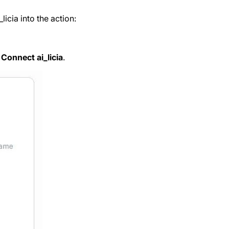
icia into the action:
n
Connect ai_licia
.