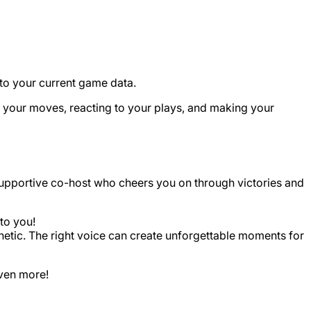
g to your current game data.
ng your moves, reacting to your plays, and making your
y, supportive co-host who cheers you on through victories and
 to you!
sthetic. The right voice can create unforgettable moments for
even more!