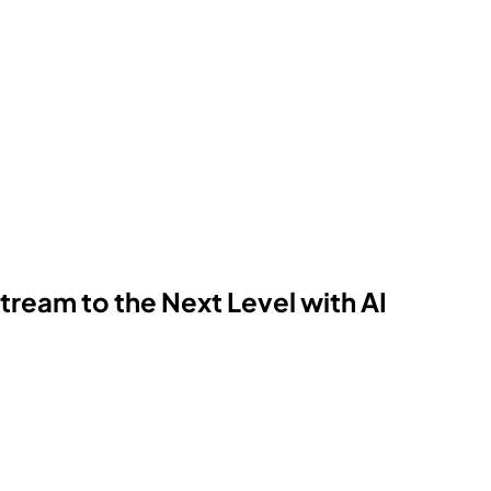
ream to the Next Level with AI