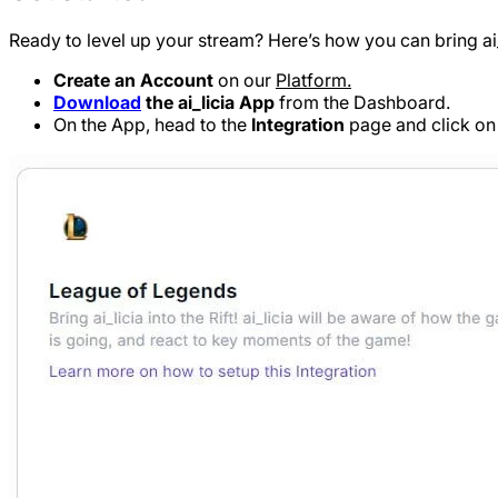
Ready to level up your stream? Here’s how you can bring ai_l
Create an Account
on our
Platform.
Download
the ai_licia App
from the Dashboard.
On the App, head to the
Integration
page and click o