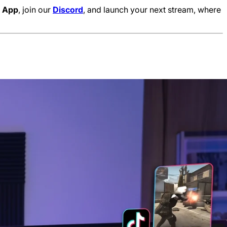
e
App
, join our
Discord
, and launch your next stream, where