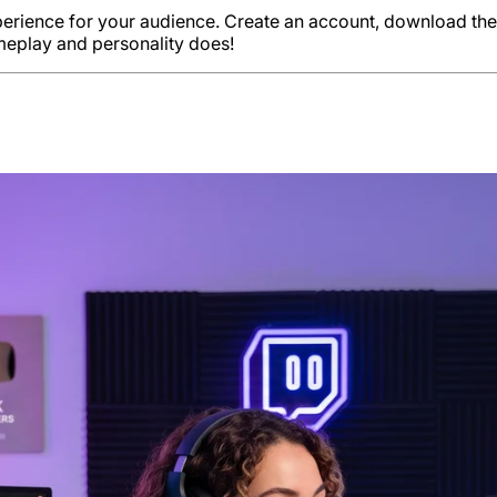
xperience for your audience. Create an account, download th
ameplay and personality does!