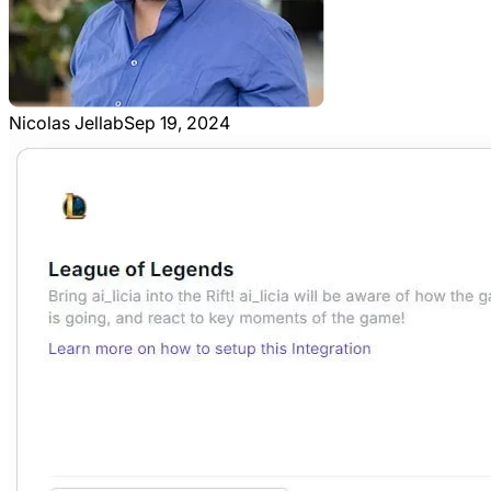
Nicolas Jellab
Sep 19, 2024