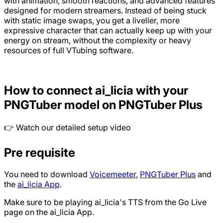
with animation, smooth reactions, and advanced features
designed for modern streamers. Instead of being stuck
with static image swaps, you get a livelier, more
expressive character that can actually keep up with your
energy on stream, without the complexity or heavy
resources of full VTubing software.
How to connect ai_licia with your
PNGTuber model on PNGTuber Plus
👉 Watch our detailed setup video
Pre requisite
You need to download
Voicemeeter
,
PNGTuber Plus
and
the
ai_licia App
.
Make sure to be playing ai_licia's TTS from the Go Live
page on the ai_licia App.