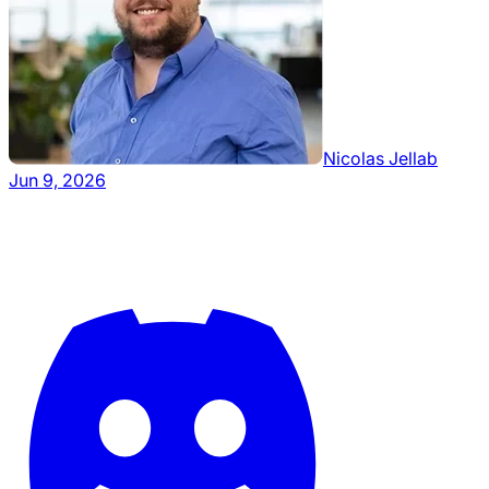
Nicolas Jellab
Jun 9, 2026