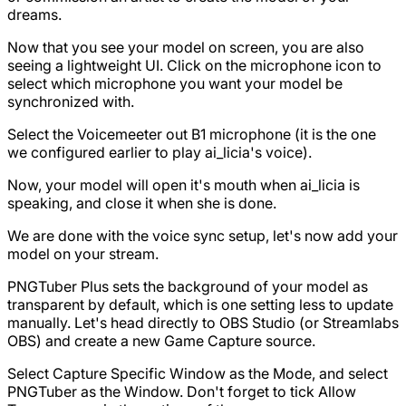
dreams.
Now that you see your model on screen, you are also
seeing a lightweight UI. Click on the microphone icon to
select which microphone you want your model be
synchronized with.
Select the Voicemeeter out B1 microphone (it is the one
we configured earlier to play ai_licia's voice).
Now, your model will open it's mouth when ai_licia is
speaking, and close it when she is done.
We are done with the voice sync setup, let's now add your
model on your stream.
PNGTuber Plus sets the background of your model as
transparent by default, which is one setting less to update
manually. Let's head directly to OBS Studio (or Streamlabs
OBS) and create a new Game Capture source.
Select Capture Specific Window as the Mode, and select
PNGTuber as the Window. Don't forget to tick Allow