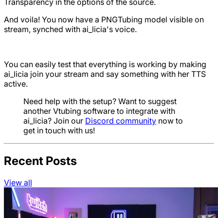
Transparency in the options of the source.
And voila! You now have a PNGTubing model visible on
stream, synched with ai_licia's voice.
You can easily test that everything is working by making
ai_licia join your stream and say something with her TTS
active.
Need help with the setup? Want to suggest
another Vtubing software to integrate with
ai_licia? Join our
Discord community
now to
get in touch with us!
Recent Posts
View all