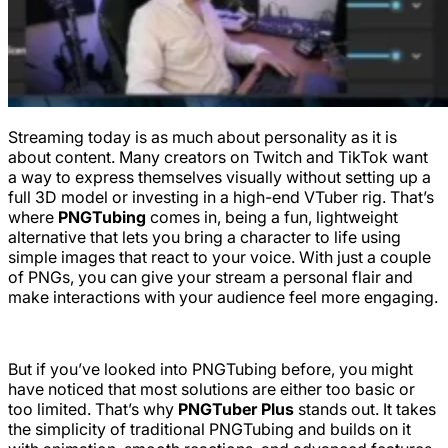
Streaming today is as much about personality as it is
about content. Many creators on Twitch and TikTok want
a way to express themselves visually without setting up a
full 3D model or investing in a high-end VTuber rig. That’s
where
PNGTubing
comes in, being a fun, lightweight
alternative that lets you bring a character to life using
simple images that react to your voice. With just a couple
of PNGs, you can give your stream a personal flair and
make interactions with your audience feel more engaging.
But if you’ve looked into PNGTubing before, you might
have noticed that most solutions are either too basic or
too limited. That’s why
PNGTuber Plus
stands out. It takes
the simplicity of traditional PNGTubing and builds on it