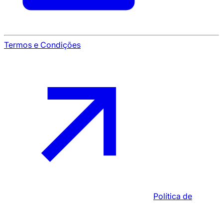
Termos e Condições
Política de