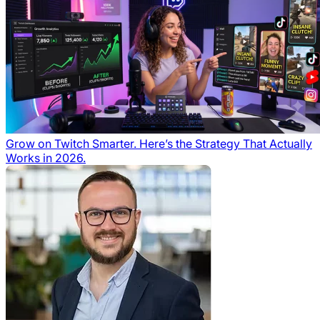
Grow on Twitch Smarter. Here’s the Strategy That Actually
Works in 2026.