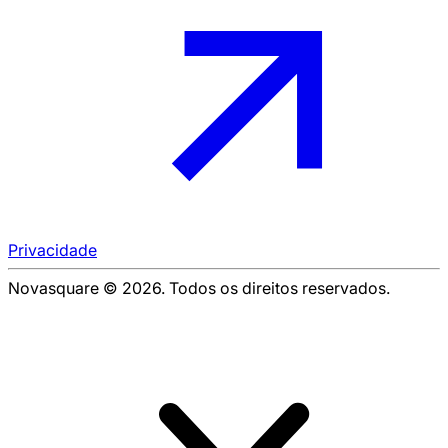
Privacidade
Novasquare © 2026. Todos os direitos reservados.