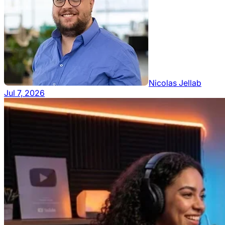
Nicolas Jellab
Jul 7, 2026