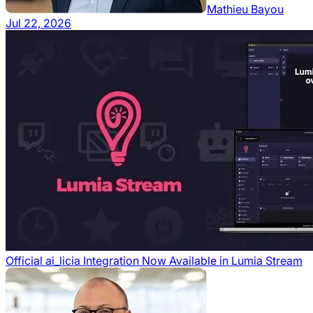
Mathieu Bayou
Jul 22, 2026
Official ai_licia Integration Now Available in Lumia Stream