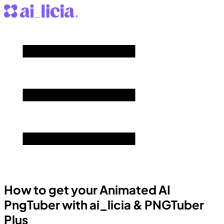
How to get your Animated AI
PngTuber with ai_licia & PNGTuber
Plus