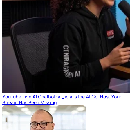
YouTube Live AI Chatbot: ai_licia Is the AI Co-Host Your
Stream Has Been Missing