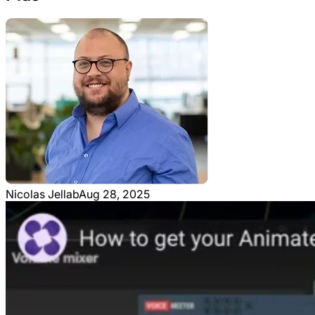
Nicolas Jellab
Aug 28, 2025