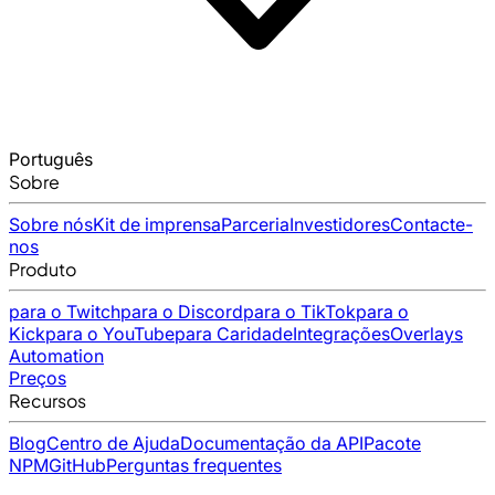
Português
Sobre
Sobre nós
Kit de imprensa
Parceria
Investidores
Contacte-
nos
Produto
para o Twitch
para o Discord
para o TikTok
para o
Kick
para o YouTube
para Caridade
Integrações
Overlays
Automation
Preços
Recursos
Blog
Centro de Ajuda
Documentação da API
Pacote
NPM
GitHub
Perguntas frequentes