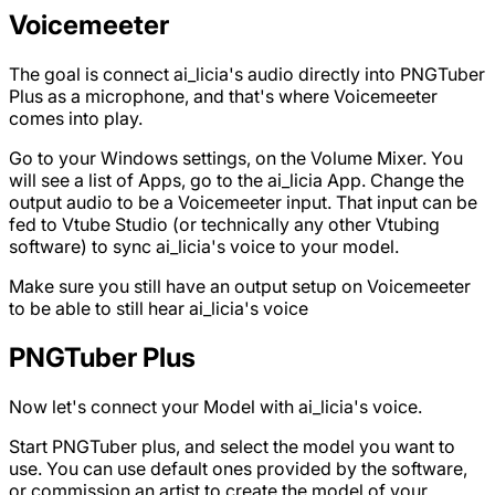
Voicemeeter
The goal is connect ai_licia's audio directly into PNGTuber
Plus as a microphone, and that's where Voicemeeter
comes into play.
Go to your Windows settings, on the Volume Mixer. You
will see a list of Apps, go to the ai_licia App. Change the
output audio to be a Voicemeeter input. That input can be
fed to Vtube Studio (or technically any other Vtubing
software) to sync ai_licia's voice to your model.
Make sure you still have an output setup on Voicemeeter
to be able to still hear ai_licia's voice
PNGTuber Plus
Now let's connect your Model with ai_licia's voice.
Start PNGTuber plus, and select the model you want to
use. You can use default ones provided by the software,
or commission an artist to create the model of your