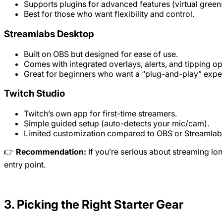
Supports plugins for advanced features (virtual greens
Best for those who want flexibility and control.
Streamlabs Desktop
Built on OBS but designed for ease of use.
Comes with integrated overlays, alerts, and tipping op
Great for beginners who want a “plug-and-play” expe
Twitch Studio
Twitch’s own app for first-time streamers.
Simple guided setup (auto-detects your mic/cam).
Limited customization compared to OBS or Streamlab
👉
Recommendation:
If you’re serious about streaming lon
entry point.
3. Picking the Right Starter Gear