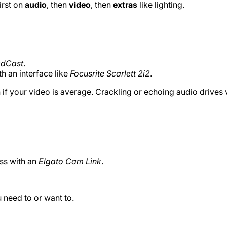
irst on
audio
, then
video
, then
extras
like lighting.
adCast
.
th an interface like
Focusrite Scarlett 2i2
.
f your video is average. Crackling or echoing audio drives 
ss with an
Elgato Cam Link
.
 need to or want to.