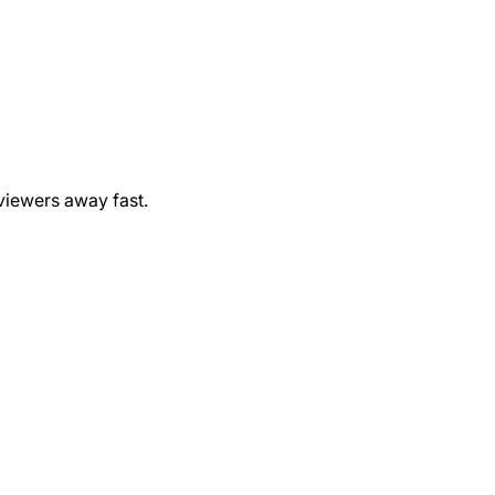
viewers away fast.