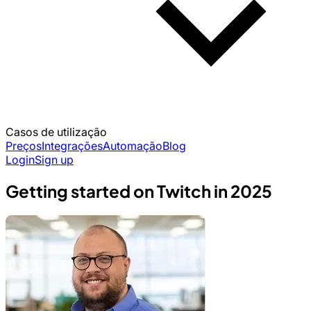
Casos de utilização
Preços
Integrações
Automação
Blog
Login
Sign up
Getting started on Twitch in 2025