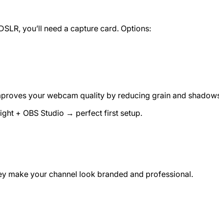
DSLR, you’ll need a capture card. Options:
t improves your webcam quality by reducing grain and shadow
ht + OBS Studio → perfect first setup.
They make your channel look branded and professional.