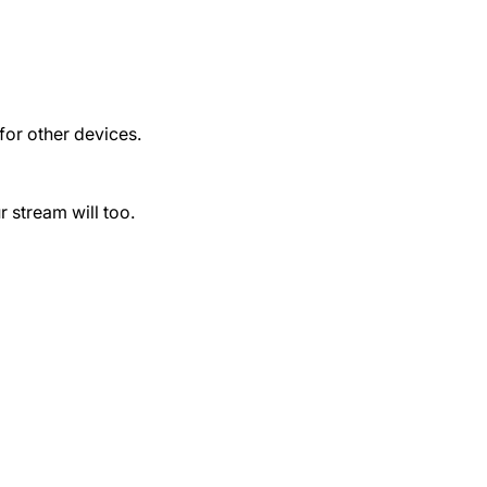
for other devices.
r stream will too.