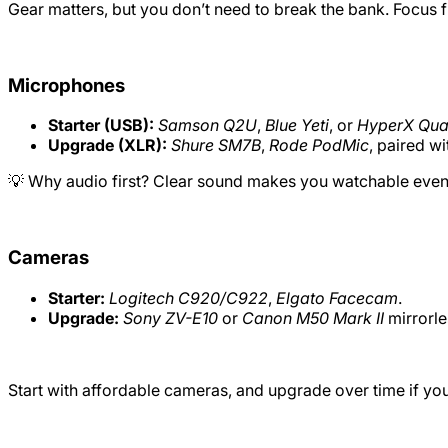
Gear matters, but you don’t need to break the bank. Focus f
Microphones
Starter (USB):
Samson Q2U
,
Blue Yeti
, or
HyperX Qu
Upgrade (XLR):
Shure SM7B
,
Rode PodMic
, paired wi
💡 Why audio first? Clear sound makes you watchable even i
Cameras
Starter:
Logitech C920/C922
,
Elgato Facecam
.
Upgrade:
Sony ZV-E10
or
Canon M50 Mark II
mirrorle
Start with affordable cameras, and upgrade over time if you