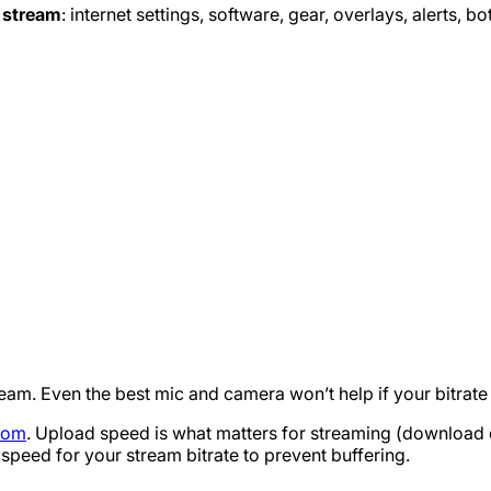
y stream
: internet settings, software, gear, overlays, alerts, bo
ream. Even the best mic and camera won’t help if your bitrate 
com
. Upload speed is what matters for streaming (download d
peed for your stream bitrate to prevent buffering.