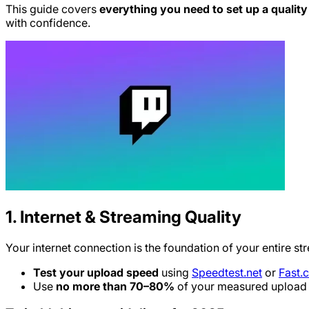
This guide covers
everything you need to set up a qualit
with confidence.
1. Internet & Streaming Quality
Your internet connection is the foundation of your entire st
Test your upload speed
using
Speedtest.net
or
Fast.
Use
no more than 70–80%
of your measured upload s