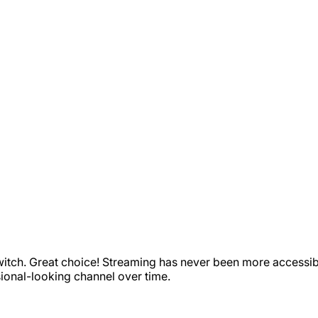
witch. Great choice! Streaming has never been more accessible
sional-looking channel over time.