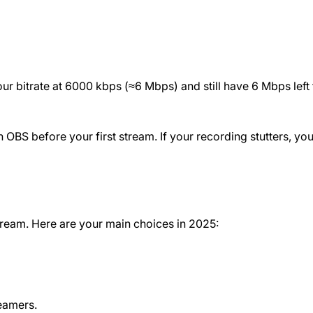
ur bitrate at 6000 kbps (≈6 Mbps) and still have 6 Mbps left 
 OBS before your first stream. If your recording stutters, you
tream. Here are your main choices in 2025:
eamers.