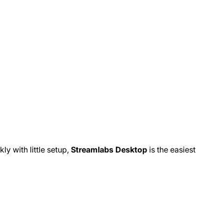
kly with little setup,
Streamlabs Desktop
is the easiest