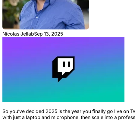
Nicolas Jellab
Sep 13, 2025
So you’ve decided 2025 is the year you finally go live on T
with just a laptop and microphone, then scale into a profes