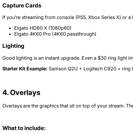
Capture Cards
If you’re streaming from console (PS5, Xbox Series X) or a 
Elgato HD60 X (1080p60)
Elgato 4K60 Pro (4K60 passthrough)
Lighting
Good lighting is an instant upgrade. Even a $30 ring ligh
Starter Kit Example:
Samson Q2U + Logitech C920 + ring lig
4. Overlays
Overlays are the graphics that sit on top of your stream. 
What to include: