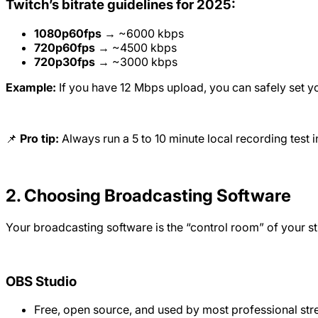
Twitch’s bitrate guidelines for 2025:
1080p60fps
→ ~6000 kbps
720p60fps
→ ~4500 kbps
720p30fps
→ ~3000 kbps
Example:
If you have 12 Mbps upload, you can safely set yo
📌
Pro tip:
Always run a 5 to 10 minute local recording test in
2. Choosing Broadcasting Software
Your broadcasting software is the “control room” of your s
OBS Studio
Free, open source, and used by most professional str