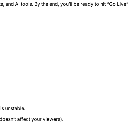
ts, and AI tools. By the end, you’ll be ready to hit “Go Live”
is unstable.
oesn’t affect your viewers).