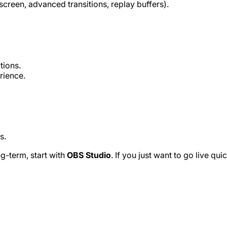
creen, advanced transitions, replay buffers).
tions.
rience.
s.
g-term, start with
OBS Studio
. If you just want to go live quic