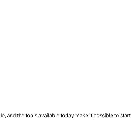
, and the tools available today make it possible to start