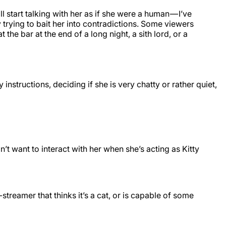
 start talking with her as if she were a human — I’ve
y trying to bait her into contradictions. Some viewers
he bar at the end of a long night, a sith lord, or a
 instructions, deciding if she is very chatty or rather quiet,
’t want to interact with her when she’s acting as Kitty
o-streamer that thinks it’s a cat, or is capable of some