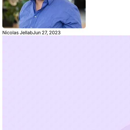
Nicolas Jellab
Jun 27, 2023