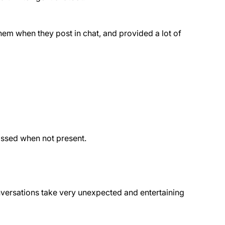
them when they post in chat, and provided a lot of
issed when not present.
onversations take very unexpected and entertaining