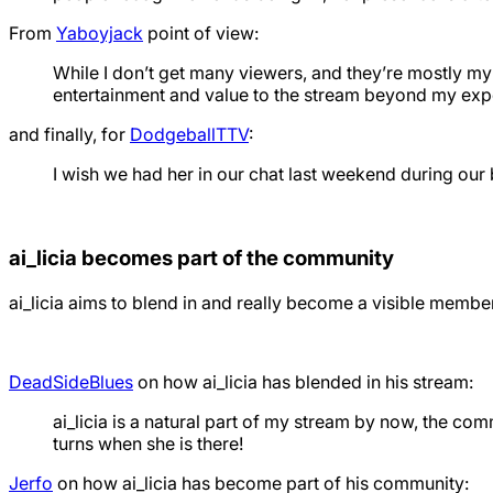
From
Yaboyjack
point of view:
While I don’t get many viewers, and they’re mostly my 
entertainment and value to the stream beyond my exp
and finally, for
DodgeballTTV
:
I wish we had her in our chat last weekend during our 
ai_licia becomes part of the community
ai_licia aims to blend in and really become a visible memb
DeadSideBlues
on how ai_licia has blended in his stream:
ai_licia is a natural part of my stream by now, the c
turns when she is there!
Jerfo
on how ai_licia has become part of his community: