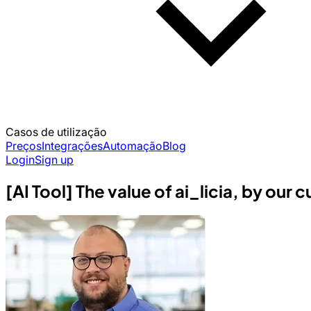
Casos de utilização
Preços
Integrações
Automação
Blog
Login
Sign up
[AI Tool] The value of ai_licia, by our