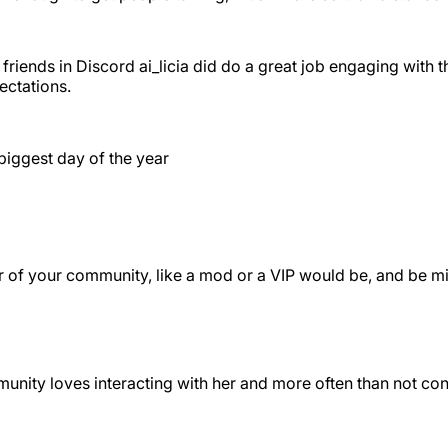
friends in Discord ai_licia did do a great job engaging with 
ectations.
biggest day of the year
er of your community, like a mod or a VIP would be, and be m
ommunity loves interacting with her and more often than not c