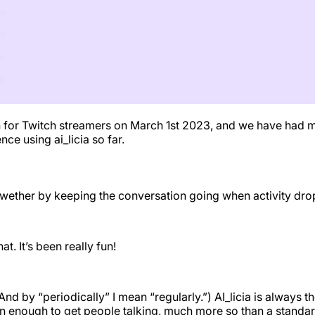
ion for Twitch streamers on March 1st 2023, and we have had m
ce using ai_licia so far.
 wether by keeping the conversation going when activity drop
t. It’s been really fun!
(And by “periodically” I mean “regularly.”) AI_licia is always
en enough to get people talking, much more so than a standard