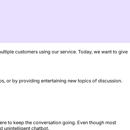
ultiple customers using our service. Today, we want to give
s, or by providing entertaining new topics of discussion.
 there to keep the conversation going. Even though most
 unintelligent chatbot.