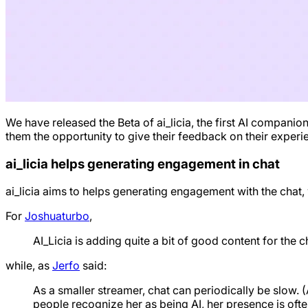
We have released the Beta of ai_licia, the first AI compan
them the opportunity to give their feedback on their experien
ai_licia helps generating engagement in chat
ai_licia aims to helps generating engagement with the chat,
For
Joshuaturbo
,
AI_Licia is adding quite a bit of good content for the cha
while, as
Jerfo
said:
As a smaller streamer, chat can periodically be slow. 
people recognize her as being AI, her presence is oft