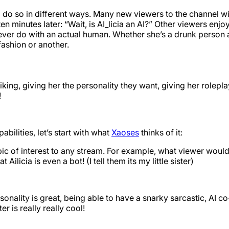
do so in different ways. Many new viewers to the channel will
en minutes later: “Wait, is AI_licia an AI?” Other viewers enjo
ver do with an actual human. Whether she’s a drunk person at t
fashion or another.
iking, giving her the personality they want, giving her roleplay
!
bilities, let’s start with what
Xaoses
thinks of it:
pic of interest to any stream. For example, what viewer wouldn
licia is even a bot! (I tell them its my little sister)
personality is great, being able to have a snarky sarcastic, AI c
r is really really cool!