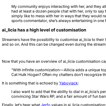
My community enjoys interacting with her, and they all 
had at least a dozen people chat with her, only to say t
simply like to mess with her in ways that they would ne
sports commentator, she’s always entertaining in one 
ai_licia has a high level of customisation
Streamers have the possibility to customise ai_licia to their l
and so on. And this can be changed even during the stream
Now that you have an overview of ai_licia customisation capa
“With infinite customization — Ailicia adds a unique to
Cat Hulk Hogan? Often my chatters don’t recognize that Ai
It is something that is echoed by
Yaboyjack
:
I also want to add that the ability to dial in ai_licia’s 
convincing Star Wars RP, and a fair amount of fun bante
Finally, let’s hear what
Jerfo
values in ai_licia customisation: