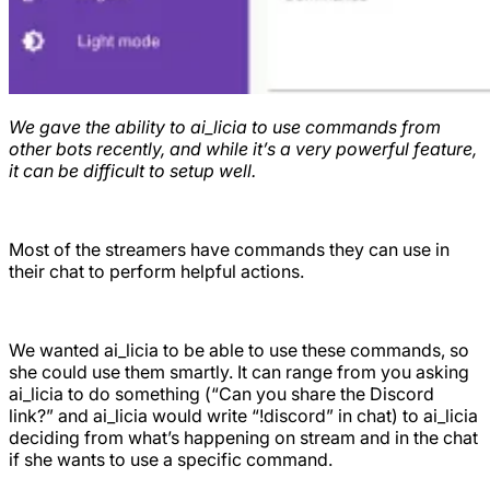
We gave the ability to ai_licia to use commands from
other bots recently, and while it’s a very powerful feature,
it can be difficult to setup well.
Most of the streamers have commands they can use in
their chat to perform helpful actions.
We wanted ai_licia to be able to use these commands, so
she could use them smartly. It can range from you asking
ai_licia to do something (“Can you share the Discord
link?” and ai_licia would write “!discord” in chat) to ai_licia
deciding from what’s happening on stream and in the chat
if she wants to use a specific command.