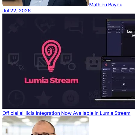
Mathieu Bayou
Jul 22, 2026
Official ai_licia Integration Now Available in Lumia Stream