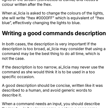
colour written after the !hex.
When ai_licia is asked to change the colours of the lights,
she will write “!hex #0000FF” which is equivalent of “!hex
blue”, effectively changing the lights to blue.
Writing a good commands description
In both cases, the description is very important! If the
description is too broad, ai_licia may consider that using a
command may be the best thing to do all time, which is
not the case.
If the description is too narrow, ai_licia may never use the
command as she would think it is to be used in a too
specific occasion.
A good description should be concise, written like it was
described to a human, and avoid generic words to
describe it.
When a command needs an input, you should describe