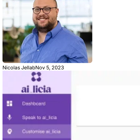
Nicolas Jellab
Nov 5, 2023