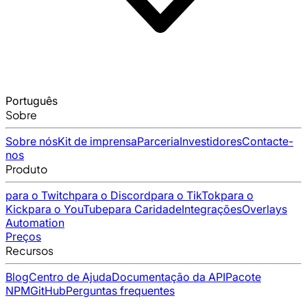
Português
Sobre
Sobre nós
Kit de imprensa
Parceria
Investidores
Contacte-
nos
Produto
para o Twitch
para o Discord
para o TikTok
para o
Kick
para o YouTube
para Caridade
Integrações
Overlays
Automation
Preços
Recursos
Blog
Centro de Ajuda
Documentação da API
Pacote
NPM
GitHub
Perguntas frequentes