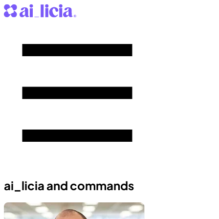
ai_licia and commands