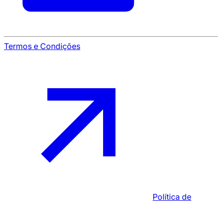
Termos e Condições
Política de