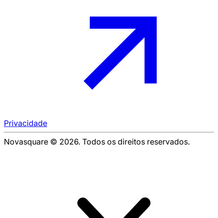
Privacidade
Novasquare © 2026. Todos os direitos reservados.