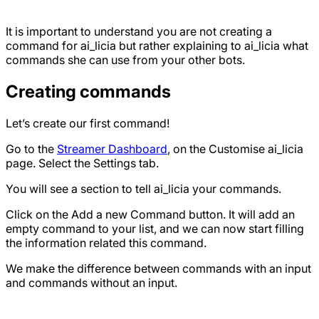
It is important to understand you are not creating a
command for ai_licia but rather explaining to ai_licia what
commands she can use from your other bots.
Creating commands
Let’s create our first command!
Go to the
Streamer Dashboard
, on the Customise ai_licia
page. Select the Settings tab.
You will see a section to tell ai_licia your commands.
Click on the Add a new Command button. It will add an
empty command to your list, and we can now start filling
the information related this command.
We make the difference between commands with an input
and commands without an input.