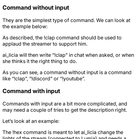
Command without input
They are the simplest type of command. We can look at
the example below:
As described, the !clap command should be used to
applaud the streamer to support him.
ai_licia will then write “!clap” in chat when asked, or when
she thinks it the right thing to do.
As you can see, a command without input is a command
like “!clap”, “!discord” or “!youtube”.
Command with input
Commands with input are a bit more complicated, and
may need a couple of tries to get the description right.
Let’s look at an example:
The !hex command is meant to let ai_licia change the
lights of the stream (connected to Lumia) and needs a