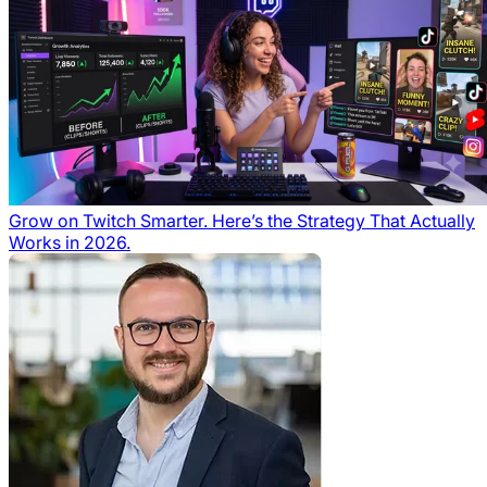
Grow on Twitch Smarter. Here’s the Strategy That Actually
Works in 2026.