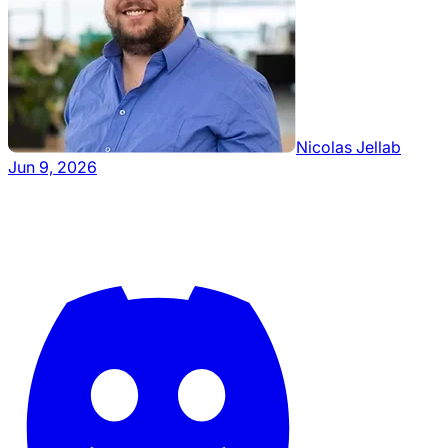
Nicolas Jellab
Jun 9, 2026