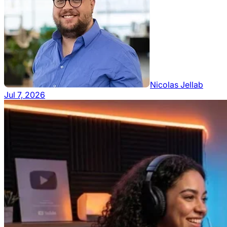
Nicolas Jellab
Jul 7, 2026