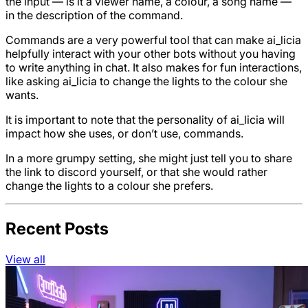
the input — is it a viewer name, a colour, a song name —
in the description of the command.
Commands are a very powerful tool that can make ai_licia
helpfully interact with your other bots without you having
to write anything in chat. It also makes for fun interactions,
like asking ai_licia to change the lights to the colour she
wants.
It is important to note that the personality of ai_licia will
impact how she uses, or don’t use, commands.
In a more grumpy setting, she might just tell you to share
the link to discord yourself, or that she would rather
change the lights to a colour she prefers.
Recent Posts
View all