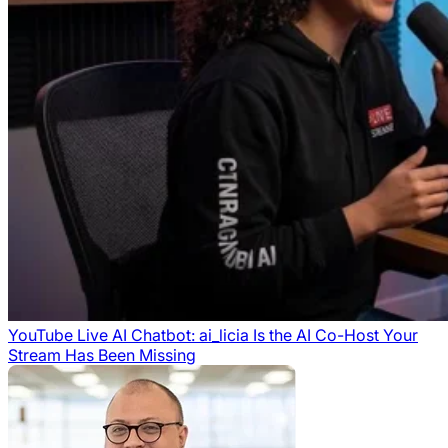
YouTube Live AI Chatbot: ai_licia Is the AI Co-Host Your
Stream Has Been Missing