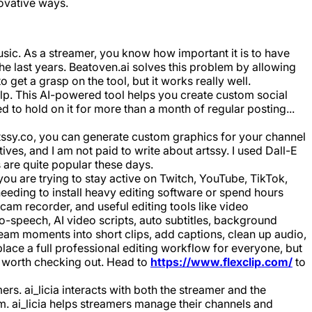
ovative ways.
ic. As a streamer, you know how important it is to have
the last years. Beatoven.ai solves this problem by allowing
 get a grasp on the tool, but it works really well.
lp. This AI-powered tool helps you create custom social
 to hold on it for more than a month of regular posting...
Artssy.co, you can generate custom graphics for your channel
ves, and I am not paid to write about artssy. I used Dall-E
 are quite popular these days.
ou are trying to stay active on Twitch, YouTube, TikTok,
eding to install heavy editing software or spend hours
cam recorder, and useful editing tools like video
to-speech, AI video scripts, auto subtitles, background
ream moments into short clips, add captions, clean up audio,
place a full professional editing workflow for everyone, but
ly worth checking out. Head to
https://www.flexclip.com/
to
mers. ai_licia interacts with both the streamer and the
am. ai_licia helps streamers manage their channels and