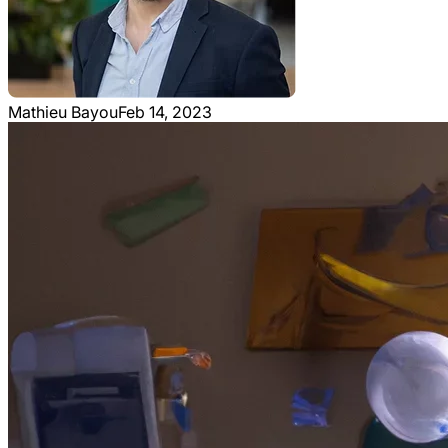
Mathieu Bayou
Feb 14, 2023