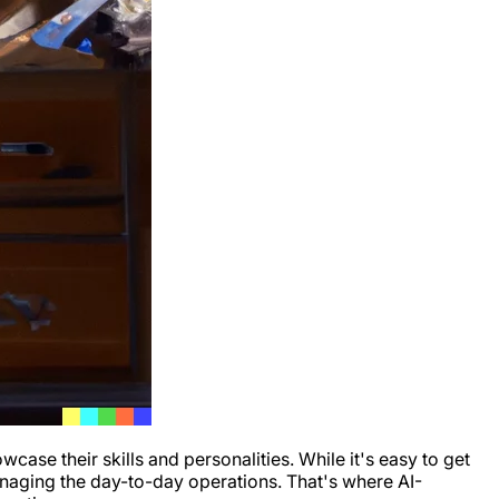
se their skills and personalities. While it's easy to get
anaging the day-to-day operations. That's where AI-