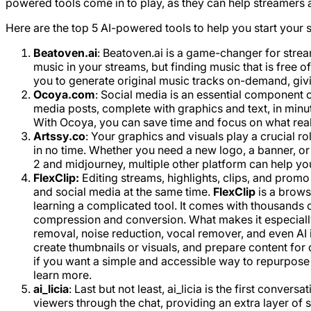
powered tools come in to play, as they can help streamers 
Here are the top 5 AI-powered tools to help you start your 
Beatoven.ai
: Beatoven.ai is a game-changer for stre
music in your streams, but finding music that is free o
you to generate original music tracks on-demand, giving
Ocoya.com
: Social media is an essential component 
media posts, complete with graphics and text, in minut
With Ocoya, you can save time and focus on what real
Artssy.co
: Your graphics and visuals play a crucial 
in no time. Whether you need a new logo, a banner, or a
2 and midjourney, multiple other platform can help yo
FlexClip:
Editing streams, highlights, clips, and promo
and social media at the same time.
FlexClip
is a brows
learning a complicated tool. It comes with thousands o
compression and conversion. What makes it especially i
removal, noise reduction, vocal remover, and even AI 
create thumbnails or visuals, and prepare content for d
if you want a simple and accessible way to repurpose 
learn more.
ai_licia
: Last but not least, ai_licia is the first conve
viewers through the chat, providing an extra layer of 