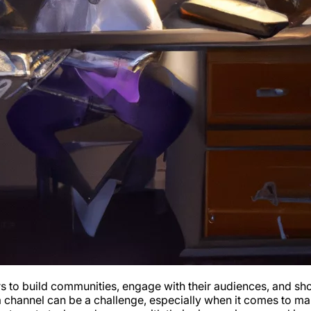
o build communities, engage with their audiences, and showca
a channel can be a challenge, especially when it comes to m