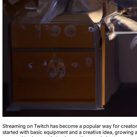
Streaming on Twitch has become a popular way for creators t
started with basic equipment and a creative idea, growing 