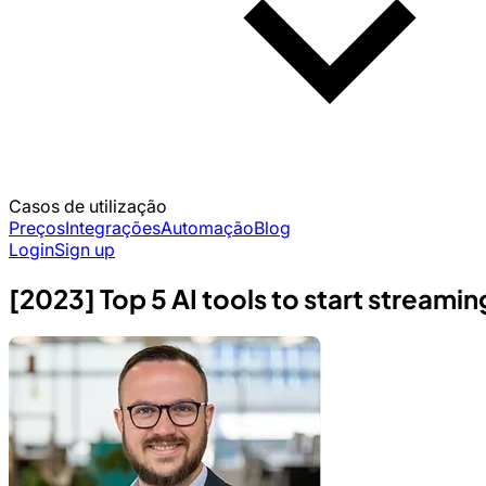
Casos de utilização
Preços
Integrações
Automação
Blog
Login
Sign up
[2023] Top 5 AI tools to start streamin