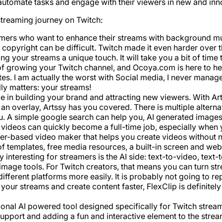
automate tasks and engage with their viewers in new and inn
streaming journey on Twitch:
amers who want to enhance their streams with background mus
f copyright can be difficult. Twitch made it even harder over 
 your streams a unique touch. It will take you a bit of time to
of growing your Twitch channel, and Ocoya.com is here to he
es. I am actually the worst with Social media, I never managed
ly matters: your streams!
role in building your brand and attracting new viewers. With 
n overlay, Artssy has you covered. There is multiple alternati
u. A simple google search can help you, AI generated images
 videos can quickly become a full-time job, especially when y
er-based video maker that helps you create videos without ne
f templates, free media resources, a built-in screen and web
nteresting for streamers is the AI side: text-to-video, text-
image tools. For Twitch creators, that means you can turn st
ifferent platforms more easily. It is probably not going to re
your streams and create content faster, FlexClip is definite
rsational AI powered tool designed specifically for Twitch strea
support and adding a fun and interactive element to the stre