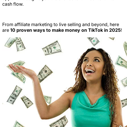
cash flow.
From affiliate marketing to live selling and beyond, here
are
10 proven ways to make money on TikTok in 2025
!