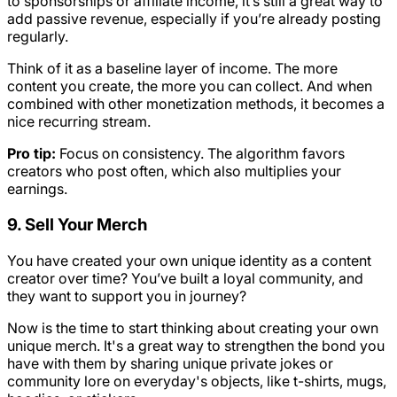
to sponsorships or affiliate income, it’s still a great way to
add passive revenue, especially if you’re already posting
regularly.
Think of it as a baseline layer of income. The more
content you create, the more you can collect. And when
combined with other monetization methods, it becomes a
nice recurring stream.
Pro tip:
Focus on consistency. The algorithm favors
creators who post often, which also multiplies your
earnings.
9. Sell Your Merch
You have created your own unique identity as a content
creator over time? You’ve built a loyal community, and
they want to support you in journey?
Now is the time to start thinking about creating your own
unique merch. It's a great way to strengthen the bond you
have with them by sharing unique private jokes or
community lore on everyday's objects, like t-shirts, mugs,