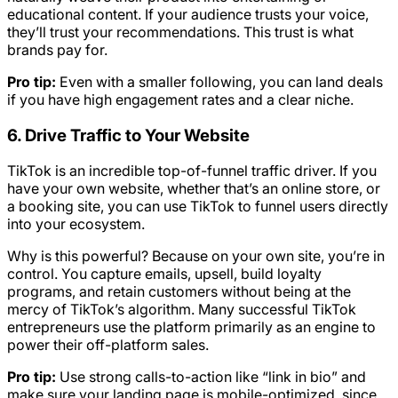
educational content. If your audience trusts your voice,
they’ll trust your recommendations. This trust is what
brands pay for.
Pro tip:
Even with a smaller following, you can land deals
if you have high engagement rates and a clear niche.
6. Drive Traffic to Your Website
TikTok is an incredible top-of-funnel traffic driver. If you
have your own website, whether that’s an online store, or
a booking site, you can use TikTok to funnel users directly
into your ecosystem.
Why is this powerful? Because on your own site, you’re in
control. You capture emails, upsell, build loyalty
programs, and retain customers without being at the
mercy of TikTok’s algorithm. Many successful TikTok
entrepreneurs use the platform primarily as an engine to
power their off-platform sales.
Pro tip:
Use strong calls-to-action like “link in bio” and
make sure your landing page is mobile-optimized, since