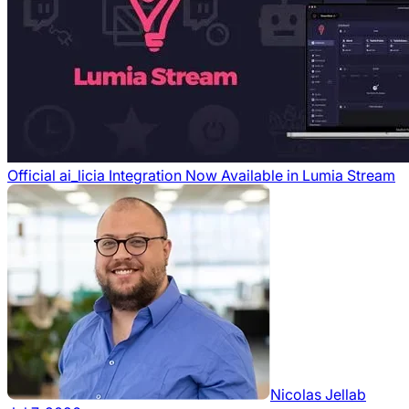
Official ai_licia Integration Now Available in Lumia Stream
Nicolas Jellab