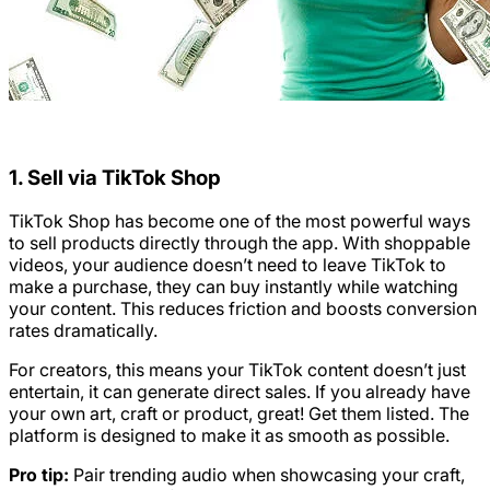
1. Sell via TikTok Shop
TikTok Shop has become one of the most powerful ways
to sell products directly through the app. With shoppable
videos, your audience doesn’t need to leave TikTok to
make a purchase, they can buy instantly while watching
your content. This reduces friction and boosts conversion
rates dramatically.
For creators, this means your TikTok content doesn’t just
entertain, it can generate direct sales. If you already have
your own art, craft or product, great! Get them listed. The
platform is designed to make it as smooth as possible.
Pro tip:
Pair trending audio when showcasing your craft,