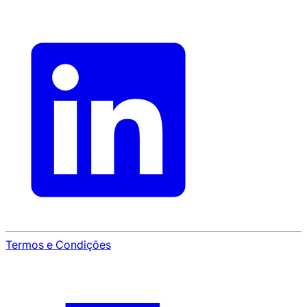
Termos e Condições