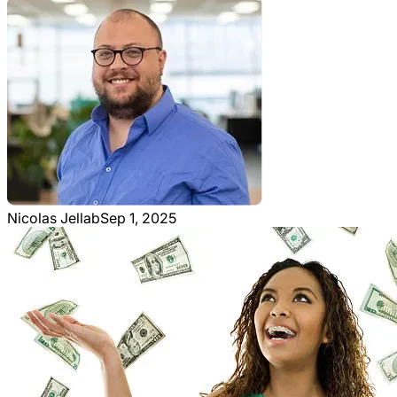
Nicolas Jellab
Sep 1, 2025