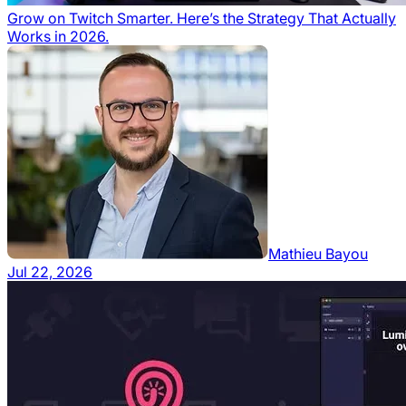
Grow on Twitch Smarter. Here’s the Strategy That Actually
Works in 2026.
Mathieu Bayou
Jul 22, 2026