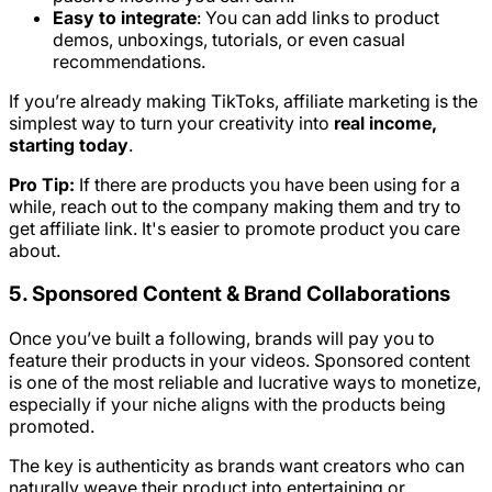
Easy to integrate
: You can add links to product
demos, unboxings, tutorials, or even casual
recommendations.
If you’re already making TikToks, affiliate marketing is the
simplest way to turn your creativity into
real income,
starting today
.
Pro Tip:
If there are products you have been using for a
while, reach out to the company making them and try to
get affiliate link. It's easier to promote product you care
about.
5. Sponsored Content & Brand Collaborations
Once you’ve built a following, brands will pay you to
feature their products in your videos. Sponsored content
is one of the most reliable and lucrative ways to monetize,
especially if your niche aligns with the products being
promoted.
The key is authenticity as brands want creators who can
naturally weave their product into entertaining or