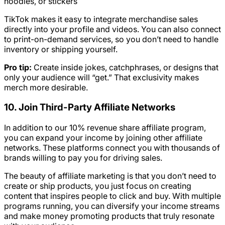
hoodies, or stickers
TikTok makes it easy to integrate merchandise sales
directly into your profile and videos. You can also connect
to print-on-demand services, so you don’t need to handle
inventory or shipping yourself.
Pro tip:
Create inside jokes, catchphrases, or designs that
only your audience will “get.” That exclusivity makes
merch more desirable.
10. Join Third-Party Affiliate Networks
In addition to our 10% revenue share affiliate program,
you can expand your income by joining other affiliate
networks. These platforms connect you with thousands of
brands willing to pay you for driving sales.
The beauty of affiliate marketing is that you don’t need to
create or ship products, you just focus on creating
content that inspires people to click and buy. With multiple
programs running, you can diversify your income streams
and make money promoting products that truly resonate