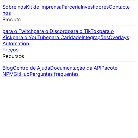
Sobre nós
Kit de imprensa
Parceria
Investidores
Contacte-
nos
Produto
para o Twitch
para o Discord
para o TikTok
para o
Kick
para o YouTube
para Caridade
Integrações
Overlays
Automation
Preços
Recursos
Blog
Centro de Ajuda
Documentação da API
Pacote
NPM
GitHub
Perguntas frequentes