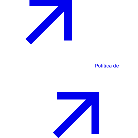
Política de