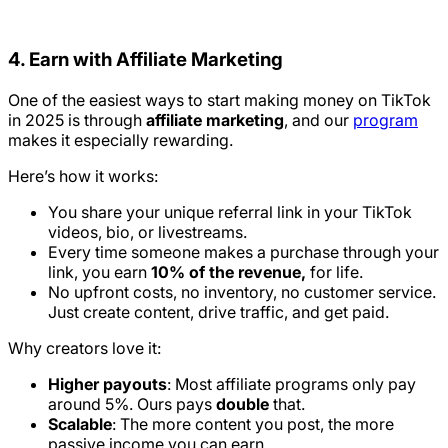
4. Earn with Affiliate Marketing
One of the easiest ways to start making money on TikTok
in 2025 is through
affiliate marketing
, and our
program
makes it especially rewarding.
Here’s how it works:
You share your unique referral link in your TikTok
videos, bio, or livestreams.
Every time someone makes a purchase through your
link, you earn
10% of the revenue,
for life.
No upfront costs, no inventory, no customer service.
Just create content, drive traffic, and get paid.
Why creators love it:
Higher payouts
: Most affiliate programs only pay
around 5%. Ours pays
double
that.
Scalable
: The more content you post, the more
passive income you can earn.