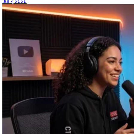
Jul 7, 2026