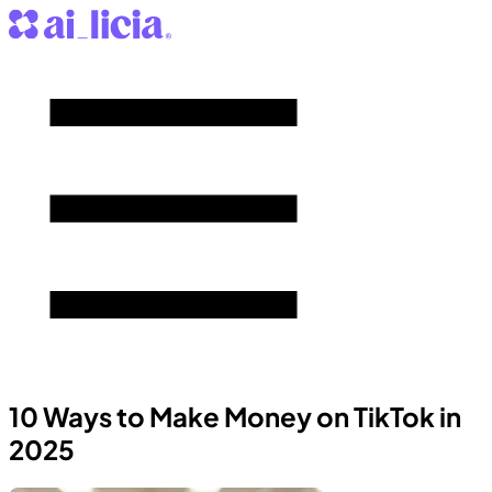
10 Ways to Make Money on TikTok in
2025