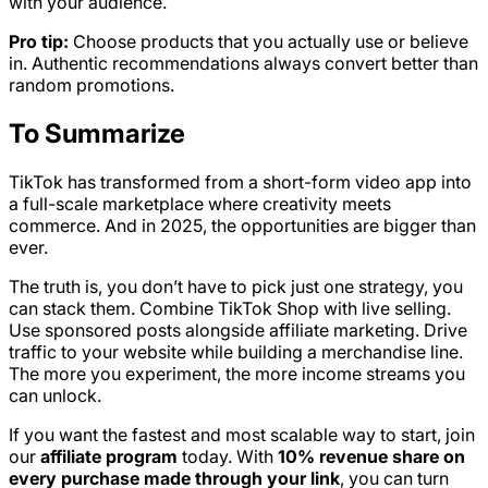
with your audience.
Pro tip:
Choose products that you actually use or believe
in. Authentic recommendations always convert better than
random promotions.
To Summarize
TikTok has transformed from a short-form video app into
a full-scale marketplace where creativity meets
commerce. And in 2025, the opportunities are bigger than
ever.
The truth is, you don’t have to pick just one strategy, you
can stack them. Combine TikTok Shop with live selling.
Use sponsored posts alongside affiliate marketing. Drive
traffic to your website while building a merchandise line.
The more you experiment, the more income streams you
can unlock.
If you want the fastest and most scalable way to start, join
our
affiliate program
today. With
10% revenue share on
every purchase made through your link
, you can turn