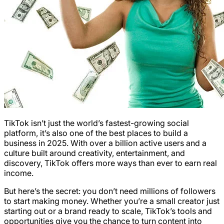
TikTok isn’t just the world’s fastest-growing social
platform, it’s also one of the best places to build a
business in 2025. With over a billion active users and a
culture built around creativity, entertainment, and
discovery, TikTok offers more ways than ever to earn real
income.
But here’s the secret: you don’t need millions of followers
to start making money. Whether you’re a small creator just
starting out or a brand ready to scale, TikTok’s tools and
opportunities give you the chance to turn content into