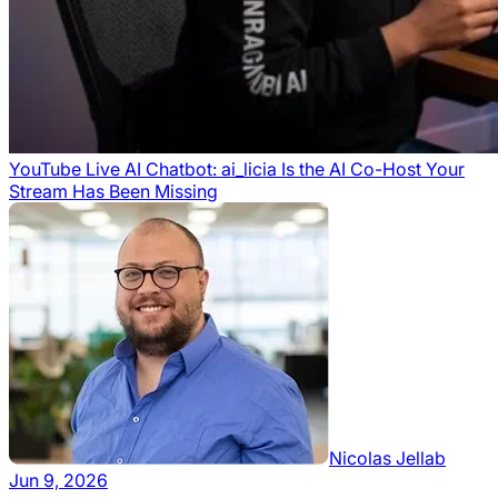
YouTube Live AI Chatbot: ai_licia Is the AI Co-Host Your
Stream Has Been Missing
Nicolas Jellab
Jun 9, 2026