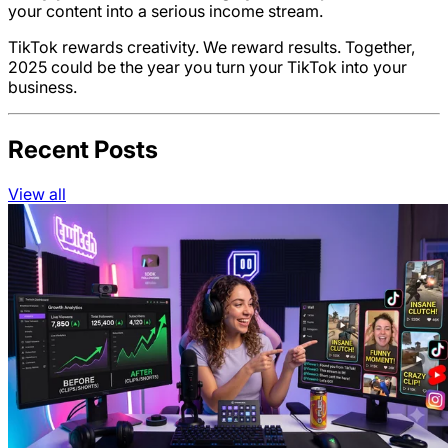
your content into a serious income stream.
TikTok rewards creativity. We reward results. Together,
2025 could be the year you turn your TikTok into your
business.
Recent Posts
View all