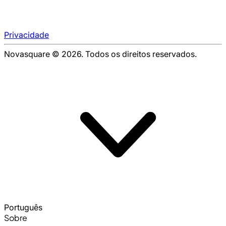
Privacidade
Novasquare © 2026. Todos os direitos reservados.
Português
Sobre