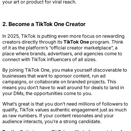
your art or product for viral reach.
2. Become a TikTok One Creator
In 2025, TikTok is putting even more focus on rewarding
creators directly through its
TikTok One
program. Think
of it as the platform’s “official creator marketplace”, a
place where brands, advertisers, and agencies come to
connect with TikTok influencers of all sizes.
By joining TikTok One, you make yourself discoverable to
businesses that want to sponsor content, run ad
campaigns, or collaborate on branded projects. This
means you don’t have to wait around for deals to land in
your DMs, the opportunities come to you.
What’s great is that you don’t need millions of followers to
qualify, TikTok values authentic engagement just as much
as raw numbers. If your content resonates and your
audience interacts, you’re a strong candidate.