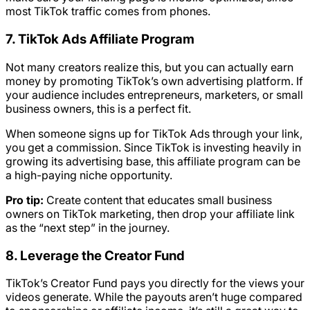
most TikTok traffic comes from phones.
7. TikTok Ads Affiliate Program
Not many creators realize this, but you can actually earn
money by promoting TikTok’s own advertising platform. If
your audience includes entrepreneurs, marketers, or small
business owners, this is a perfect fit.
When someone signs up for TikTok Ads through your link,
you get a commission. Since TikTok is investing heavily in
growing its advertising base, this affiliate program can be
a high-paying niche opportunity.
Pro tip:
Create content that educates small business
owners on TikTok marketing, then drop your affiliate link
as the “next step” in the journey.
8. Leverage the Creator Fund
TikTok’s Creator Fund pays you directly for the views your
videos generate. While the payouts aren’t huge compared