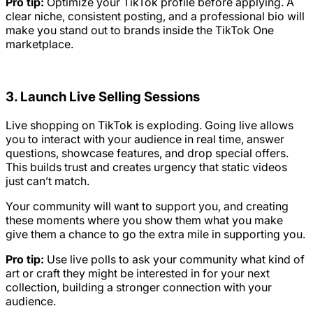
Pro tip:
Optimize your TikTok profile before applying. A
clear niche, consistent posting, and a professional bio will
make you stand out to brands inside the TikTok One
marketplace.
3. Launch Live Selling Sessions
Live shopping on TikTok is exploding. Going live allows
you to interact with your audience in real time, answer
questions, showcase features, and drop special offers.
This builds trust and creates urgency that static videos
just can’t match.
Your community will want to support you, and creating
these moments where you show them what you make
give them a chance to go the extra mile in supporting you.
Pro tip:
Use live polls to ask your community what kind of
art or craft they might be interested in for your next
collection, building a stronger connection with your
audience.