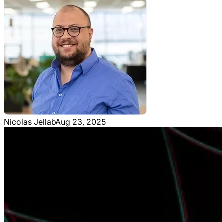
Nicolas Jellab
Aug 23, 2025