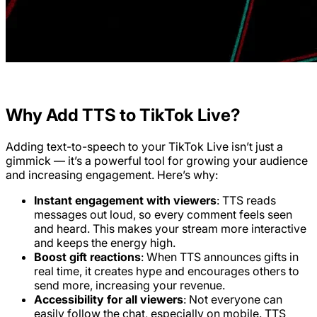
Why Add TTS to TikTok Live?
Adding text-to-speech to your TikTok Live isn’t just a
gimmick — it’s a powerful tool for growing your audience
and increasing engagement. Here’s why:
Instant engagement with viewers
: TTS reads
messages out loud, so every comment feels seen
and heard. This makes your stream more interactive
and keeps the energy high.
Boost gift reactions
: When TTS announces gifts in
real time, it creates hype and encourages others to
send more, increasing your revenue.
Accessibility for all viewers
: Not everyone can
easily follow the chat, especially on mobile. TTS