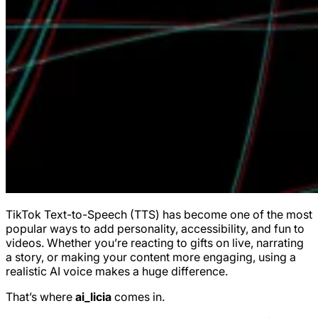
TikTok Text-to-Speech (TTS) has become one of the most
popular ways to add personality, accessibility, and fun to
videos. Whether you’re reacting to gifts on live, narrating
a story, or making your content more engaging, using a
realistic AI voice makes a huge difference.
That’s where
ai_licia
comes in.