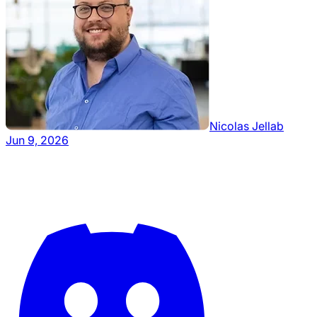
Nicolas Jellab
Jun 9, 2026