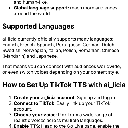
and human-like.
Global language support
: reach more audiences
around the world.
Supported Languages
ai_licia currently officially supports many languages:
English, French, Spanish, Portuguese, German, Dutch,
Swedish, Norwegian, Italian, Polish, Romanian, Chinese
(Mandarin) and Japanese.
That means you can connect with audiences worldwide,
or even switch voices depending on your content style.
How to Set Up TikTok TTS with ai_licia
Create your ai_licia account
: Sign up and log in.
Connect to TikTok
: Easily link up your TikTok
account.
Choose your voice
: Pick from a wide range of
realistic voices across multiple languages.
Enable TTS
: Head to the Go Live page, enable the