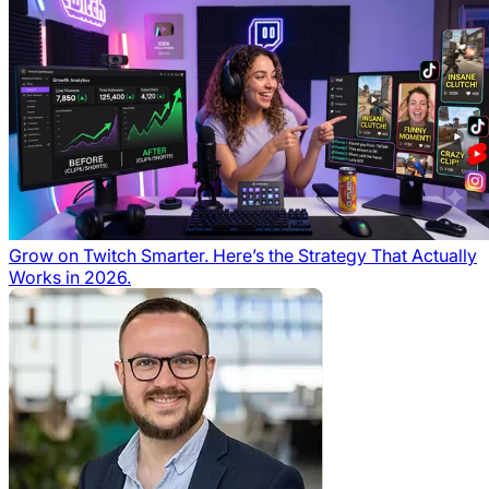
Grow on Twitch Smarter. Here’s the Strategy That Actually
Works in 2026.