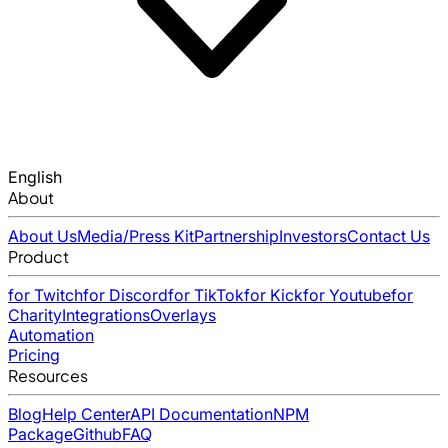
English
About
About Us
Media/Press Kit
Partnership
Investors
Contact Us
Product
for Twitch
for Discord
for TikTok
for Kick
for Youtube
for
Charity
Integrations
Overlays
Automation
Pricing
Resources
Blog
Help Center
API Documentation
NPM
Package
Github
FAQ