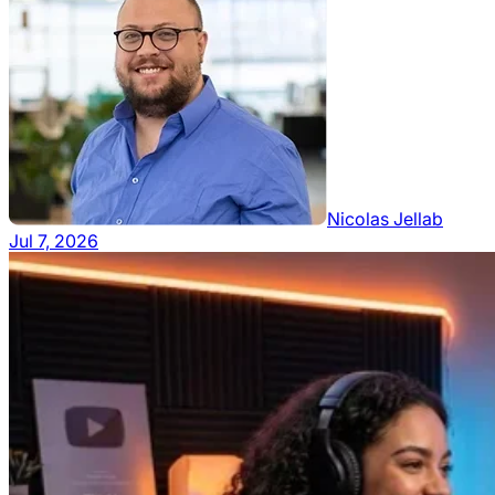
Nicolas Jellab
Jul 7, 2026