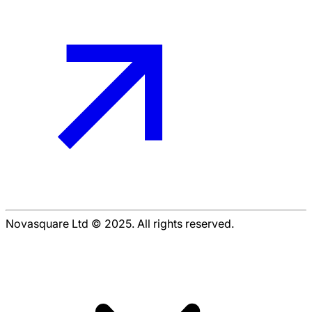
Novasquare Ltd © 2025. All rights reserved.