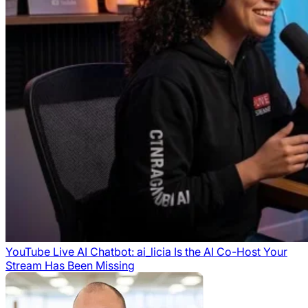
YouTube Live AI Chatbot: ai_licia Is the AI Co-Host Your
Stream Has Been Missing