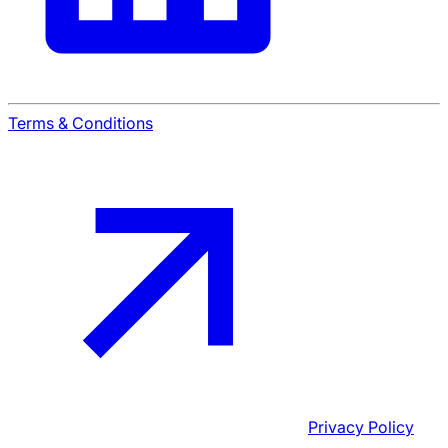
Terms & Conditions
Privacy Policy