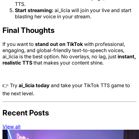
TTS.
Start streaming:
ai_licia will join your live and start
blasting her voice in your stream.
Final Thoughts
If you want to
stand out on TikTok
with professional,
engaging, and global-friendly text-to-speech voices,
ai_licia is the best option. No overlays, no lag, just
instant,
realistic TTS
that makes your content shine.
👉 Try
ai_licia today
and take your TikTok TTS game to
the next level.
Recent Posts
View all