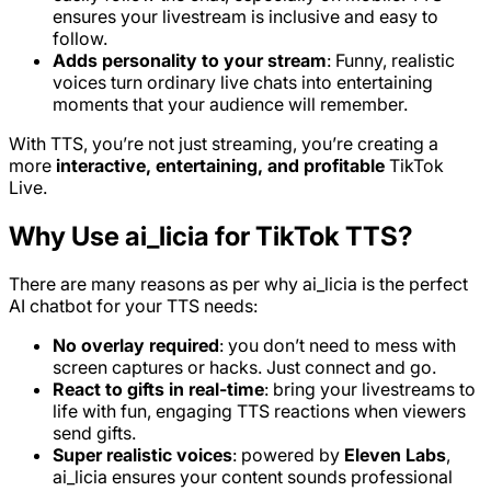
ensures your livestream is inclusive and easy to
follow.
Adds personality to your stream
: Funny, realistic
voices turn ordinary live chats into entertaining
moments that your audience will remember.
With TTS, you’re not just streaming, you’re creating a
more
interactive, entertaining, and profitable
TikTok
Live.
Why Use ai_licia for TikTok TTS?
There are many reasons as per why ai_licia is the perfect
AI chatbot for your TTS needs:
No overlay required
: you don’t need to mess with
screen captures or hacks. Just connect and go.
React to gifts in real-time
: bring your livestreams to
life with fun, engaging TTS reactions when viewers
send gifts.
Super realistic voices
: powered by
Eleven Labs
,
ai_licia ensures your content sounds professional