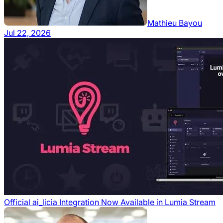
Mathieu Bayou
Jul 22, 2026
Official ai_licia Integration Now Available in Lumia Stream