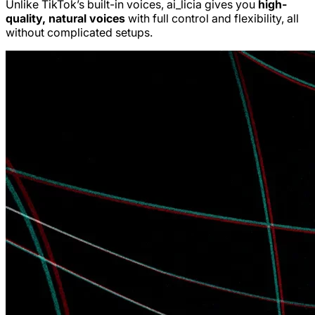
Unlike TikTok’s built-in voices, ai_licia gives you
high-
quality, natural voices
with full control and flexibility, all
without complicated setups.