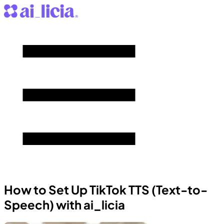
How to Set Up TikTok TTS (Text-to-
Speech) with ai_licia