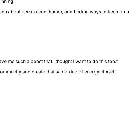
inning.
been about persistence, humor, and finding ways to keep go
.
 me such a boost that I thought I want to do this too.”
 community and create that same kind of energy himself.