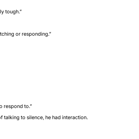
ly tough.”
atching or responding.”
o respond to.”
talking to silence, he had interaction.