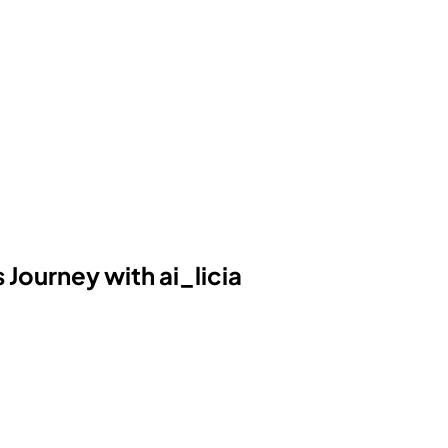
Journey with ai_licia