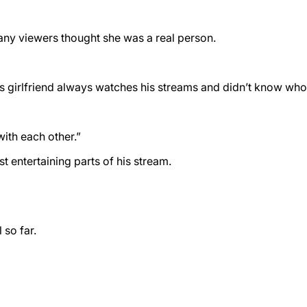
 Many viewers thought she was a real person.
s girlfriend always watches his streams and didn’t know who ai
with each other.”
entertaining parts of his stream.
 so far.