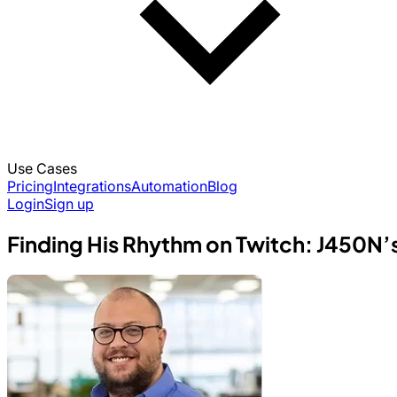
Use Cases
Pricing
Integrations
Automation
Blog
Login
Sign up
Finding His Rhythm on Twitch: J450N’s 