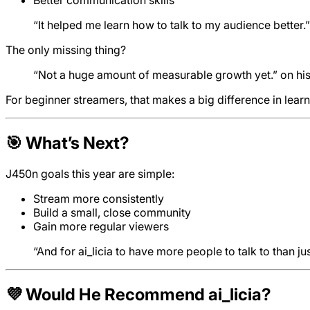
“It helped me learn how to talk to my audience better.”
The only missing thing?
“Not a huge amount of measurable growth yet.” on hi
For beginner streamers, that makes a big difference in learn
🎯 What’s Next?
J450n goals this year are simple:
Stream more consistently
Build a small, close community
Gain more regular viewers
“And for ai_licia to have more people to talk to than ju
💜 Would He Recommend ai_licia?