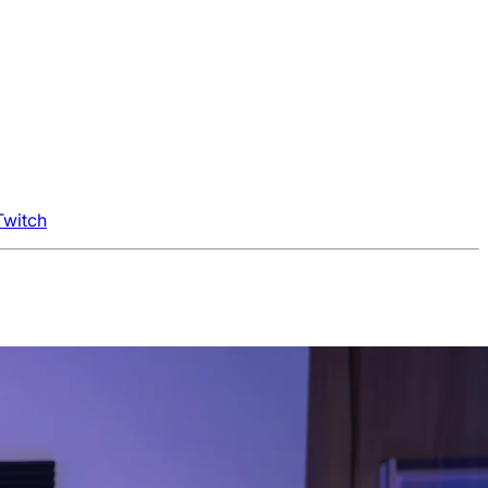
Twitch