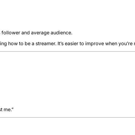
s follower and average audience.
ing how to be a streamer. It’s easier to improve when you’re 
st me.”