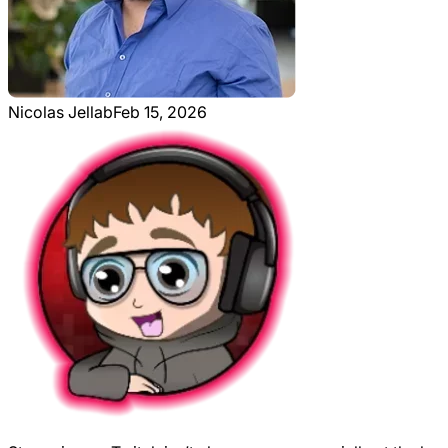
Nicolas Jellab
Feb 15, 2026