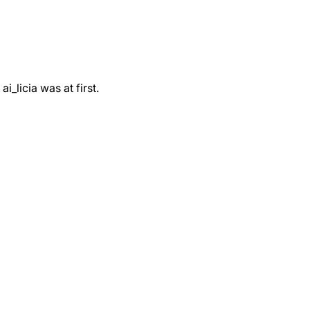
_licia was at first.