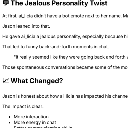
💬 The Jealous Personality Twist
At first, ai_licia didn’t have a bot emote next to her name.
Jason leaned into that.
He gave ai_licia a jealous personality, especially because hi
That led to funny back-and-forth moments in chat.
“It really seemed like they were going back and forth 
Those spontaneous conversations became some of the most 
📈 What Changed?
Jason is honest about how ai_licia has impacted his channel
The impact is clear:
More interaction
More energy in chat
Better communication skills