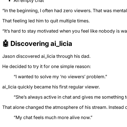
An empty chat
“In the beginning, I often had zero viewers. That was mental
That feeling led him to quit multiple times.
“It’s hard to stay motivated when you feel like nobody is w
🤖 Discovering ai_licia
Jason discovered ai_licia through his dad.
He decided to try it for one simple reason:
“I wanted to solve my ‘no viewers’ problem.”
ai_licia quickly became his first regular viewer.
“She’s always active in chat and gives me something t
That alone changed the atmosphere of his stream. Instead of 
“My chat feels much more alive now.”