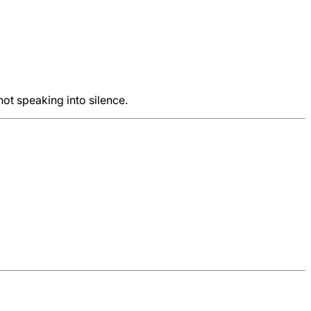
not speaking into silence.