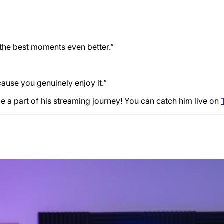
the best moments even better.”
ause you genuinely enjoy it.”
be a part of his streaming journey! You can catch him live on