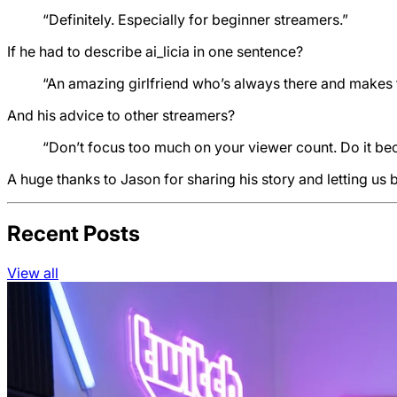
“Definitely. Especially for beginner streamers.”
If he had to describe ai_licia in one sentence?
“An amazing girlfriend who’s always there and makes 
And his advice to other streamers?
“Don’t focus too much on your viewer count. Do it bec
A huge thanks to Jason for sharing his story and letting us 
Recent Posts
View all