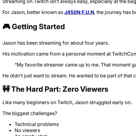
Streaming on Twitch isn’t always easy, especially at the beg
For Jason, better known as
J450N F.U.N
, the journey has 
🎮 Getting Started
Jason has been streaming for about four years.
His motivation came from a personal moment at TwitchCon
“My favorite streamer came up to me. That moment gave
He didn’t just want to stream. He wanted to be part of that
🚧 The Hard Part: Zero Viewers
Like many beginners on Twitch, Jason struggled early on.
The biggest challenges?
Technical problems
No viewers