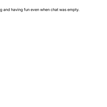
ing and having fun even when chat was empty.