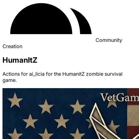
Community
Creation
HumanItZ
Actions for ai_licia for the HumanitZ zombie survival
game.