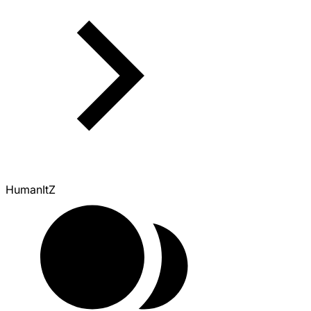
HumanItZ