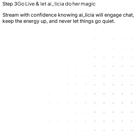
Go Live & let ai_licia do her magic
Step 3
Stream with confidence knowing ai_licia will engage chat,
keep the energy up, and never let things go quiet.