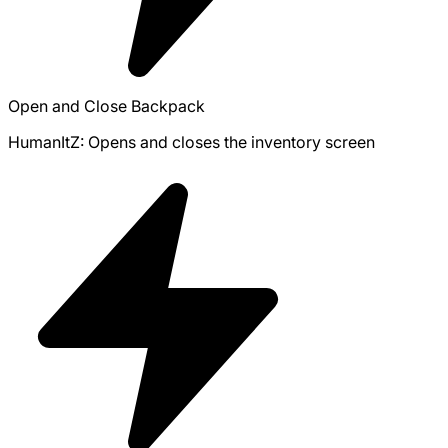
Open and Close Backpack
HumanItZ: Opens and closes the inventory screen