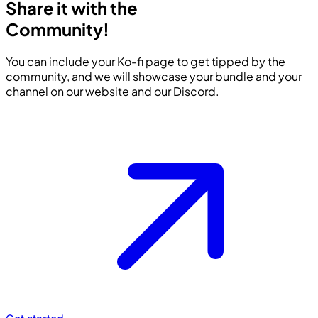
Share it with the
Community!
You can include your Ko-fi page to get tipped by the
community, and we will showcase your bundle and your
channel on our website and our Discord.