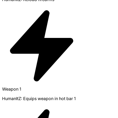
Weapon 1
HumanItZ: Equips weapon in hot bar 1