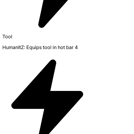
Tool
HumanItZ: Equips tool in hot bar 4