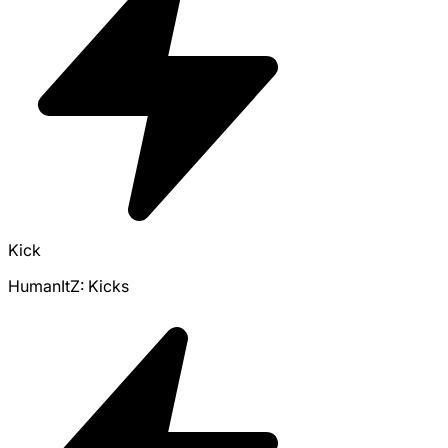
Kick
HumanItZ: Kicks