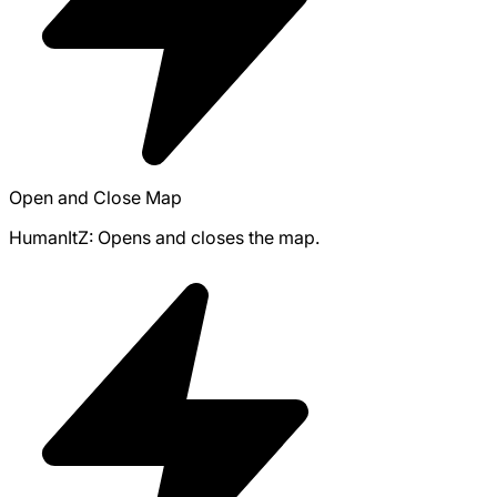
Open and Close Map
HumanItZ: Opens and closes the map.