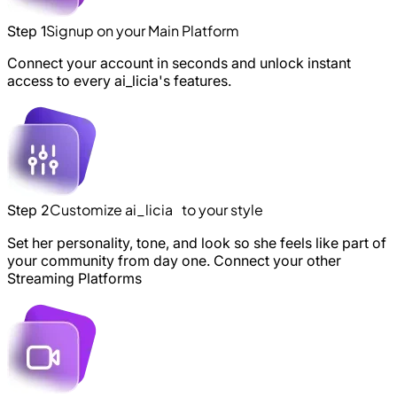
Signup on your Main Platform
Step 1
Connect your account in seconds and unlock instant
access to every ai_licia's features.
Customize ai_licia to your style
Step 2
Set her personality, tone, and look so she feels like part of
your community from day one. Connect your other
Streaming Platforms