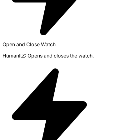
Open and Close Watch
HumanItZ: Opens and closes the watch.