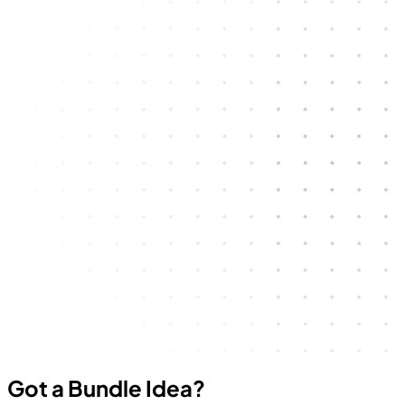
Got a Bundle Idea?