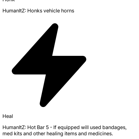
HumanItZ: Honks vehicle horns
Heal
HumanItZ: Hot Bar 5 - If equipped will used bandages,
med kits and other healing items and medicines.