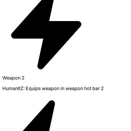
Weapon 2
HumanItZ: Equips weapon in weapon hot bar 2