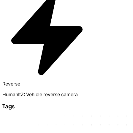
Reverse
HumanItZ: Vehicle reverse camera
Tags