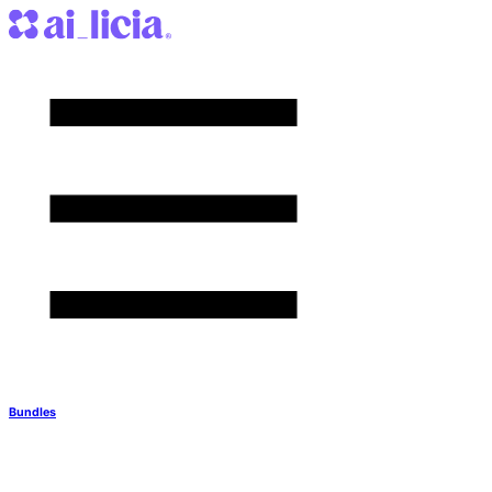
Bundles