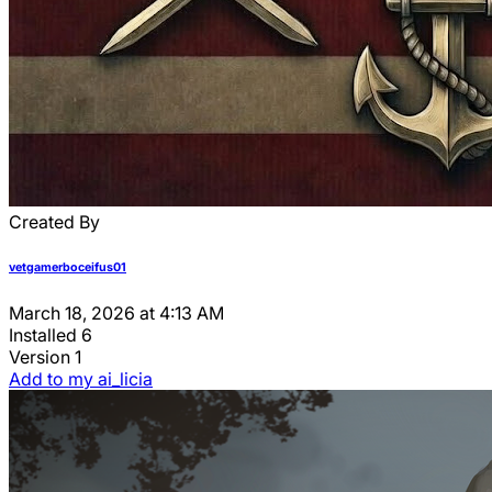
Created By
vetgamerboceifus01
March 18, 2026 at 4:13 AM
Installed
6
Version
1
Add to my ai_licia