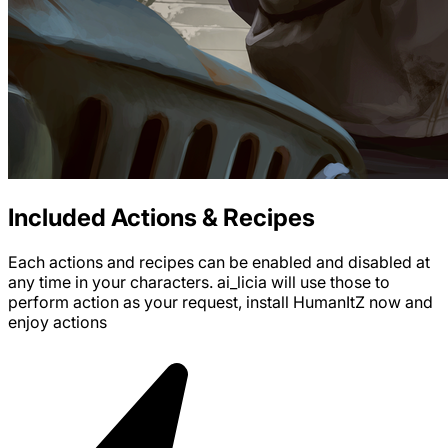
Included Actions & Recipes
Each actions and recipes can be enabled and disabled at
any time in your characters. ai_licia will use those to
perform action as your request, install
HumanItZ
now and
enjoy
actions