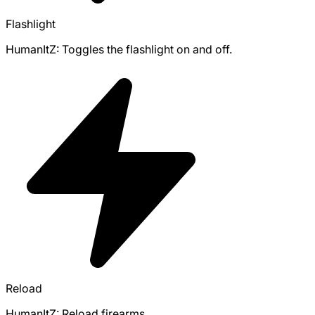
Flashlight
HumanItZ: Toggles the flashlight on and off.
Reload
HumanItZ: Reload firearms