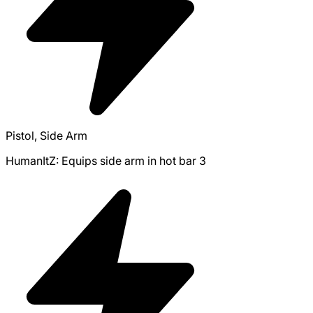
Pistol, Side Arm
HumanItZ: Equips side arm in hot bar 3