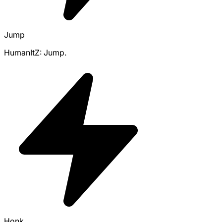
Jump
HumanItZ: Jump.
Honk