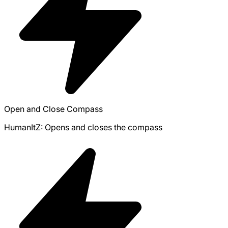
Open and Close Compass
HumanItZ: Opens and closes the compass