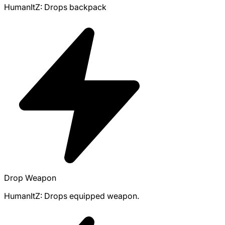
HumanItZ: Drops backpack
Drop Weapon
HumanItZ: Drops equipped weapon.