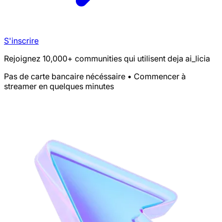
S'inscrire
Rejoignez 10,000+ communities qui utilisent deja ai_licia
Pas de carte bancaire nécéssaire • Commencer à
streamer en quelques minutes