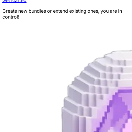
Get started
Create new bundles or extend existing ones, you are in
control!