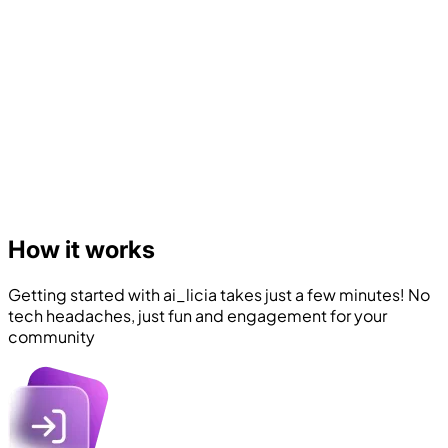
How it works
Getting started with ai_licia takes just a few minutes! No
tech headaches, just fun and engagement for your
community