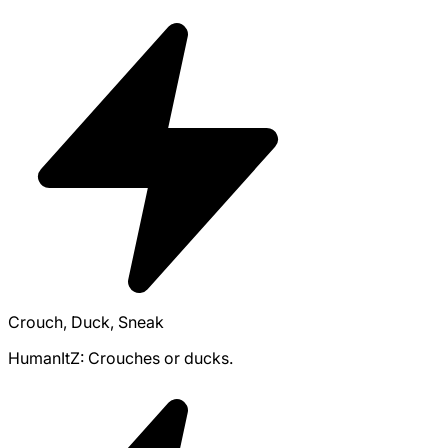
Crouch, Duck, Sneak
HumanItZ: Crouches or ducks.