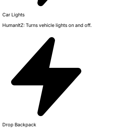
Car Lights
HumanItZ: Turns vehicle lights on and off.
Drop Backpack