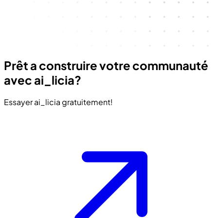
Prêt a construire votre communauté
avec ai_licia?
Essayer ai_licia gratuitement!