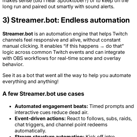
makes sense (did I hear Spooktober?) or to keep on the
long run and paired out smartly with sound alerts.
3) Streamer.bot: Endless automation
Streamer.bot
is an automation engine that helps Twitch
channels feel responsive and alive, without constant
manual clicking. It enables “if this happens → do that”
logic across common Twitch events and can integrate
with OBS workflows for real-time scene and overlay
behavior.
See it as a bot that went all the way to help you automate
everything and anything!
A few Streamer.bot use cases
Automated engagement beats:
Timed prompts and
interactive cues reduce dead air.
Event-driven actions:
React to follows, subs, raids,
chat triggers, and channel point redeems
automatically.
Stream structure automation:
Kick off intro