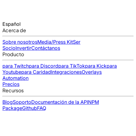
Español
Acerca de
Sobre nosotros
Media/Press Kit
Ser
Socio
Invertir
Contáctanos
Producto
para Twitch
para Discord
para TikTok
para Kick
para
Youtube
para Caridad
Integraciones
Overlays
Automation
Precios
Recursos
Blog
Soporto
Documentación de la API
NPM
Package
Github
FAQ