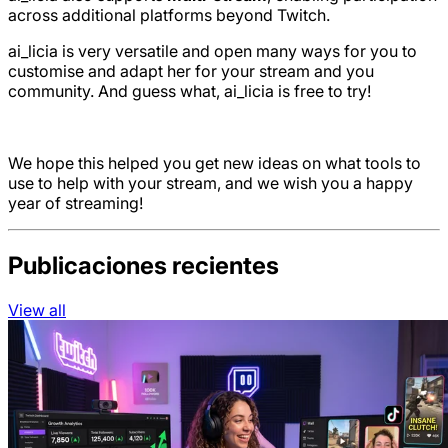
across additional platforms beyond Twitch.
ai_licia is very versatile and open many ways for you to
customise and adapt her for your stream and you
community. And guess what, ai_licia is free to try!
We hope this helped you get new ideas on what tools to
use to help with your stream, and we wish you a happy
year of streaming!
Publicaciones recientes
View all