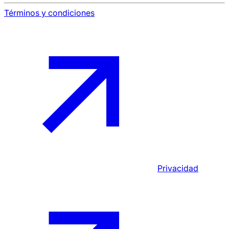
Términos y condiciones
Privacidad