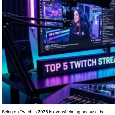
Being on Twitch in 2026 is overwhelming because the