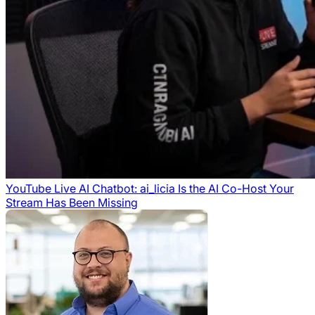
YouTube Live AI Chatbot: ai_licia Is the AI Co-Host Your
Stream Has Been Missing