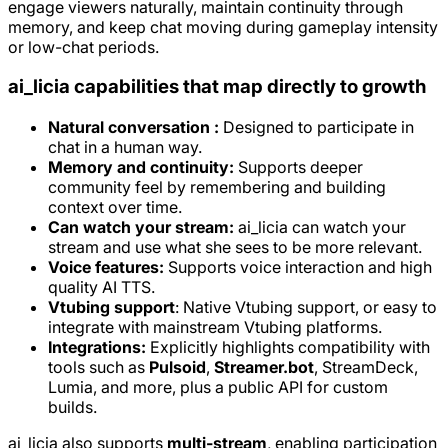
engage viewers naturally, maintain continuity through
memory, and keep chat moving during gameplay intensity
or low-chat periods.
ai_licia capabilities that map directly to growth
Natural conversation :
Designed to participate in
chat in a human way.
Memory and continuity:
Supports deeper
community feel by remembering and building
context over time.
Can watch your stream:
ai_licia can watch your
stream and use what she sees to be more relevant.
Voice features:
Supports voice interaction and high
quality AI TTS.
Vtubing support
: Native Vtubing support, or easy to
integrate with mainstream Vtubing platforms.
Integrations:
Explicitly highlights compatibility with
tools such as
Pulsoid
,
Streamer.bot
, StreamDeck,
Lumia, and more, plus a public API for custom
builds.
ai_licia also supports
multi-stream
, enabling participation