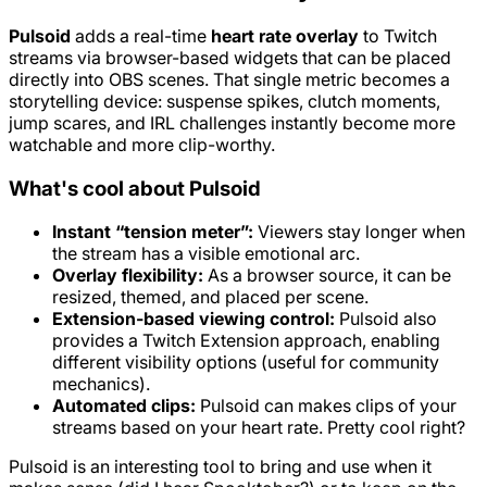
Pulsoid
adds a real-time
heart rate overlay
to Twitch
streams via browser-based widgets that can be placed
directly into OBS scenes. That single metric becomes a
storytelling device: suspense spikes, clutch moments,
jump scares, and IRL challenges instantly become more
watchable and more clip-worthy.
What's cool about Pulsoid
Instant “tension meter”:
Viewers stay longer when
the stream has a visible emotional arc.
Overlay flexibility:
As a browser source, it can be
resized, themed, and placed per scene.
Extension-based viewing control:
Pulsoid also
provides a Twitch Extension approach, enabling
different visibility options (useful for community
mechanics).
Automated clips:
Pulsoid can makes clips of your
streams based on your heart rate. Pretty cool right?
Pulsoid is an interesting tool to bring and use when it