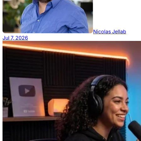
Nicolas Jellab
Jul 7, 2026