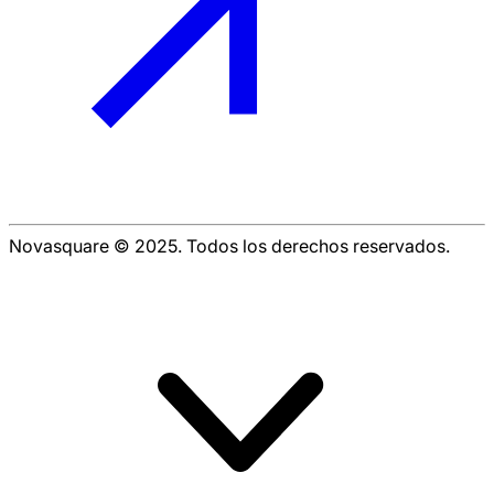
Novasquare © 2025. Todos los derechos reservados.