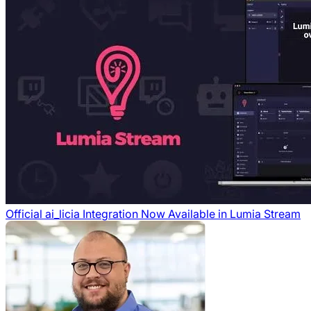
Official ai_licia Integration Now Available in Lumia Stream