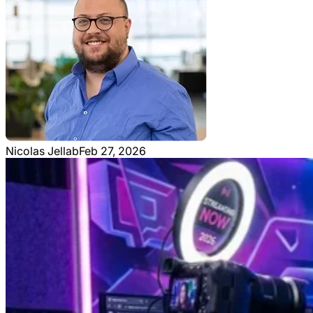
Nicolas Jellab
Feb 27, 2026