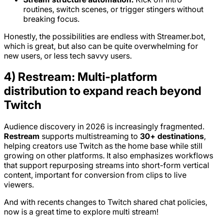
routines, switch scenes, or trigger stingers without
breaking focus.
Honestly, the possibilities are endless with Streamer.bot,
which is great, but also can be quite overwhelming for
new users, or less tech savvy users.
4) Restream: Multi-platform
distribution to expand reach beyond
Twitch
Audience discovery in 2026 is increasingly fragmented.
Restream
supports multistreaming to
30+ destinations
,
helping creators use Twitch as the home base while still
growing on other platforms. It also emphasizes workflows
that support repurposing streams into short-form vertical
content, important for conversion from clips to live
viewers.
And with recents changes to Twitch shared chat policies,
now is a great time to explore multi stream!