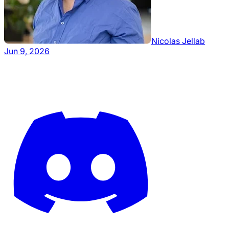
Nicolas Jellab
Jun 9, 2026