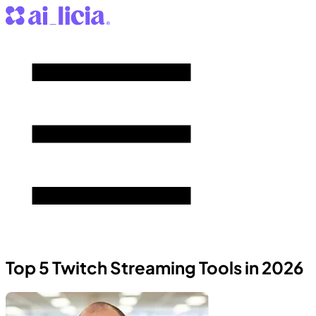
Top 5 Twitch Streaming Tools in 2026