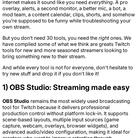
internet makes it sound like you need
everything
. A pro
overlay, alerts, a second monitor, a better mic, a bot, a
mod team, a content calendar, clips, shorts, and somehow
you’re supposed to be funny while troubleshooting your
own stream.
But you don’t need 30 tools, you need the
right
ones. We
have compiled some of what we think are greats Twitch
tools for new and more seasoned streamers looking to
bring something new to their stream.
And while every tool is not for everyone, don't hesitate to
try new stuff and drop it if you don't like it!
1) OBS Studio: Streaming made easy
OBS Studio
remains the most widely used broadcasting
tool for Twitch because it delivers professional
production control without platform lock-in. It supports
scene-based layouts, multiple input sources (game
capture, webcam, overlays, browser widgets), and
advanced audio/video configuration, making it ideal for
creators who want to improve retention through