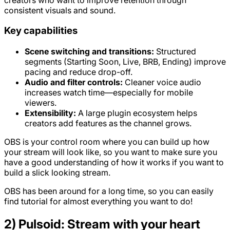
consistent visuals and sound.
Key capabilities
Scene switching and transitions:
Structured
segments (Starting Soon, Live, BRB, Ending) improve
pacing and reduce drop-off.
Audio and filter controls:
Cleaner voice audio
increases watch time—especially for mobile
viewers.
Extensibility:
A large plugin ecosystem helps
creators add features as the channel grows.
OBS is your control room where you can build up how
your stream will look like, so you want to make sure you
have a good understanding of how it works if you want to
build a slick looking stream.
OBS has been around for a long time, so you can easily
find tutorial for almost everything you want to do!
2) Pulsoid: Stream with your heart