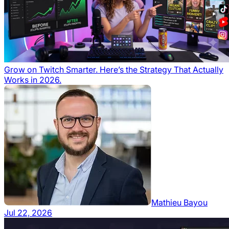
Grow on Twitch Smarter. Here’s the Strategy That Actually
Works in 2026.
Mathieu Bayou
Jul 22, 2026