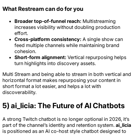
What Restream can do for you
Broader top-of-funnel reach:
Multistreaming
increases visibility without doubling production
effort.
Cross-platform consistency:
A single show can
feed multiple channels while maintaining brand
cohesion.
Short-form alignment:
Vertical repurposing helps
turn highlights into discovery assets.
Multi Stream and being able to stream in both vertical and
horizontal format makes repurposing your content in
short format a lot easier, and helps a lot with
discoverability.
5) ai_licia: The Future of AI Chatbots
A strong Twitch chatbot is no longer optional in 2026, it’s
part of the channel’s identity and retention system.
ai_licia
is positioned as an AI co-host style chatbot designed to