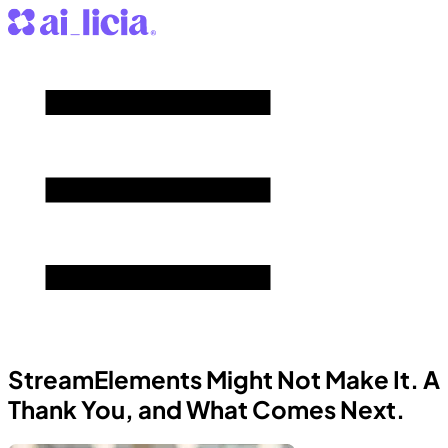
StreamElements Might Not Make It. A
Thank You, and What Comes Next.