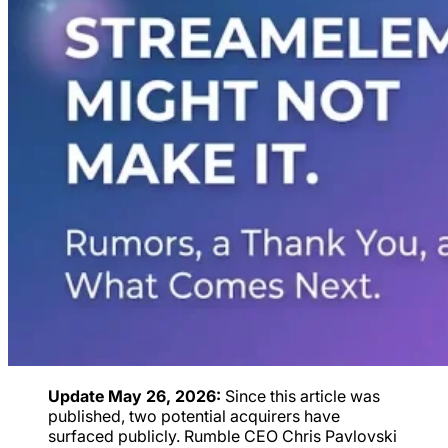
Update May 26, 2026:
Since this article was
published, two potential acquirers have
surfaced publicly. Rumble CEO Chris Pavlovski