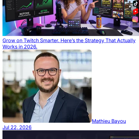
Grow on Twitch Smarter. Here’s the Strategy That Actually
Works in 2026.
Mathieu Bayou
Jul 22, 2026