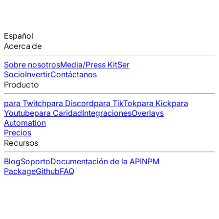
Español
Acerca de
Sobre nosotros
Media/Press Kit
Ser
Socio
Invertir
Contáctanos
Producto
para Twitch
para Discord
para TikTok
para Kick
para
Youtube
para Caridad
Integraciones
Overlays
Automation
Precios
Recursos
Blog
Soporto
Documentación de la API
NPM
Package
Github
FAQ