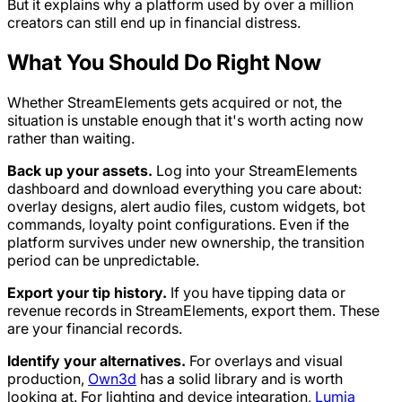
But it explains why a platform used by over a million
creators can still end up in financial distress.
What You Should Do Right Now
Whether StreamElements gets acquired or not, the
situation is unstable enough that it's worth acting now
rather than waiting.
Back up your assets.
Log into your StreamElements
dashboard and download everything you care about:
overlay designs, alert audio files, custom widgets, bot
commands, loyalty point configurations. Even if the
platform survives under new ownership, the transition
period can be unpredictable.
Export your tip history.
If you have tipping data or
revenue records in StreamElements, export them. These
are your financial records.
Identify your alternatives.
For overlays and visual
production,
Own3d
has a solid library and is worth
looking at. For lighting and device integration,
Lumia