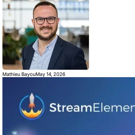
Mathieu Bayou
May 14, 2026