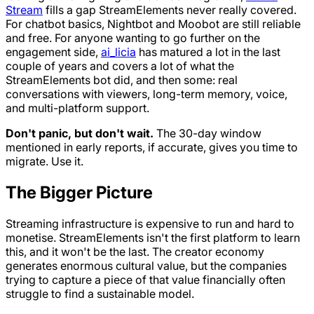
Stream
fills a gap StreamElements never really covered.
For chatbot basics, Nightbot and Moobot are still reliable
and free. For anyone wanting to go further on the
engagement side,
ai_licia
has matured a lot in the last
couple of years and covers a lot of what the
StreamElements bot did, and then some: real
conversations with viewers, long-term memory, voice,
and multi-platform support.
Don't panic, but don't wait.
The 30-day window
mentioned in early reports, if accurate, gives you time to
migrate. Use it.
The Bigger Picture
Streaming infrastructure is expensive to run and hard to
monetise. StreamElements isn't the first platform to learn
this, and it won't be the last. The creator economy
generates enormous cultural value, but the companies
trying to capture a piece of that value financially often
struggle to find a sustainable model.