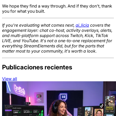
We hope they find a way through. And if they don't, thank
you for what you built.
If you're evaluating what comes next,
ai_licia
covers the
engagement layer: chat co-host, activity overlays, alerts,
and multi-platform support across Twitch, Kick, TikTok
LIVE, and YouTube. It's not a one-to-one replacement for
everything StreamElements did, but for the parts that
matter most to your community, it's worth a look.
Publicaciones recientes
View all