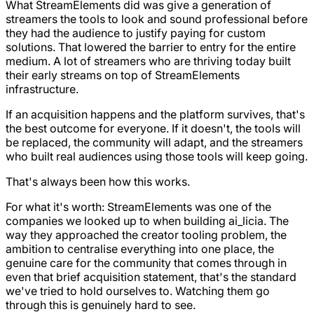
What StreamElements did was give a generation of
streamers the tools to look and sound professional before
they had the audience to justify paying for custom
solutions. That lowered the barrier to entry for the entire
medium. A lot of streamers who are thriving today built
their early streams on top of StreamElements
infrastructure.
If an acquisition happens and the platform survives, that's
the best outcome for everyone. If it doesn't, the tools will
be replaced, the community will adapt, and the streamers
who built real audiences using those tools will keep going.
That's always been how this works.
For what it's worth: StreamElements was one of the
companies we looked up to when building ai_licia. The
way they approached the creator tooling problem, the
ambition to centralise everything into one place, the
genuine care for the community that comes through in
even that brief acquisition statement, that's the standard
we've tried to hold ourselves to. Watching them go
through this is genuinely hard to see.