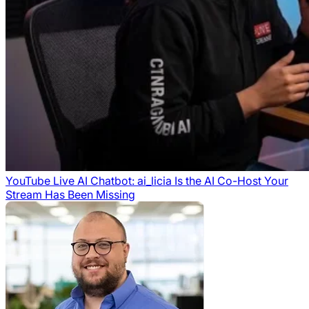
YouTube Live AI Chatbot: ai_licia Is the AI Co-Host Your
Stream Has Been Missing