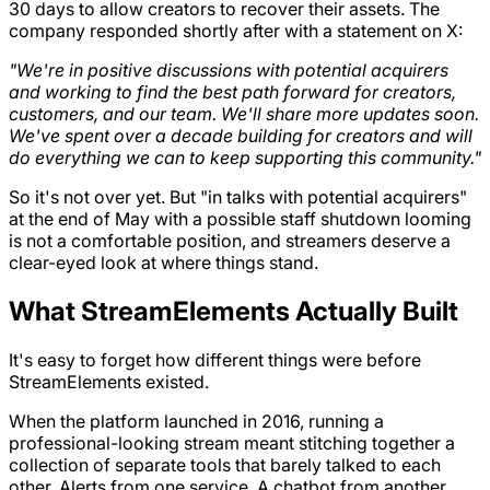
30 days to allow creators to recover their assets. The
company responded shortly after with a statement on X:
"We're in positive discussions with potential acquirers
and working to find the best path forward for creators,
customers, and our team. We'll share more updates soon.
We've spent over a decade building for creators and will
do everything we can to keep supporting this community."
So it's not over yet. But "in talks with potential acquirers"
at the end of May with a possible staff shutdown looming
is not a comfortable position, and streamers deserve a
clear-eyed look at where things stand.
What StreamElements Actually Built
It's easy to forget how different things were before
StreamElements existed.
When the platform launched in 2016, running a
professional-looking stream meant stitching together a
collection of separate tools that barely talked to each
other. Alerts from one service. A chatbot from another.