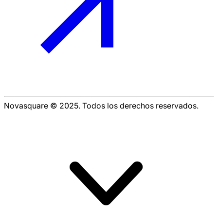
Novasquare © 2025. Todos los derechos reservados.