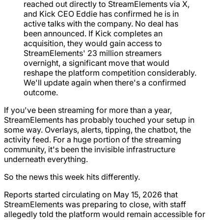
reached out directly to StreamElements via X,
and Kick CEO Eddie has confirmed he is in
active talks with the company. No deal has
been announced. If Kick completes an
acquisition, they would gain access to
StreamElements' 23 million streamers
overnight, a significant move that would
reshape the platform competition considerably.
We'll update again when there's a confirmed
outcome.
If you've been streaming for more than a year,
StreamElements has probably touched your setup in
some way. Overlays, alerts, tipping, the chatbot, the
activity feed. For a huge portion of the streaming
community, it's been the invisible infrastructure
underneath everything.
So the news this week hits differently.
Reports started circulating on May 15, 2026 that
StreamElements was preparing to close, with staff
allegedly told the platform would remain accessible for