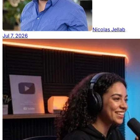
Nicolas Jellab
Jul 7, 2026