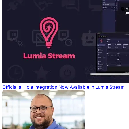
Official ai_licia Integration Now Available in Lumia Stream