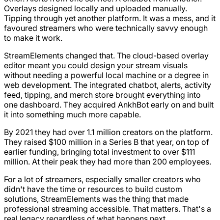
Overlays designed locally and uploaded manually.
Tipping through yet another platform. It was a mess, and it
favoured streamers who were technically savvy enough
to make it work.
StreamElements changed that. The cloud-based overlay
editor meant you could design your stream visuals
without needing a powerful local machine or a degree in
web development. The integrated chatbot, alerts, activity
feed, tipping, and merch store brought everything into
one dashboard. They acquired AnkhBot early on and built
it into something much more capable.
By 2021 they had over 1.1 million creators on the platform.
They raised $100 million in a Series B that year, on top of
earlier funding, bringing total investment to over $111
million. At their peak they had more than 200 employees.
For a lot of streamers, especially smaller creators who
didn't have the time or resources to build custom
solutions, StreamElements was the thing that made
professional streaming accessible. That matters. That's a
real legacy regardless of what happens next.