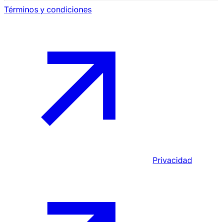
Términos y condiciones
Privacidad