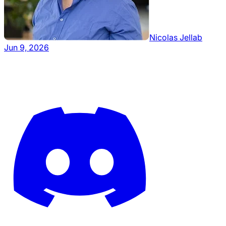
Nicolas Jellab
Jun 9, 2026