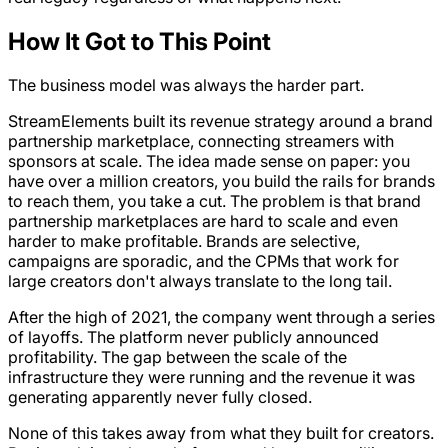
How It Got to This Point
The business model was always the harder part.
StreamElements built its revenue strategy around a brand
partnership marketplace, connecting streamers with
sponsors at scale. The idea made sense on paper: you
have over a million creators, you build the rails for brands
to reach them, you take a cut. The problem is that brand
partnership marketplaces are hard to scale and even
harder to make profitable. Brands are selective,
campaigns are sporadic, and the CPMs that work for
large creators don't always translate to the long tail.
After the high of 2021, the company went through a series
of layoffs. The platform never publicly announced
profitability. The gap between the scale of the
infrastructure they were running and the revenue it was
generating apparently never fully closed.
None of this takes away from what they built for creators.