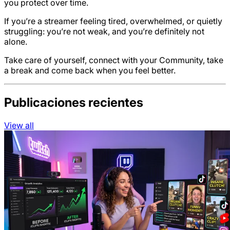
you protect over time.
If you’re a streamer feeling tired, overwhelmed, or quietly
struggling: you’re not weak, and you’re definitely not
alone.
Take care of yourself, connect with your Community, take
a break and come back when you feel better.
Publicaciones recientes
View all