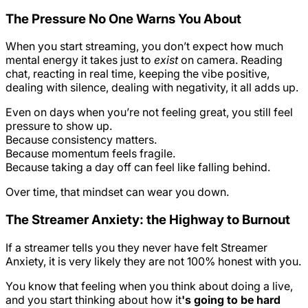
The Pressure No One Warns You About
When you start streaming, you don’t expect how much
mental energy it takes just to
exist
on camera. Reading
chat, reacting in real time, keeping the vibe positive,
dealing with silence, dealing with negativity, it all adds up.
Even on days when you’re not feeling great, you still feel
pressure to show up.
Because consistency matters.
Because momentum feels fragile.
Because taking a day off can feel like falling behind.
Over time, that mindset can wear you down.
The Streamer Anxiety: the Highway to Burnout
If a streamer tells you they never have felt Streamer
Anxiety, it is very likely they are not 100% honest with you.
You know that feeling when you think about doing a live,
and you start thinking about how it
's going to be hard