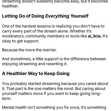
Streaming doesn’t suddenly become easy, but it becomes
healthier.
Letting Go of Doing
Everything
Yourself
One of the hardest lessons is realizing you don’t have to
carry every part of the stream alone. Whether it’s
moderators, community members or tools like
ai_licia
, it’s
okay to get support.
Because the more the merrier.
And sometimes, a little support is the difference between
enjoying streaming and resenting it.
A Healthier Way to Keep Going
You probably started streaming because you cared about
it. That part is the one matters the most. But caring about
yourself matters more if you want to keep going long-
term.
Mental health isn’t something you fix once, it’s something