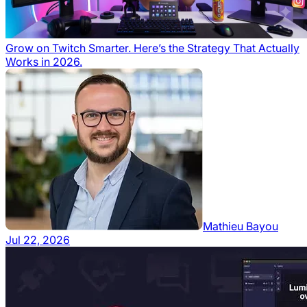
Grow on Twitch Smarter. Here’s the Strategy That Actually
Works in 2026.
Mathieu Bayou
Jul 22, 2026