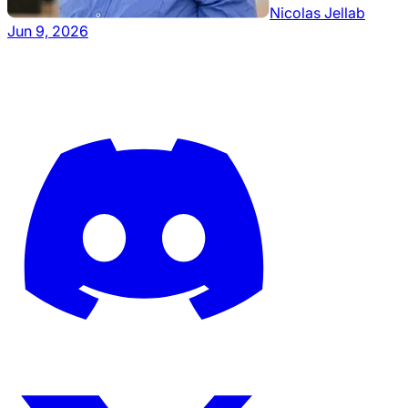
Nicolas Jellab
Jun 9, 2026