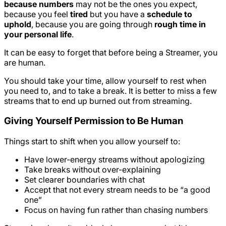
because numbers
may not be the ones you expect,
because you feel
tired
but you have a
schedule to
uphold
, because you are going through
rough time in
your personal life
.
It can be easy to forget that before being a Streamer, you
are human.
You should take your time, allow yourself to rest when
you need to, and to take a break. It is better to miss a few
streams that to end up burned out from streaming.
Giving Yourself Permission to Be Human
Things start to shift when you allow yourself to:
Have lower-energy streams without apologizing
Take breaks without over-explaining
Set clearer boundaries with chat
Accept that not every stream needs to be “a good
one”
Focus on having fun rather than chasing numbers