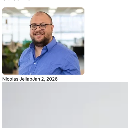
Nicolas Jellab
Jan 2, 2026