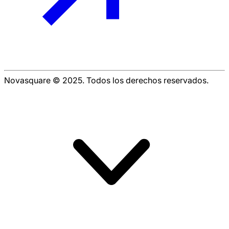
Novasquare © 2025. Todos los derechos reservados.