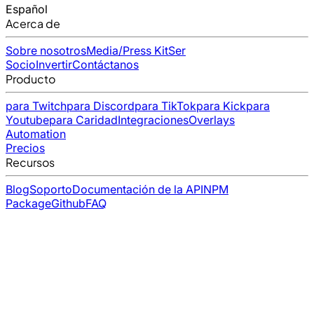
Español
Acerca de
Sobre nosotros
Media/Press Kit
Ser
Socio
Invertir
Contáctanos
Producto
para Twitch
para Discord
para TikTok
para Kick
para
Youtube
para Caridad
Integraciones
Overlays
Automation
Precios
Recursos
Blog
Soporto
Documentación de la API
NPM
Package
Github
FAQ