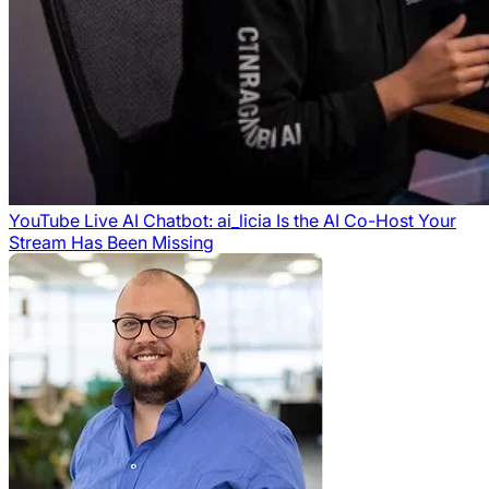
YouTube Live AI Chatbot: ai_licia Is the AI Co-Host Your
Stream Has Been Missing