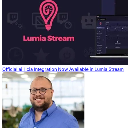
Official ai_licia Integration Now Available in Lumia Stream