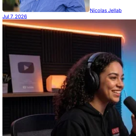
Nicolas Jellab
Jul 7, 2026