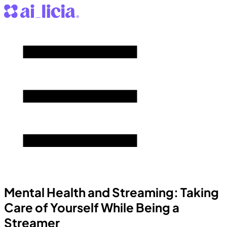
Mental Health and Streaming: Taking
Care of Yourself While Being a
Streamer