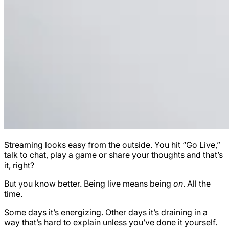
Streaming looks easy from the outside. You hit “Go Live,”
talk to chat, play a game or share your thoughts and that’s
it, right?
But you know better. Being live means being
on
. All the
time.
Some days it’s energizing. Other days it’s draining in a
way that’s hard to explain unless you’ve done it yourself.