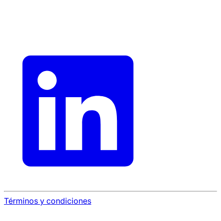
Términos y condiciones