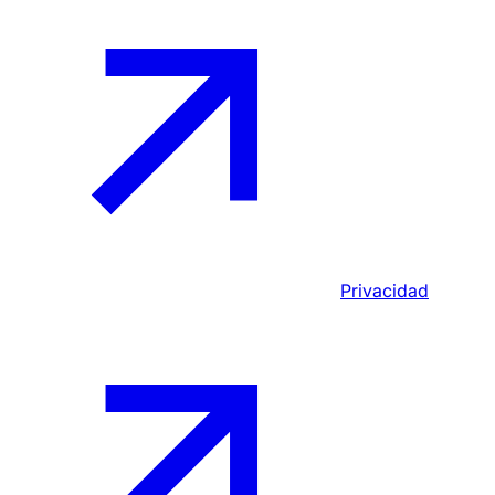
Privacidad