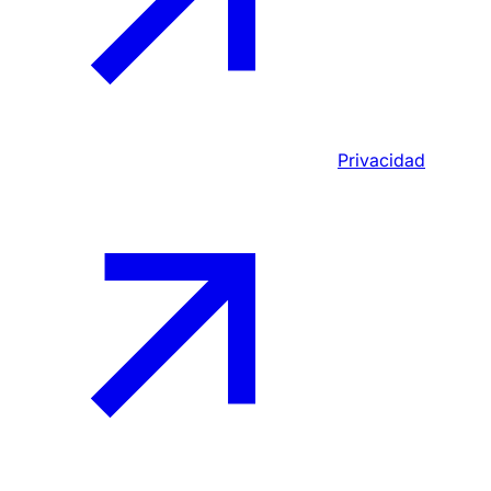
Privacidad