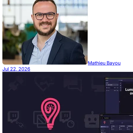
Mathieu Bayou
Jul 22, 2026