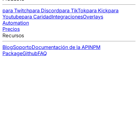
para Twitch
para Discord
para TikTok
para Kick
para
Youtube
para Caridad
Integraciones
Overlays
Automation
Precios
Recursos
Blog
Soporto
Documentación de la API
NPM
Package
Github
FAQ