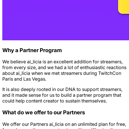
Why a Partner Program
We believe ai_licia is an excellent addition for streamers,
from every size, and we had a lot of enthusiastic reactions
about ai_licia when we met streamers during TwitchCon
Paris and Las Vegas.
It is also deeply rooted in our DNA to support streamers,
and it made sense for us to build a partner program that
could help content creator to sustain themselves.
What do we offer to our Partners
We offer our Partners ai_licia on an unlimited plan for free,