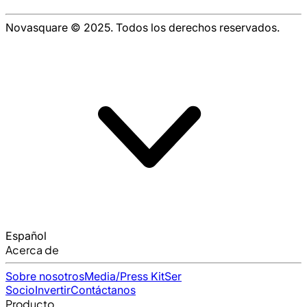
Novasquare © 2025. Todos los derechos reservados.
Español
Acerca de
Sobre nosotros
Media/Press Kit
Ser
Socio
Invertir
Contáctanos
Producto