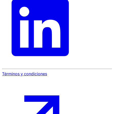
Términos y condiciones