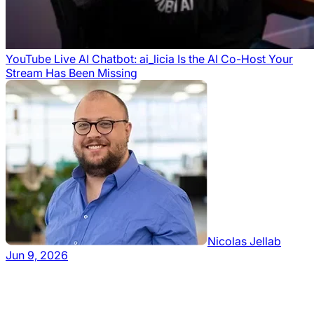
YouTube Live AI Chatbot: ai_licia Is the AI Co-Host Your
Stream Has Been Missing
Nicolas Jellab
Jun 9, 2026