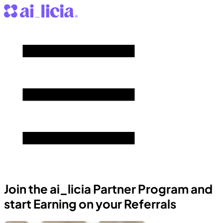
Join the ai_licia Partner Program and
start Earning on your Referrals