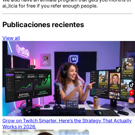
ai_licia for free if you refer enough people.
Publicaciones recientes
View all
Grow on Twitch Smarter. Here’s the Strategy That Actually
Works in 2026.