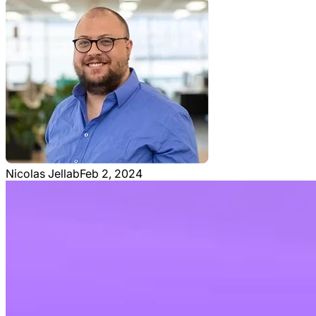
Nicolas Jellab
Feb 2, 2024