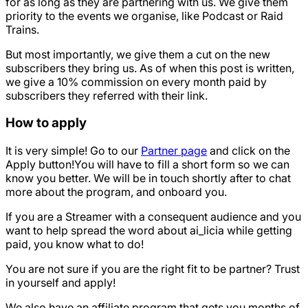
for as long as they are partnering with us. We give them
priority to the events we organise, like Podcast or Raid
Trains.
But most importantly, we give them a cut on the new
subscribers they bring us. As of when this post is written,
we give a 10% commission on every month paid by
subscribers they referred with their link.
How to apply
It is very simple! Go to our
Partner page
and click on the
Apply button!You will have to fill a short form so we can
know you better. We will be in touch shortly after to chat
more about the program, and onboard you.
If you are a Streamer with a consequent audience and you
want to help spread the word about ai_licia while getting
paid, you know what to do!
You are not sure if you are the right fit to be partner? Trust
in yourself and apply!
We also have an affiliate program that gets you months of