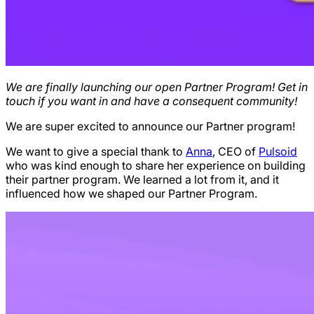
We are finally launching our open Partner Program! Get in
touch if you want in and have a consequent community!
We are super excited to announce our Partner program!
We want to give a special thank to
Anna
, CEO of
Pulsoid
who was kind enough to share her experience on building
their partner program. We learned a lot from it, and it
influenced how we shaped our Partner Program.