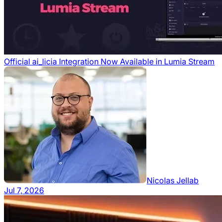
Official ai_licia Integration Now Available in Lumia Stream
Nicolas Jellab
Jul 7, 2026