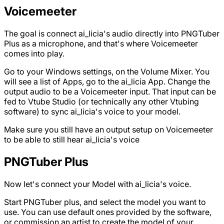
Voicemeeter
The goal is connect ai_licia's audio directly into PNGTuber
Plus as a microphone, and that's where Voicemeeter
comes into play.
Go to your Windows settings, on the Volume Mixer. You
will see a list of Apps, go to the ai_licia App. Change the
output audio to be a Voicemeeter input. That input can be
fed to Vtube Studio (or technically any other Vtubing
software) to sync ai_licia's voice to your model.
Make sure you still have an output setup on Voicemeeter
to be able to still hear ai_licia's voice
PNGTuber Plus
Now let's connect your Model with ai_licia's voice.
Start PNGTuber plus, and select the model you want to
use. You can use default ones provided by the software,
or commission an artist to create the model of your