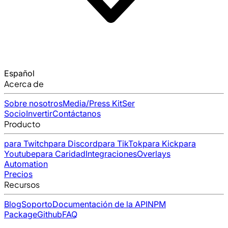
Español
Acerca de
Sobre nosotros
Media/Press Kit
Ser
Socio
Invertir
Contáctanos
Producto
para Twitch
para Discord
para TikTok
para Kick
para
Youtube
para Caridad
Integraciones
Overlays
Automation
Precios
Recursos
Blog
Soporto
Documentación de la API
NPM
Package
Github
FAQ