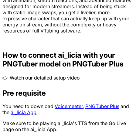
with animation, smooth reactions, and advanced features
designed for modern streamers. Instead of being stuck
with static image swaps, you get a livelier, more
expressive character that can actually keep up with your
energy on stream, without the complexity or heavy
resources of full VTubing software.
How to connect ai_licia with your
PNGTuber model on PNGTuber Plus
👉 Watch our detailed setup video
Pre requisite
You need to download
Voicemeeter
,
PNGTuber Plus
and
the
ai_licia App
.
Make sure to be playing ai_licia's TTS from the Go Live
page on the ai_licia App.