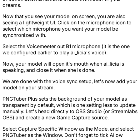
dreams.
Now that you see your model on screen, you are also
seeing a lightweight UI. Click on the microphone icon to
select which microphone you want your model be
synchronized with.
Select the Voicemeeter out B1 microphone (it is the one
we configured earlier to play ai_licia's voice).
Now, your model will open it's mouth when ai_licia is
speaking, and close it when she is done.
We are done with the voice sync setup, let's now add your
model on your stream.
PNGTuber Plus sets the background of your model as
transparent by default, which is one setting less to update
manually. Let's head directly to OBS Studio (or Streamlabs
OBS) and create a new Game Capture source.
Select Capture Specific Window as the Mode, and select
PNGTuber as the Window. Don't forget to tick Allow