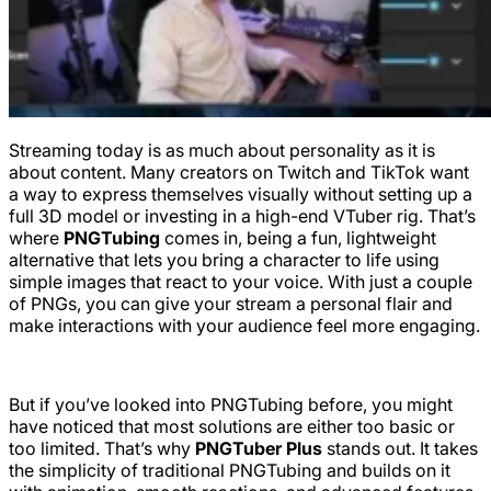
Streaming today is as much about personality as it is
about content. Many creators on Twitch and TikTok want
a way to express themselves visually without setting up a
full 3D model or investing in a high-end VTuber rig. That’s
where
PNGTubing
comes in, being a fun, lightweight
alternative that lets you bring a character to life using
simple images that react to your voice. With just a couple
of PNGs, you can give your stream a personal flair and
make interactions with your audience feel more engaging.
But if you’ve looked into PNGTubing before, you might
have noticed that most solutions are either too basic or
too limited. That’s why
PNGTuber Plus
stands out. It takes
the simplicity of traditional PNGTubing and builds on it