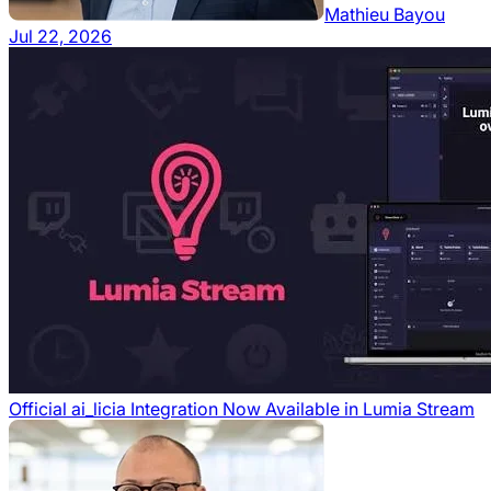
Mathieu Bayou
Jul 22, 2026
Official ai_licia Integration Now Available in Lumia Stream