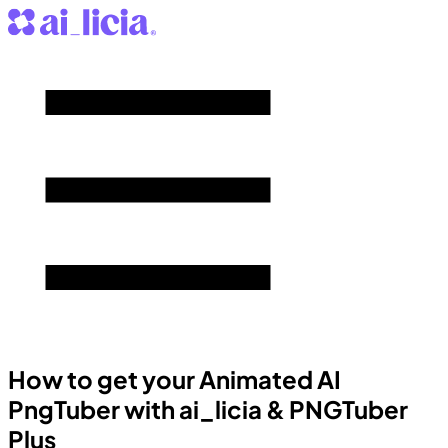
How to get your Animated AI
PngTuber with ai_licia & PNGTuber
Plus