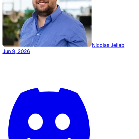
Nicolas Jellab
Jun 9, 2026