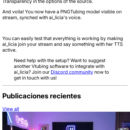
Transparency in the options of the source.
And voila! You now have a PNGTubing model visible on
stream, synched with ai_licia's voice.
You can easily test that everything is working by making
ai_licia join your stream and say something with her TTS
active.
Need help with the setup? Want to suggest
another Vtubing software to integrate with
ai_licia? Join our
Discord community
now to
get in touch with us!
Publicaciones recientes
View all