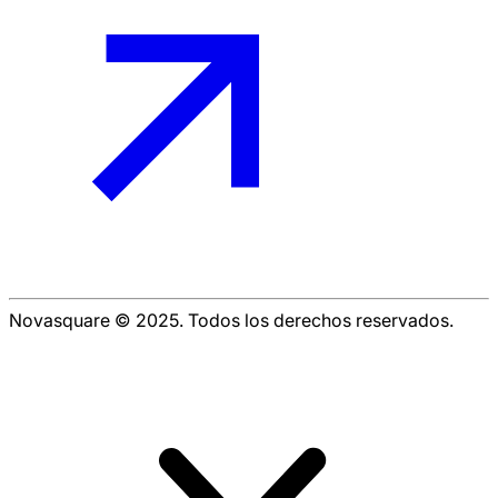
Novasquare © 2025. Todos los derechos reservados.