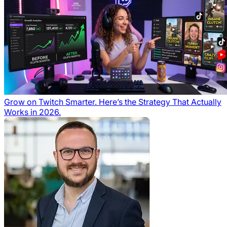
Grow on Twitch Smarter. Here’s the Strategy That Actually
Works in 2026.