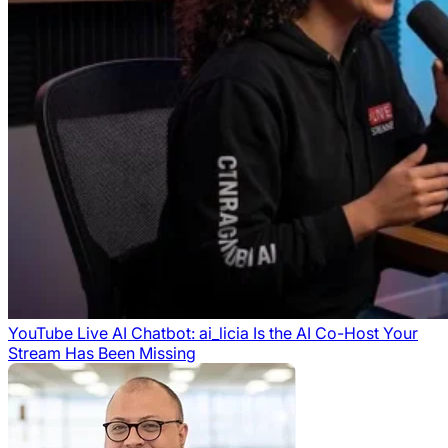
YouTube Live AI Chatbot: ai_licia Is the AI Co-Host Your
Stream Has Been Missing