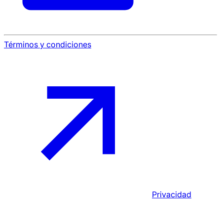
Términos y condiciones
Privacidad