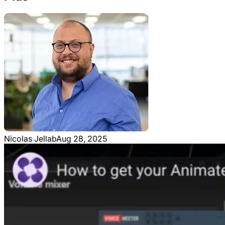
Nicolas Jellab
Aug 28, 2025