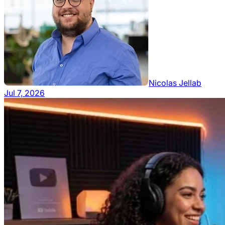
Nicolas Jellab
Jul 7, 2026