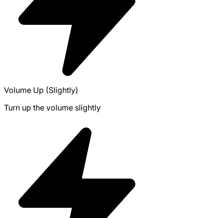
Volume Up (Slightly)
Turn up the volume slightly