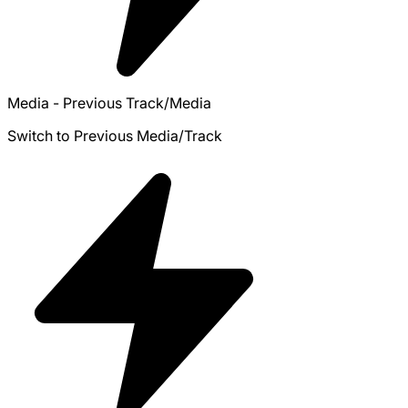
Media - Previous Track/Media
Switch to Previous Media/Track