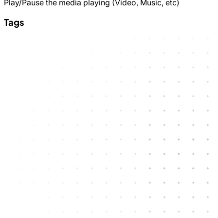
Play/Pause the media playing (Video, Music, etc)
Tags