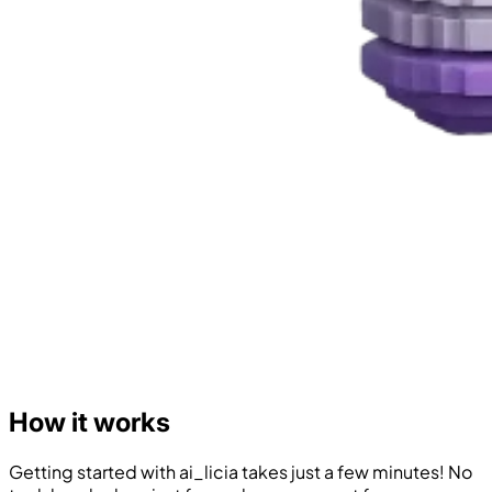
How it works
Getting started with ai_licia takes just a few minutes! No