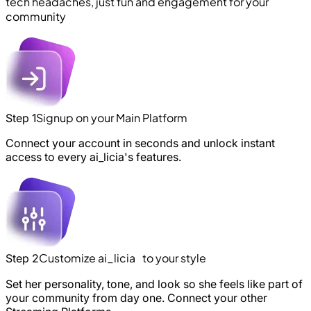
tech headaches, just fun and engagement for your
community
Signup on your Main Platform
Step 1
Connect your account in seconds and unlock instant
access to every ai_licia's features.
Customize ai_licia to your style
Step 2
Set her personality, tone, and look so she feels like part of
your community from day one. Connect your other