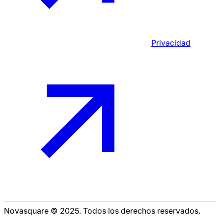
Privacidad
Novasquare © 2025. Todos los derechos reservados.