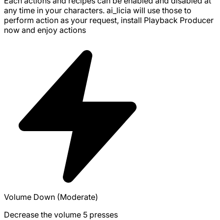
Each actions and recipes can be enabled and disabled at
any time in your characters. ai_licia will use those to
perform action as your request, install
Playback Producer
now and enjoy
actions
Volume Down (Moderate)
Decrease the volume 5 presses