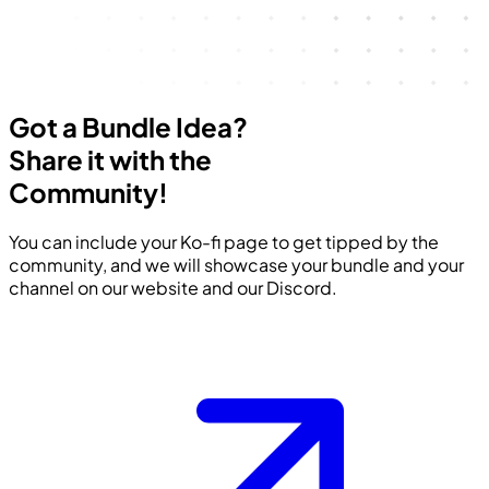
Got a Bundle Idea?
Share it with the
Community!
You can include your Ko-fi page to get tipped by the
community, and we will showcase your bundle and your
channel on our website and our Discord.