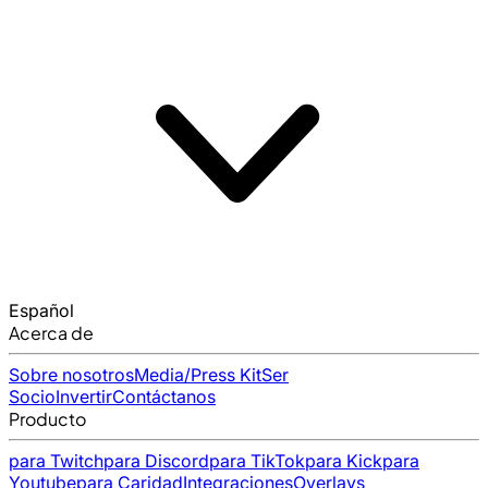
Español
Acerca de
Sobre nosotros
Media/Press Kit
Ser
Socio
Invertir
Contáctanos
Producto
para Twitch
para Discord
para TikTok
para Kick
para
Youtube
para Caridad
Integraciones
Overlays