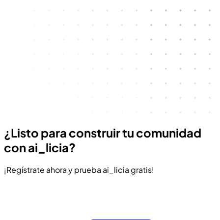
¿Listo para construir tu comunidad
con ai_licia?
¡Regístrate ahora y prueba ai_licia gratis!