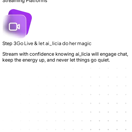
Streaming Platforms
Go Live & let ai_licia do her magic
Step 3
Stream with confidence knowing ai_licia will engage chat,
keep the energy up, and never let things go quiet.