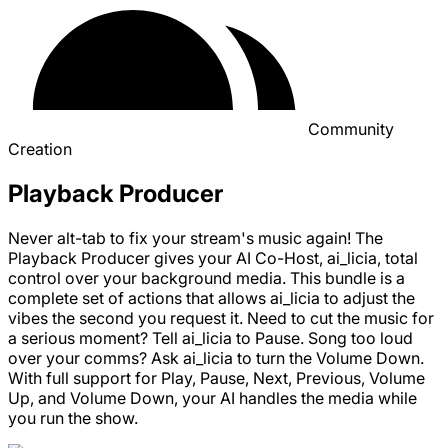
Community
Creation
Playback Producer
Never alt-tab to fix your stream's music again! The
Playback Producer gives your AI Co-Host, ai_licia, total
control over your background media. This bundle is a
complete set of actions that allows ai_licia to adjust the
vibes the second you request it. Need to cut the music for
a serious moment? Tell ai_licia to Pause. Song too loud
over your comms? Ask ai_licia to turn the Volume Down.
With full support for Play, Pause, Next, Previous, Volume
Up, and Volume Down, your AI handles the media while
you run the show.