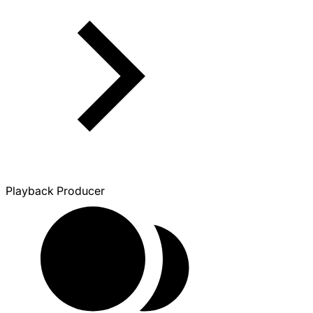
Playback Producer