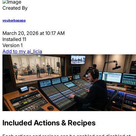
Created By
youbarbapapa
March 20, 2026 at 10:17 AM
Installed
11
Version
1
Add to my ai_licia
Included Actions & Recipes