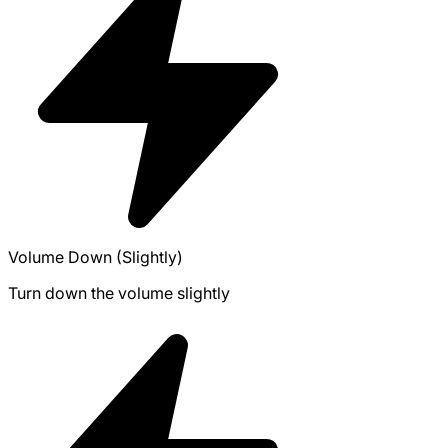
Volume Down (Slightly)
Turn down the volume slightly