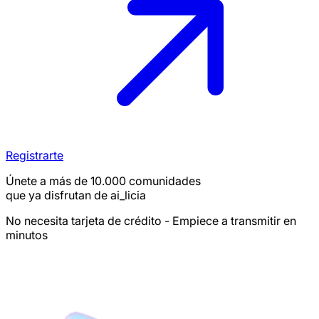
Registrarte
Únete a más de 10.000 comunidades
que ya disfrutan de ai_licia
No necesita tarjeta de crédito - Empiece a transmitir en
minutos