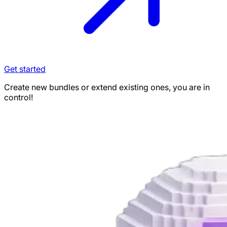
Get started
Create new bundles or extend existing ones, you are in
control!