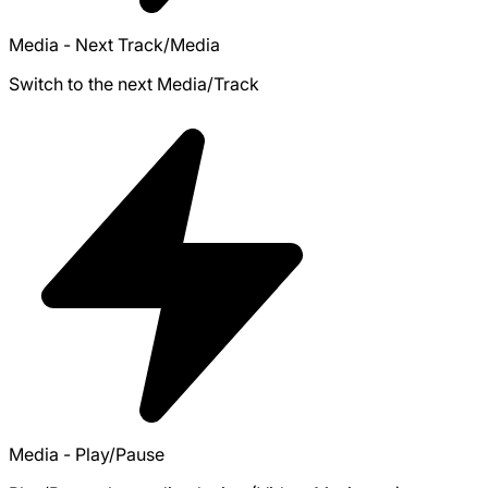
Media - Next Track/Media
Switch to the next Media/Track
Media - Play/Pause