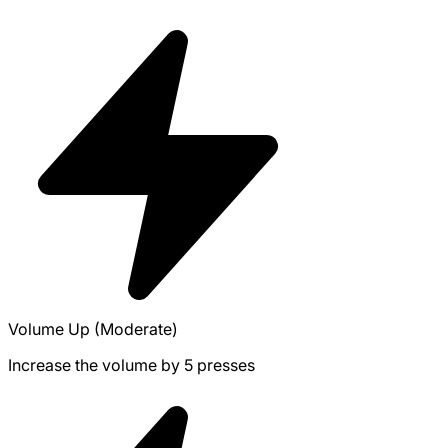
Volume Up (Moderate)
Increase the volume by 5 presses