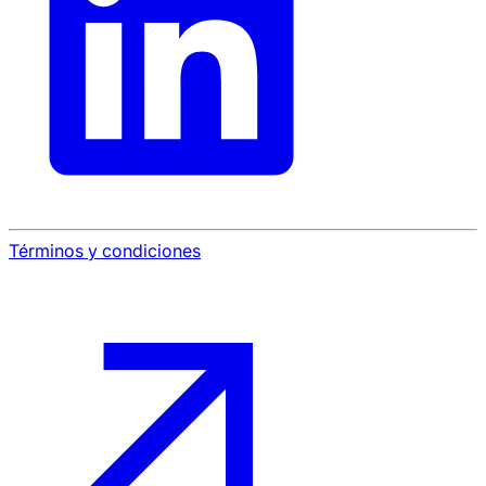
Términos y condiciones