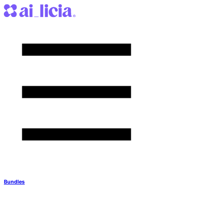
Bundles