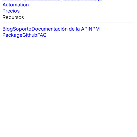
Automation
Precios
Recursos
Blog
Soporto
Documentación de la API
NPM
Package
Github
FAQ