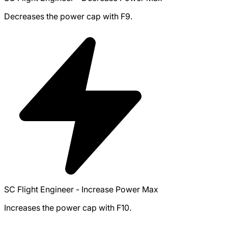
Decreases the power cap with F9.
SC Flight Engineer - Increase Power Max
Increases the power cap with F10.