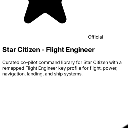
Official
Star Citizen - Flight Engineer
Curated co-pilot command library for Star Citizen with a
remapped Flight Engineer key profile for flight, power,
navigation, landing, and ship systems.