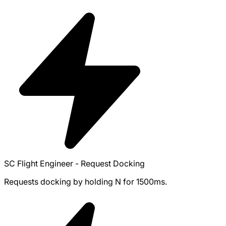
SC Flight Engineer - Request Docking
Requests docking by holding N for 1500ms.