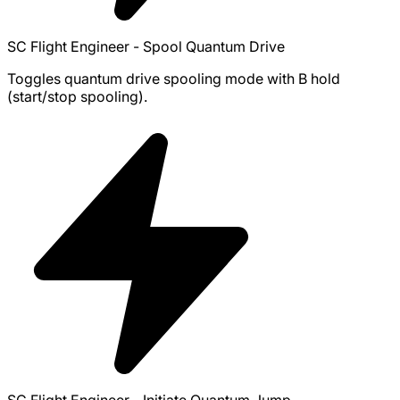
SC Flight Engineer - Spool Quantum Drive
Toggles quantum drive spooling mode with B hold
(start/stop spooling).
SC Flight Engineer - Initiate Quantum Jump