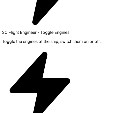
SC Flight Engineer - Toggle Engines
Toggle the engines of the ship, switch them on or off.