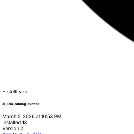
Erstellt von
ai_licia_catalog_curated
March 5, 2026 at 10:53 PM
Installed
13
Version
2