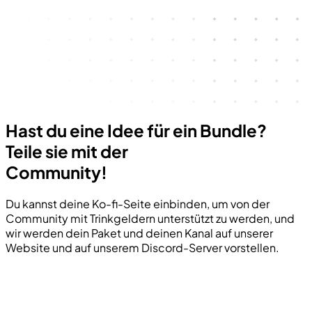
Hast du eine Idee für ein Bundle?
Teile sie mit der
Community!
Du kannst deine Ko-fi-Seite einbinden, um von der
Community mit Trinkgeldern unterstützt zu werden, und
wir werden dein Paket und deinen Kanal auf unserer
Website und auf unserem Discord-Server vorstellen.