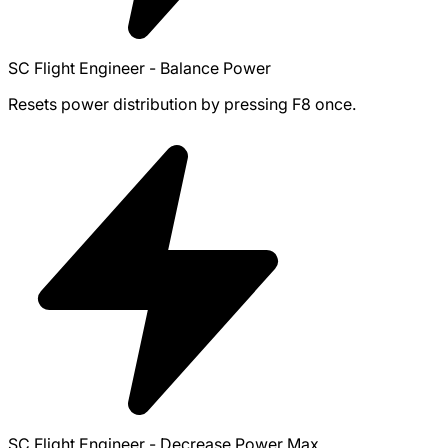
SC Flight Engineer - Balance Power
Resets power distribution by pressing F8 once.
SC Flight Engineer - Decrease Power Max