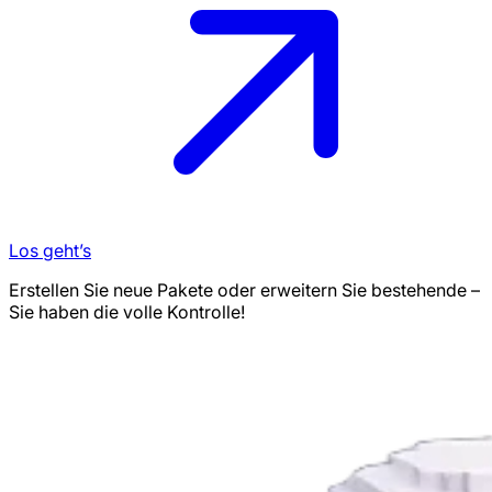
Los geht’s
Erstellen Sie neue Pakete oder erweitern Sie bestehende –
Sie haben die volle Kontrolle!