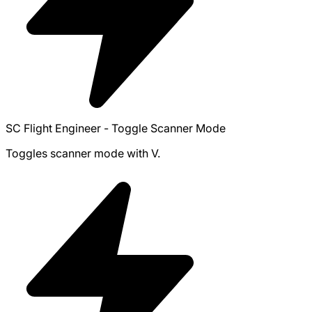
SC Flight Engineer - Toggle Scanner Mode
Toggles scanner mode with V.