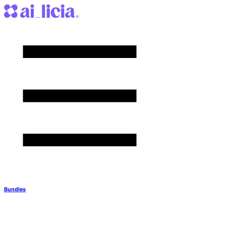
Bundles