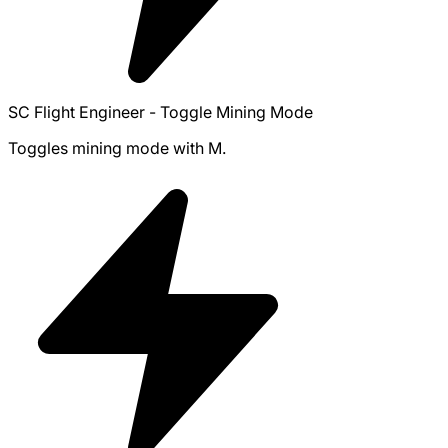
SC Flight Engineer - Toggle Mining Mode
Toggles mining mode with M.