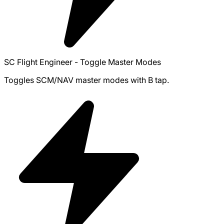
SC Flight Engineer - Toggle Master Modes
Toggles SCM/NAV master modes with B tap.