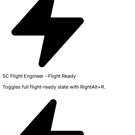
SC Flight Engineer - Flight Ready
Toggles full flight-ready state with RightAlt+R.