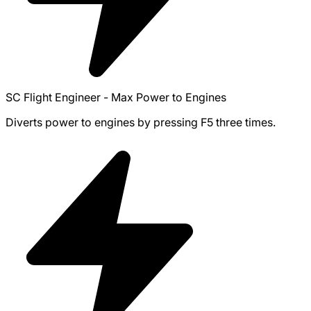
SC Flight Engineer - Max Power to Engines
Diverts power to engines by pressing F5 three times.