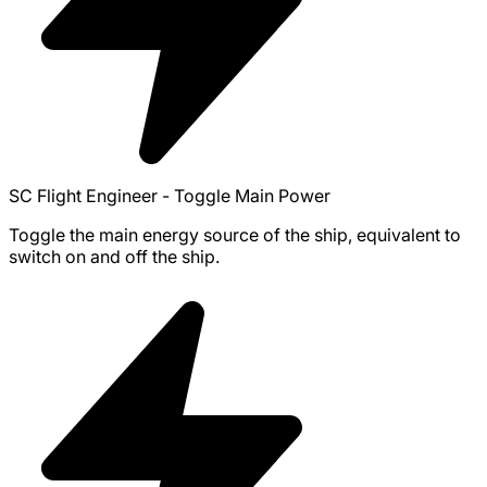
SC Flight Engineer - Toggle Main Power
Toggle the main energy source of the ship, equivalent to
switch on and off the ship.