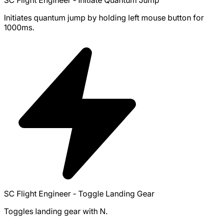
Initiates quantum jump by holding left mouse button for
1000ms.
SC Flight Engineer - Toggle Landing Gear
Toggles landing gear with N.