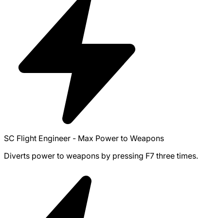
SC Flight Engineer - Max Power to Weapons
Diverts power to weapons by pressing F7 three times.