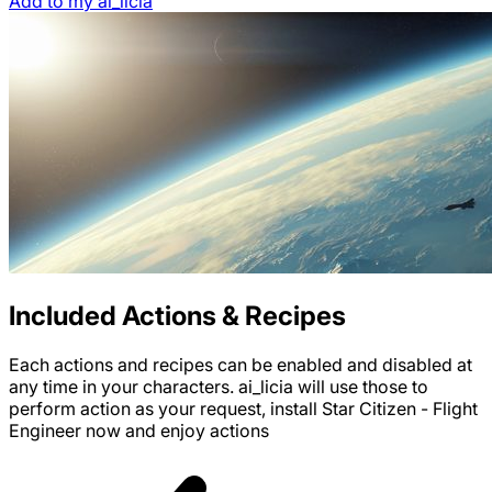
Add to my ai_licia
Included Actions & Recipes
Each actions and recipes can be enabled and disabled at
any time in your characters. ai_licia will use those to
perform action as your request, install
Star Citizen - Flight
Engineer
now and enjoy
actions