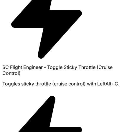
SC Flight Engineer - Toggle Sticky Throttle (Cruise
Control)
Toggles sticky throttle (cruise control) with LeftAlt+C.