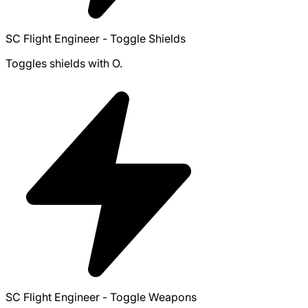
SC Flight Engineer - Toggle Shields
Toggles shields with O.
SC Flight Engineer - Toggle Weapons