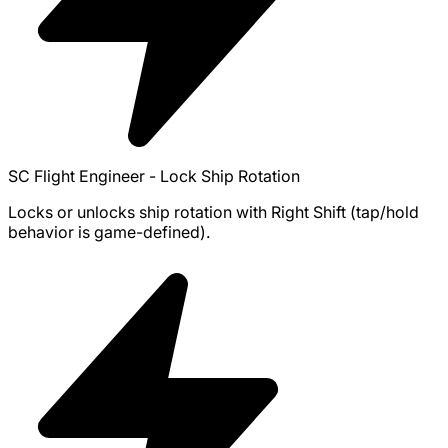
SC Flight Engineer - Lock Ship Rotation
Locks or unlocks ship rotation with Right Shift (tap/hold
behavior is game-defined).