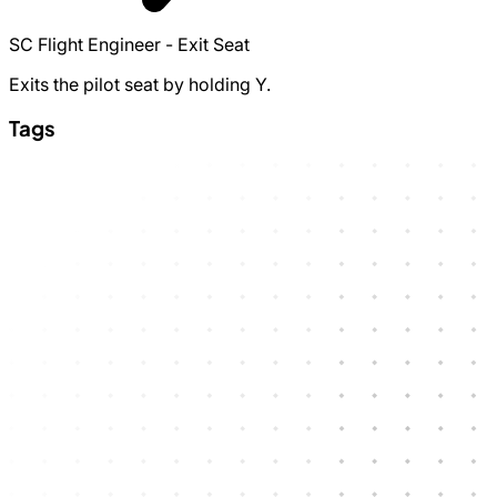
SC Flight Engineer - Exit Seat
Exits the pilot seat by holding Y.
Tags