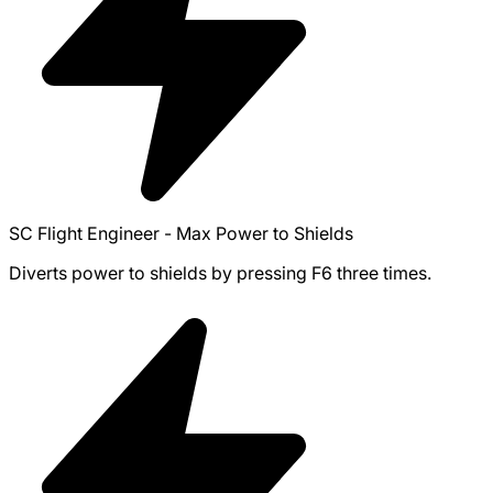
SC Flight Engineer - Max Power to Shields
Diverts power to shields by pressing F6 three times.