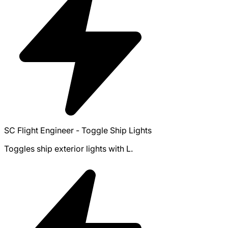
SC Flight Engineer - Toggle Ship Lights
Toggles ship exterior lights with L.