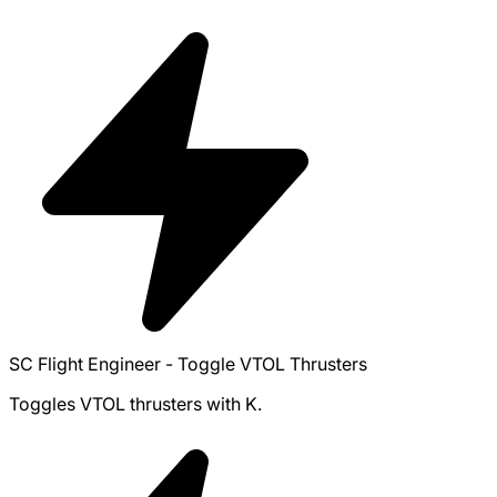
SC Flight Engineer - Toggle VTOL Thrusters
Toggles VTOL thrusters with K.