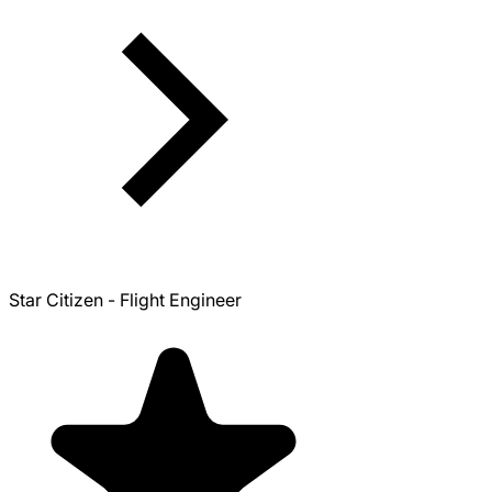
Star Citizen - Flight Engineer