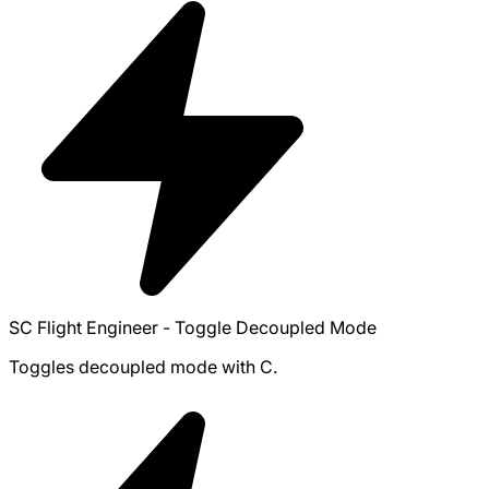
SC Flight Engineer - Toggle Decoupled Mode
Toggles decoupled mode with C.