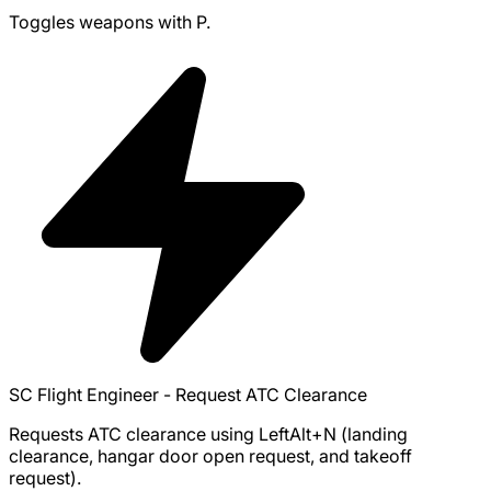
Toggles weapons with P.
SC Flight Engineer - Request ATC Clearance
Requests ATC clearance using LeftAlt+N (landing
clearance, hangar door open request, and takeoff
request).