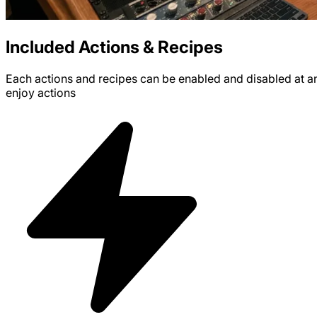
Included Actions & Recipes
Each actions and recipes can be enabled and disabled at any 
enjoy
actions