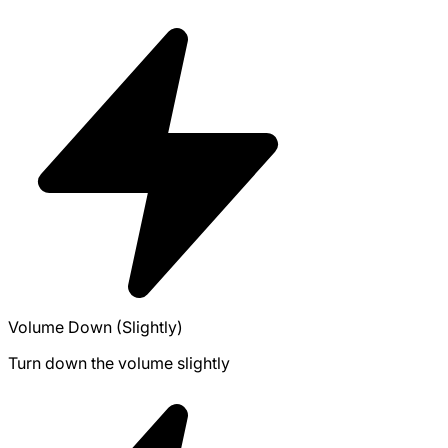
Volume Down (Slightly)
Turn down the volume slightly