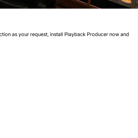
tion as your request, install
Playback Producer
now and