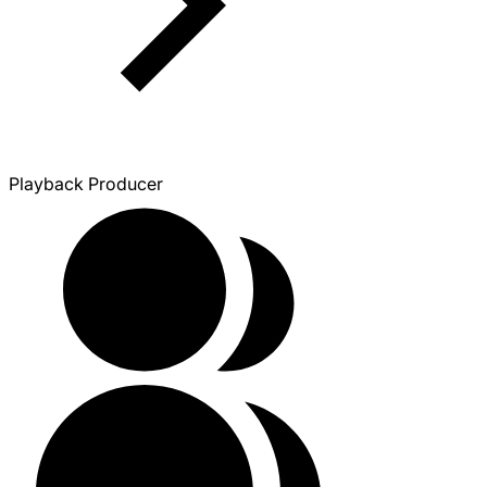
Playback Producer