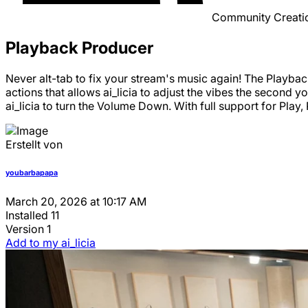
Community Creati
Playback Producer
Never alt-tab to fix your stream's music again! The Playbac
actions that allows ai_licia to adjust the vibes the second 
ai_licia to turn the Volume Down. With full support for Pl
Erstellt von
youbarbapapa
March 20, 2026 at 10:17 AM
Installed
11
Version
1
Add to my ai_licia