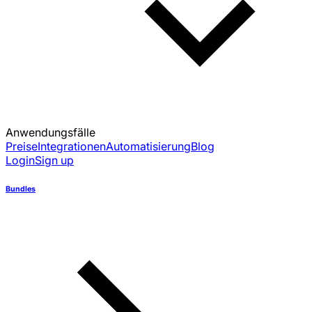
Anwendungsfälle
Preise
Integrationen
Automatisierung
Blog
Login
Sign up
Bundles