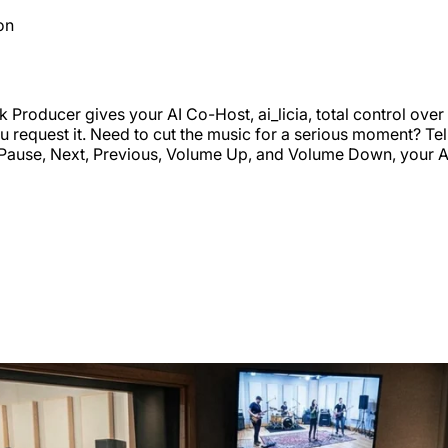
on
k Producer gives your AI Co-Host, ai_licia, total control ov
you request it. Need to cut the music for a serious moment? T
ay, Pause, Next, Previous, Volume Up, and Volume Down, your 