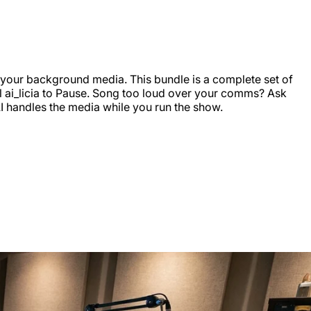
er your background media. This bundle is a complete set of
ell ai_licia to Pause. Song too loud over your comms? Ask
AI handles the media while you run the show.