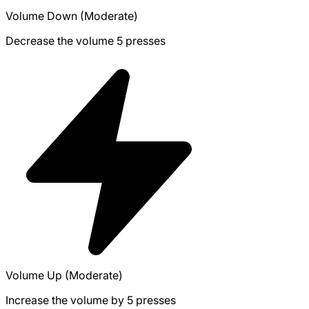
Volume Down (Moderate)
Decrease the volume 5 presses
Volume Up (Moderate)
Increase the volume by 5 presses