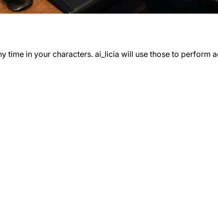
time in your characters. ai_licia will use those to perform ac